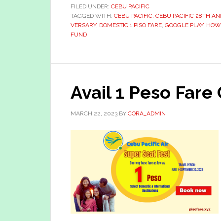
FILED UNDER:
CEBU PACIFIC
TAGGED WITH:
CEBU PACIFIC
,
CEBU PACIFIC 28TH A
VERSARY
,
DOMESTIC 1 PISO FARE
,
GOOGLE PLAY
,
HOW 
FUND
Avail 1 Peso Fare
MARCH 22, 2023
BY
CORA_ADMIN