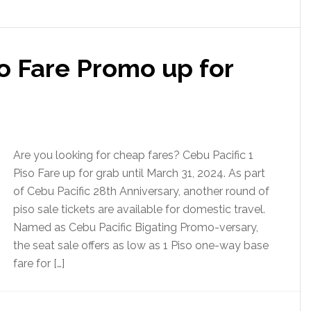
so Fare Promo up for
Are you looking for cheap fares? Cebu Pacific 1
Piso Fare up for grab until March 31, 2024. As part
of Cebu Pacific 28th Anniversary, another round of
piso sale tickets are available for domestic travel.
Named as Cebu Pacific Bigating Promo-versary,
the seat sale offers as low as 1 Piso one-way base
fare for […]