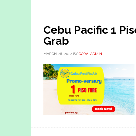
Cebu Pacific 1 Pi
Grab
MARCH 26, 2024
BY
CORA_ADMIN