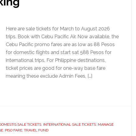
king
Here are sale tickets for March to August 2026
trips. Book with Cebu Pacific Air. Now available, the
Cebu Pacific promo fares are as low as 88 Pesos
for domestic flights and start sat 588 Pesos for
international trips. For Philippine destinations,
ticket prices are good for one-way base fare
meaning these exclude Admin Fees, […]
DOMESTIS SALE TICKETS
,
INTERNATIONAL SALE TICKETS
,
MANAGE
NE
,
PISO FARE
,
TRAVEL FUND