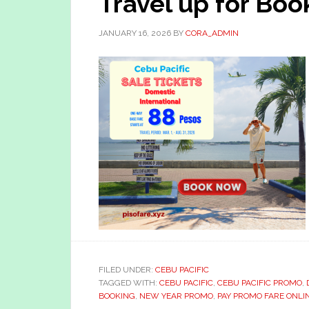
Travel up for Boo
JANUARY 16, 2026
BY
CORA_ADMIN
FILED UNDER:
CEBU PACIFIC
TAGGED WITH:
CEBU PACIFIC
,
CEBU PACIFIC PROMO
,
BOOKING
,
NEW YEAR PROMO
,
PAY PROMO FARE ONLI