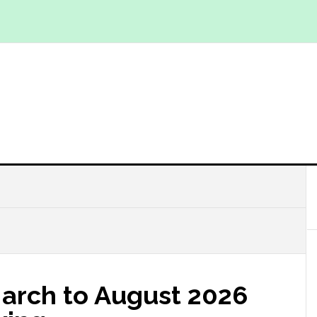
March to August 2026