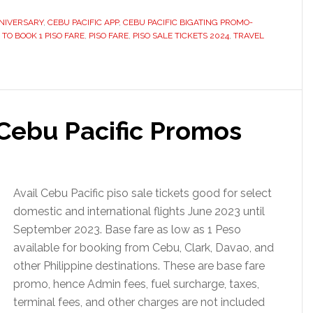
NNIVERSARY
,
CEBU PACIFIC APP
,
CEBU PACIFIC BIGATING PROMO-
TO BOOK 1 PISO FARE
,
PISO FARE
,
PISO SALE TICKETS 2024
,
TRAVEL
 Cebu Pacific Promos
Avail Cebu Pacific piso sale tickets good for select
domestic and international flights June 2023 until
September 2023. Base fare as low as 1 Peso
available for booking from Cebu, Clark, Davao, and
other Philippine destinations. These are base fare
promo, hence Admin fees, fuel surcharge, taxes,
terminal fees, and other charges are not included