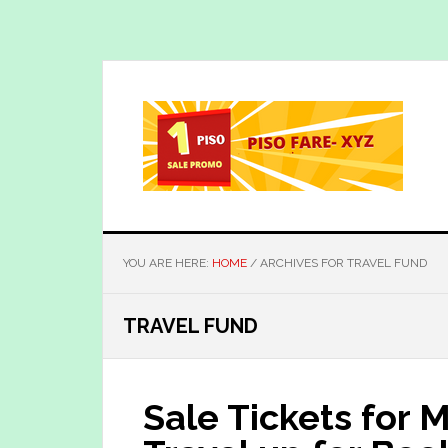
Skip
Skip
to
to
main
primary
content
sidebar
YOU ARE HERE:
HOME
/
ARCHIVES FOR TRAVEL FUND
TRAVEL FUND
Sale Tickets for 