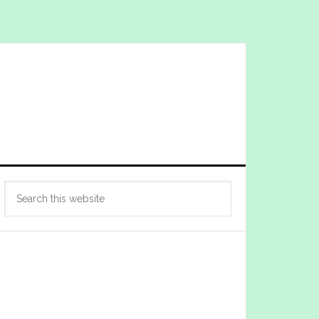
Primary
Search
Sidebar
this
website