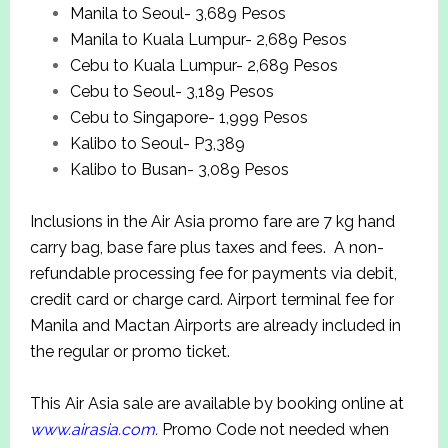
Manila to Seoul- 3,689 Pesos
Manila to Kuala Lumpur- 2,689 Pesos
Cebu to Kuala Lumpur- 2,689 Pesos
Cebu to Seoul- 3,189 Pesos
Cebu to Singapore- 1,999 Pesos
Kalibo to Seoul- P3,389
Kalibo to Busan- 3,089 Pesos
Inclusions in the Air Asia promo fare are 7 kg hand
carry bag, base fare plus taxes and fees. A non-
refundable processing fee for payments via debit,
credit card or charge card. Airport terminal fee for
Manila and Mactan Airports are already included in
the regular or promo ticket.
This Air Asia sale are available by booking online at
www.airasia.com
.
Promo Code not needed when