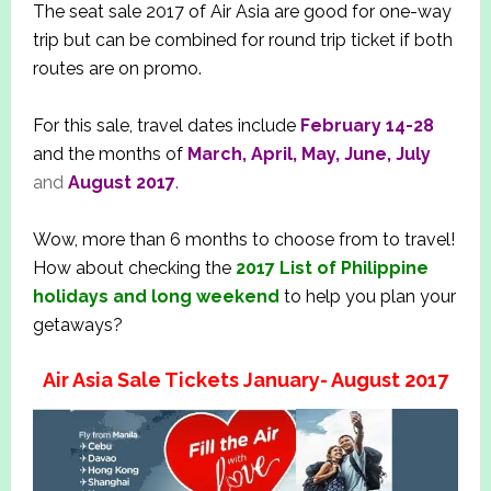
The seat sale 2017 of Air Asia are good for one-way
trip but can be combined for round trip ticket if both
routes are on promo.
For this sale, travel dates include
February 14-28
and the months of
March, April, May, June, July
and
August 2017
.
Wow, more than 6 months to choose from to travel!
How about checking the
2
017 List of Philippine
holidays and long weekend
to help you plan your
getaways?
Air Asia Sale Tickets January- August 2017