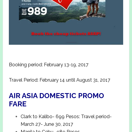
Booking period: February 13-19, 2017
Travel Period: February 14 until August 31, 2017
AIR ASIA DOMESTIC PROMO
FARE
Clark to Kalibo- 699 Pesos: Travel period-
March 27- June 30, 2017
Manila to Cebu- 989 Pesos