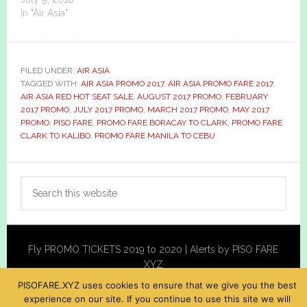
In "Air Asia"
FILED UNDER:
AIR ASIA
TAGGED WITH:
AIR ASIA PROMO 2017
,
AIR ASIA PROMO FARE 2017
,
AIR ASIA RED HOT SEAT SALE
,
AUGUST 2017 PROMO
,
FEBRUARY
2017 PROMO
,
JULY 2017 PROMO
,
MARCH 2017 PROMO
,
MAY 2017
PROMO
,
PISO FARE
,
PROMO FARE BORACAY TO CLARK
,
PROMO FARE
CLARK TO KALIBO
,
PROMO FARE MANILA TO CEBU
Primary
Search
Sidebar
this
website
Fly PROMO TICKETS 2019 to 2020 | Alerts by PISO FARE
XYZ
PISOFARE.XYZ uses cookies to ensure that we give you the best
experience on our site. If you continue to use this site we will