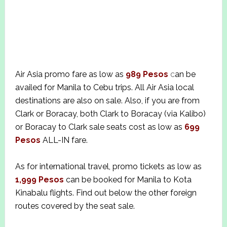
Air Asia promo fare as low as
989 Pesos
c
an be
availed for Manila to Cebu trips. All Air Asia local
destinations are also on sale. Also, if you are from
Clark or Boracay, both Clark to Boracay (via Kalibo)
or Boracay to Clark sale seats cost as low as
699
Pesos
ALL-IN fare.
As for international travel, promo tickets as low as
1,999 Pesos
can be booked for Manila to Kota
Kinabalu flights. Find out below the other foreign
routes covered by the seat sale.