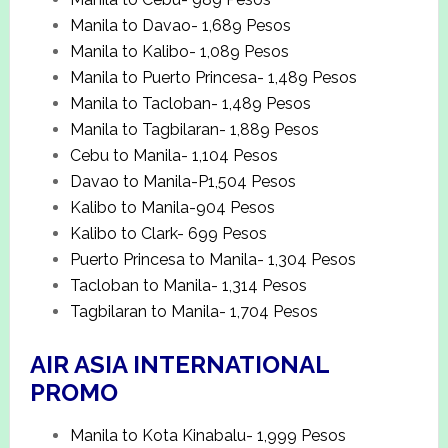
Manila to Davao- 1,689 Pesos
Manila to Kalibo- 1,089 Pesos
Manila to Puerto Princesa- 1,489 Pesos
Manila to Tacloban- 1,489 Pesos
Manila to Tagbilaran- 1,889 Pesos
Cebu to Manila- 1,104 Pesos
Davao to Manila-P1,504 Pesos
Kalibo to Manila-904 Pesos
Kalibo to Clark- 699 Pesos
Puerto Princesa to Manila- 1,304 Pesos
Tacloban to Manila- 1,314 Pesos
Tagbilaran to Manila- 1,704 Pesos
AIR ASIA INTERNATIONAL
PROMO
Manila to Kota Kinabalu- 1,999 Pesos