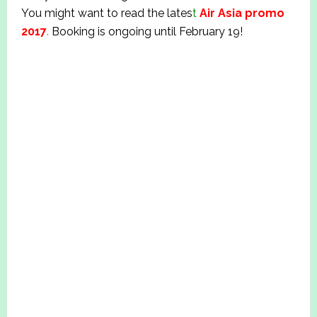
You might want to read the lates
t
Air Asia promo
2017
.
Booking is ongoing until February 19!