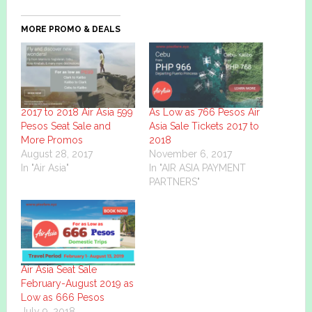
MORE PROMO & DEALS
2017 to 2018 Air Asia 599
As Low as 766 Pesos Air
Pesos Seat Sale and
Asia Sale Tickets 2017 to
More Promos
2018
August 28, 2017
November 6, 2017
In "Air Asia"
In "AIR ASIA PAYMENT
PARTNERS"
Air Asia Seat Sale
February-August 2019 as
Low as 666 Pesos
July 9, 2018