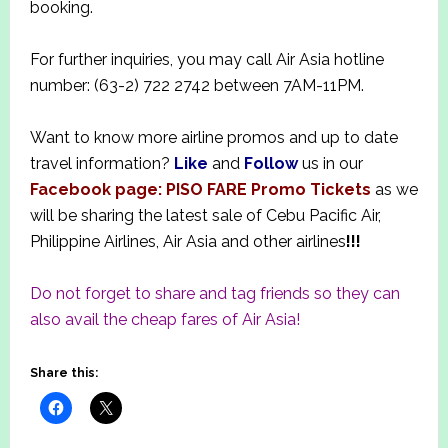
booking.
For further inquiries, you may call Air Asia hotline
number: (63-2) 722 2742 between 7AM-11PM.
Want to know more airline promos and up to date
travel information?
Like
and
Follow
us in our
Facebook page: PISO FARE Promo Tickets
as we
will be sharing the latest sale of Cebu Pacific Air,
Philippine Airlines, Air Asia and other airlines
!!!
Do not forget to share and tag friends so they can
also avail the cheap fares of Air Asia!
Share this: