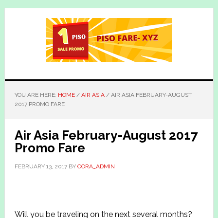
Skip
Skip
to
to
main
primary
content
sidebar
YOU ARE HERE:
HOME
/
AIR ASIA
/
AIR ASIA FEBRUARY-AUGUST
2017 PROMO FARE
Air Asia February-August 2017
Promo Fare
FEBRUARY 13, 2017
BY
CORA_ADMIN
Will you be traveling on the next several months?