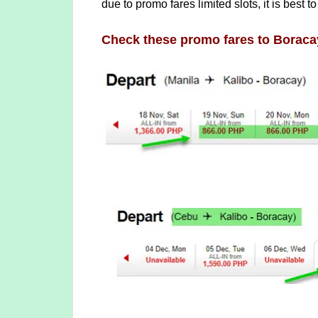
due to promo fares limited slots, it is best to
Check these promo fares to Boraca