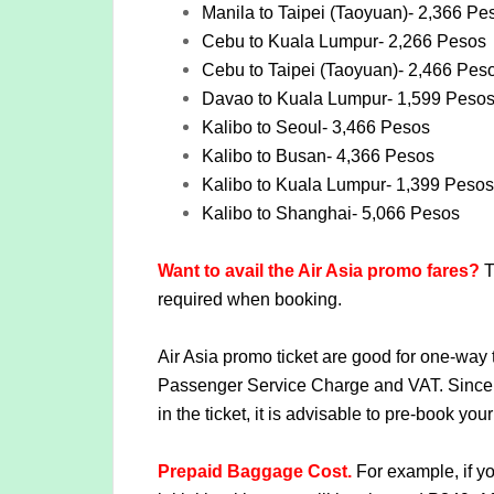
Manila to Taipei (Taoyuan)- 2,366 Pe
Cebu to Kuala Lumpur- 2,266 Pesos
Cebu to Taipei (Taoyuan)- 2,466 Pes
Davao to Kuala Lumpur- 1,599 Peso
Kalibo to Seoul- 3,466 Pesos
Kalibo to Busan- 4,366 Pesos
Kalibo to Kuala Lumpur- 1,399 Pesos
Kalibo to Shanghai- 5,066 Pesos
Want to avail the Air Asia promo fares?
T
required when booking.
Air Asia promo ticket are good for one-way 
Passenger Service Charge and VAT. Since 
in the ticket, it is advisable to pre-book 
Prepaid Baggage Cost.
For example, if yo