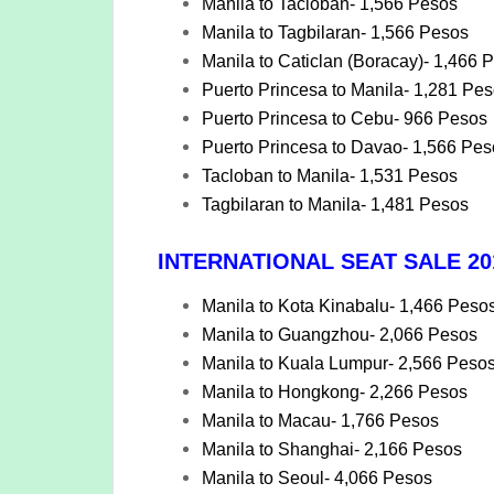
Manila to Tacloban- 1,566 Pesos
Manila to Tagbilaran- 1,566 Pesos
Manila to Caticlan (Boracay)- 1,466 
Puerto Princesa to Manila- 1,281 Pe
Puerto Princesa to Cebu- 966 Pesos
Puerto Princesa to Davao- 1,566 Pes
Tacloban to Manila- 1,531 Pesos
Tagbilaran to Manila- 1,481 Pesos
INTERNATIONAL SEAT SALE 201
Manila to Kota Kinabalu- 1,466 Peso
Manila to Guangzhou- 2,066 Pesos
Manila to Kuala Lumpur- 2,566 Peso
Manila to Hongkong- 2,266 Pesos
Manila to Macau- 1,766 Pesos
Manila to Shanghai- 2,166 Pesos
Manila to Seoul- 4,066 Pesos