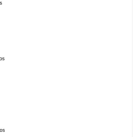
s
os
sos