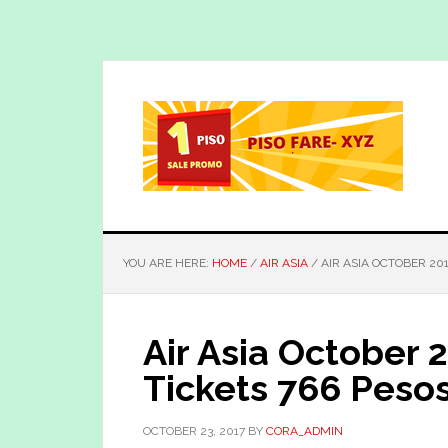
Skip
Skip
to
to
main
primary
content
sidebar
YOU ARE HERE:
HOME
/
AIR ASIA
/
AIR ASIA OCTOBER 201
Air Asia October 
Tickets 766 Peso
OCTOBER 23, 2017
BY
CORA_ADMIN