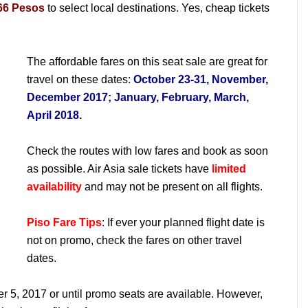
66 Pesos
to select local destinations. Yes, cheap tickets
The affordable fares on this seat sale are great for
travel on these dates:
October 23-31, November,
December 2017; January, February, March,
April 2018.
Check the routes with low fares and book as soon
as possible. Air Asia sale tickets have
limited
availability
and may not be present on all flights.
Piso Fare Tips
: If ever your planned flight date is
not on promo, check the fares on other travel
dates.
er 5, 2017 or until promo seats are available. However,