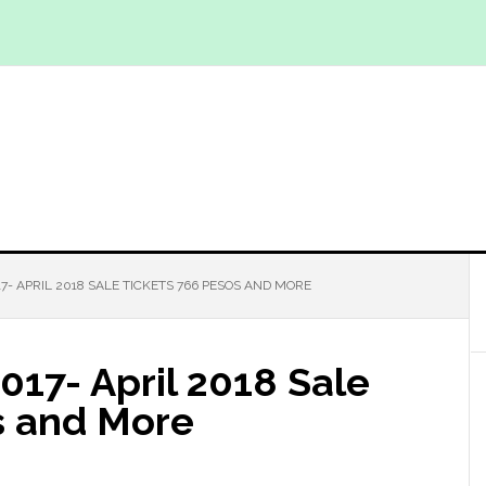
7- APRIL 2018 SALE TICKETS 766 PESOS AND MORE
2017- April 2018 Sale
s and More