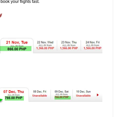
 book your flights fast.
y