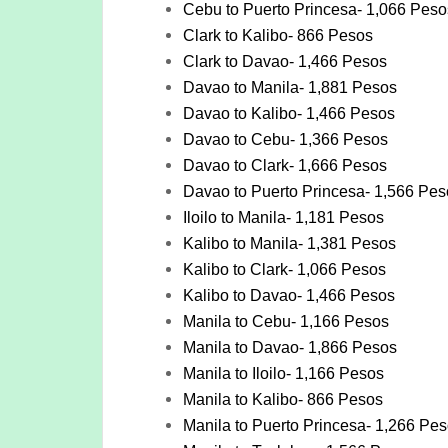
Cebu to Puerto Princesa- 1,066 Peso
Clark to Kalibo- 866 Pesos
Clark to Davao- 1,466 Pesos
Davao to Manila- 1,881 Pesos
Davao to Kalibo- 1,466 Pesos
Davao to Cebu- 1,366 Pesos
Davao to Clark- 1,666 Pesos
Davao to Puerto Princesa- 1,566 Pes
Iloilo to Manila- 1,181 Pesos
Kalibo to Manila- 1,381 Pesos
Kalibo to Clark- 1,066 Pesos
Kalibo to Davao- 1,466 Pesos
Manila to Cebu- 1,166 Pesos
Manila to Davao- 1,866 Pesos
Manila to Iloilo- 1,166 Pesos
Manila to Kalibo- 866 Pesos
Manila to Puerto Princesa- 1,266 Pe