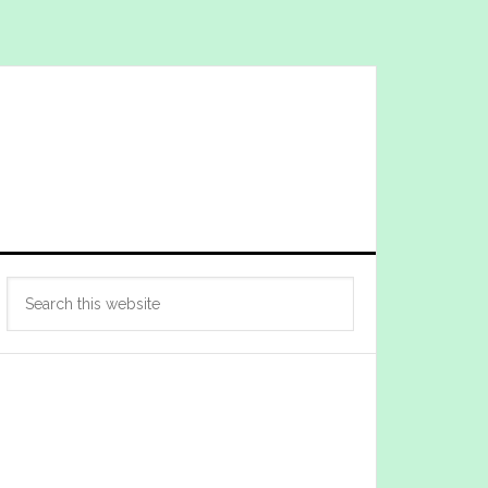
Primary
Search
Sidebar
this
website