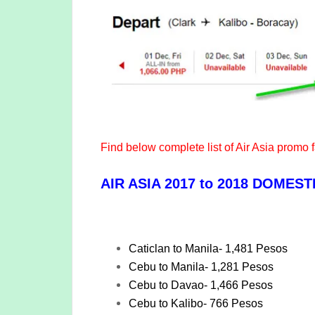
Find below complete list of Air Asia promo 
AIR ASIA 2017 to 2018 DOMES
Caticlan to Manila- 1,481 Pesos
Cebu to Manila- 1,281 Pesos
Cebu to Davao- 1,466 Pesos
Cebu to Kalibo- 766 Pesos