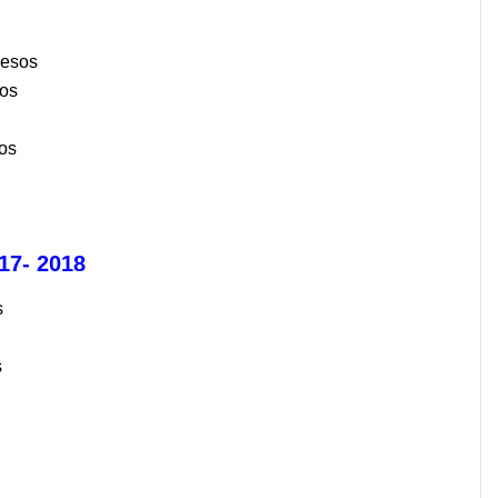
Pesos
sos
os
7- 2018
s
s