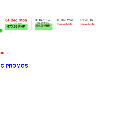
fares
TIC PROMOS