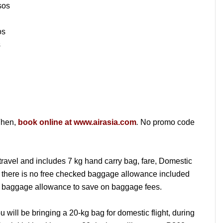
sos
os
s
hen,
book online at www.airasia.com
.
No promo code
travel and includes 7 kg hand carry bag, fare, Domestic
there is no free checked baggage allowance included
your baggage allowance to save on baggage fees.
u will be bringing a 20-kg bag for domestic flight, during