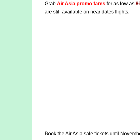
Grab
Air Asia promo fares
for as low as
8
are still available on near dates flights.
Book the Air Asia sale tickets until Novemb