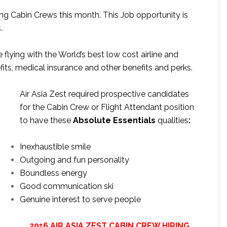
ting Cabin Crews this month. This Job opportunity is
.
e flying with the World’s best low cost airline and
fits, medical insurance and other benefits and perks.
Air Asia Zest required prospective candidates
for the Cabin Crew or Flight Attendant position
to have these
Absolute Essentials
qualities
:
Inexhaustible smile
Outgoing and fun personality
Boundless energy
Good communication ski
Genuine interest to serve people
2016 AIR ASIA ZEST CABIN CREW HIRING