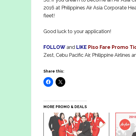
2016 at Philippines Air Asia Corporate He
fleet!
Good luck to your application!
FOLLOW
and
LIKE
Piso Fare Promo Ti
Zest, Cebu Pacific Air, Philippine Airlines a
Share this:
MORE PROMO & DEALS