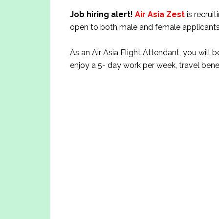
Job hiring alert!
Air Asia Zest
is recrui
open to both male and female applicants
As an Air Asia Flight Attendant, you will b
enjoy a 5- day work per week, travel bene