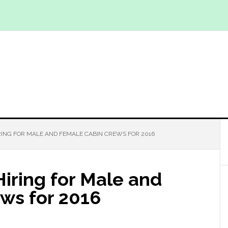
IRING FOR MALE AND FEMALE CABIN CREWS FOR 2016
Hiring for Male and
ws for 2016