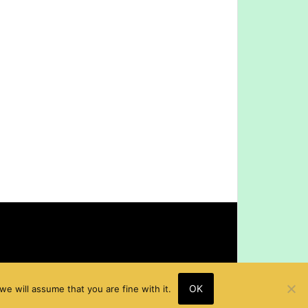
OK
e will assume that you are fine with it.