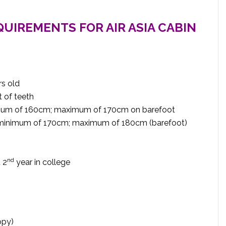
QUIREMENTS FOR AIR ASIA CABIN
rs old
 of teeth
nimum of 160cm; maximum of 170cm on barefoot
t minimum of 170cm; maximum of 180cm (barefoot)
nd
 2
year in college
opy)