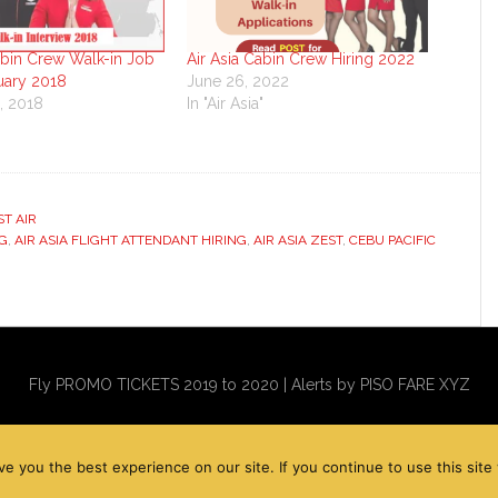
abin Crew Walk-in Job
Air Asia Cabin Crew Hiring 2022
uary 2018
June 26, 2022
, 2018
In "Air Asia"
"
ST AIR
NG
,
AIR ASIA FLIGHT ATTENDANT HIRING
,
AIR ASIA ZEST
,
CEBU PACIFIC
Fly PROMO TICKETS 2019 to 2020 | Alerts by PISO FARE XYZ
you the best experience on our site. If you continue to use this site w