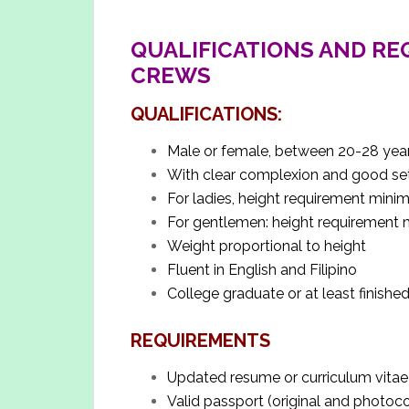
QUALIFICATIONS AND RE
CREWS
QUALIFICATIONS:
Male or female, between 20-28 yea
With clear complexion and good set
For ladies, height requirement mi
For gentlemen: height requiremen
Weight proportional to height
Fluent in English and Filipino
College graduate or at least finished
REQUIREMENTS
Updated resume or curriculum vitae
Valid passport (original and photoc