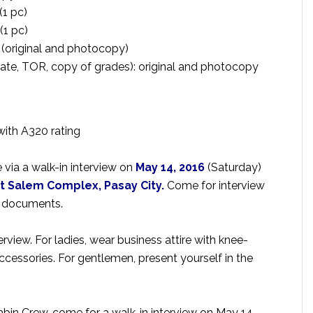
(1 pc)
(1 pc)
 (original and photocopy)
cate, TOR, copy of grades): original and photocopy
with A320 rating
 via a walk-in interview on
May 14, 2016
(Saturday)
at Salem Complex, Pasay City.
Come for interview
d documents.
rview. For ladies, wear business attire with knee-
accessories. For gentlemen, present yourself in the
abin Crew, come for a walk-in interview on May 14,