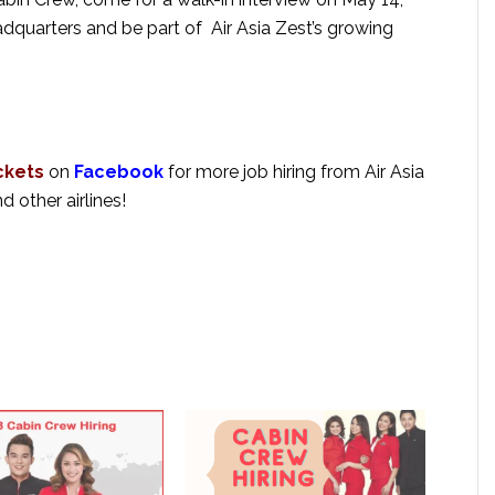
adquarters and be part of Air Asia Zest’s growing
ckets
on
Facebook
for more job hiring from Air Asia
nd other airlines!