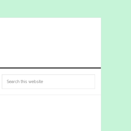
Primary
Search
Sidebar
this
website