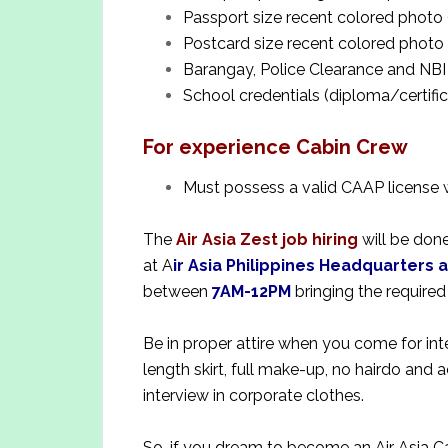
Passport size recent colored photo 
Postcard size recent colored photo 
Barangay, Police Clearance and NBI
School credentials (diploma/certifi
For experience Cabin Crew
Must possess a valid CAAP license 
The
Air Asia Zest job hiring
will be done
at A
ir Asia Philippines Headquarters 
between
7AM-12PM
bringing the require
Be in proper attire when you come for inte
length skirt, full make-up, no hairdo and 
interview in corporate clothes.
So, if you dream to become an Air Asia C