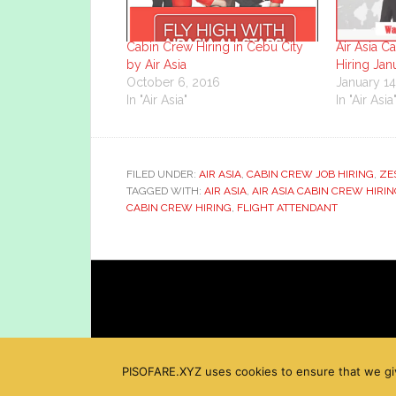
Cabin Crew Hiring in Cebu City
Air Asia C
by Air Asia
Hiring Jan
October 6, 2016
January 14
In "Air Asia"
In "Air Asia
FILED UNDER:
AIR ASIA
,
CABIN CREW JOB HIRING
,
ZE
TAGGED WITH:
AIR ASIA
,
AIR ASIA CABIN CREW HIRI
CABIN CREW HIRING
,
FLIGHT ATTENDANT
PISOFARE.XYZ uses cookies to ensure that we give 