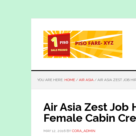
Skip
Skip
to
to
main
primary
content
sidebar
YOU ARE HERE:
HOME
/
AIR ASIA
/
AIR ASIA ZEST JOB H
Air Asia Zest Job 
Female Cabin Cre
MAY 12, 2016
BY
CORA_ADMIN