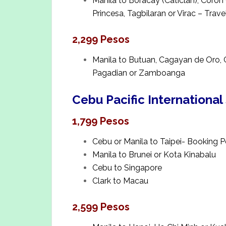
Manila to Boracay (Caticlan), Coro
Princesa, Tagbilaran or Virac – Trave
2,299 Pesos
Manila to Butuan, Cagayan de Oro, 
Pagadian or Zamboanga
Cebu Pacific International
1,799 Pesos
Cebu or Manila to Taipei- Booking P
Manila to Brunei or Kota Kinabalu
Cebu to Singapore
Clark to Macau
2,599 Pesos