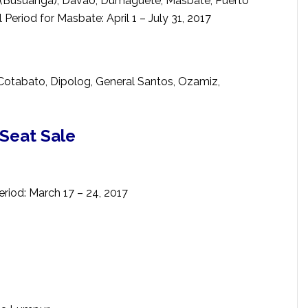
n (Busuanga), Davao, Dumaguete, Masbate, Puerto
l Period for Masbate: April 1 – July 31, 2017
Cotabato, Dipolog, General Santos, Ozamiz,
 Seat Sale
eriod: March 17 – 24, 2017