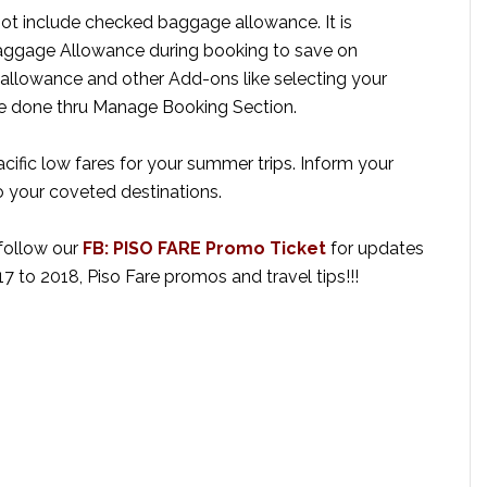
not include checked baggage allowance. It is
gage Allowance during booking to save on
llowance and other Add-ons like selecting your
be done thru Manage Booking Section.
cific low fares for your summer trips. Inform your
 your coveted destinations.
 follow our
FB: PISO FARE Promo Ticket
for updates
17 to 2018, Piso Fare promos and travel tips!!!