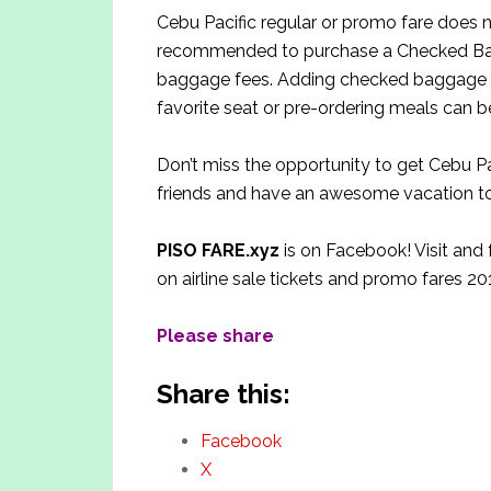
Cebu Pacific regular or promo fare does 
recommended to purchase a Checked Bag
baggage fees. Adding checked baggage a
favorite seat or pre-ordering meals can 
Don’t miss the opportunity to get Cebu Pa
friends and have an awesome vacation to
PISO FARE.xyz
is on Facebook! Visit and
on airline sale tickets and promo fares 20
Please share
Share this:
Facebook
X