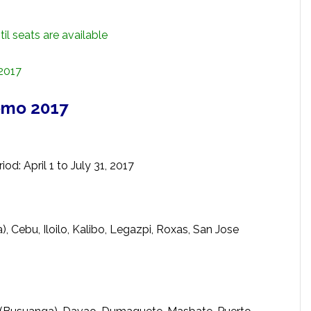
il seats are available
 2017
omo 2017
od: April 1 to July 31, 2017
, Cebu, Iloilo, Kalibo, Legazpi, Roxas, San Jose