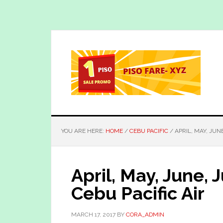
Skip
Skip
to
to
main
primary
content
sidebar
YOU ARE HERE:
HOME
/
CEBU PACIFIC
/
APRIL, MAY, JUNE
April, May, June, 
Cebu Pacific Air
MARCH 17, 2017
BY
CORA_ADMIN