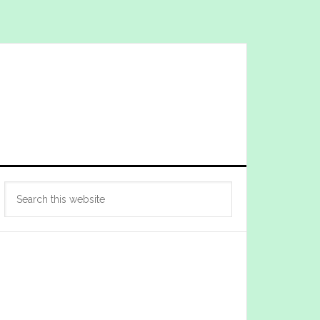
Primary
Search
Sidebar
this
website