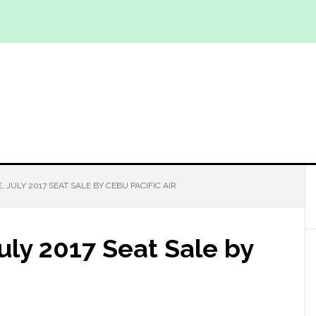
, JULY 2017 SEAT SALE BY CEBU PACIFIC AIR
July 2017 Seat Sale by