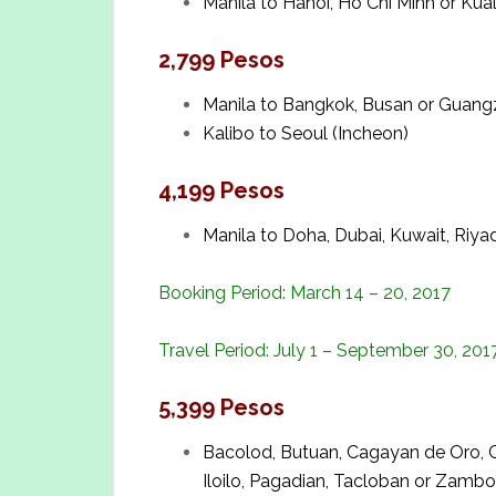
Manila to Hanoi, Ho Chi Minh or Ku
2,799 Pesos
Manila to Bangkok, Busan or Guan
Kalibo to Seoul (Incheon)
4,199 Pesos
Manila to Doha, Dubai, Kuwait, Riya
Booking Period: March 14 – 20, 2017
Travel Period: July 1 – September 30, 201
5,399 Pesos
Bacolod, Butuan, Cagayan de Oro, 
Iloilo, Pagadian, Tacloban or Zambo