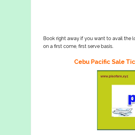
Book right away if you want to avail the 
on a first come, first serve basis.
Cebu Pacific Sale Tic