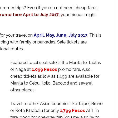
 summer trips? Even if you do not need cheap fares
romo fare April to July 2017,
y
our friends might
for your travel on
April, May, June, July 2017
. This is
ing with family or barkadas. Sale tickets are
ional routes.
Featured local seat sale is the Manila to Tablas
or Naga
at
1,099
Pesos
promo fare. Also,
cheap tickets as low as 1,499 are available for
Manila to Cebu, Iloilo, Bacolod and several
other places.
Travel to other Asian countries like Taipei, Brunei
or Kota KInabalu for only
1,799 Pesos
ALL In
fare, good for one-way trip. You my also fly to