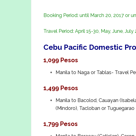
Booking Period: until March 20, 2017 or unt
Travel Period: April 15-30, May, June, July
Cebu Pacific Domestic Pr
1,099 Pesos
Manila to Naga or Tablas- Travel Peri
1,499 Pesos
Manila to Bacolod, Cauayan (Isabela)
(Mindoro), Tacloban or Tuguegarao
1,799 Pesos