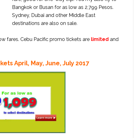
Bangkok or Busan for as low as 2,799 Pesos.
Sydney, Dubai and other Middle East
destinations are also on sale.
low fares. Cebu Pacific promo tickets are
limited
and
kets April, May, June, July 2017