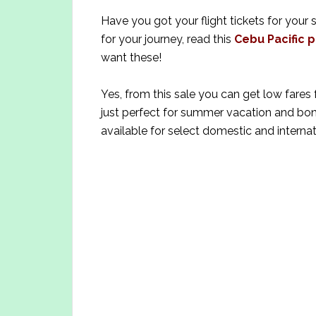
Have you got your flight tickets for your
for your journey, read this
Cebu Pacific p
want these!
Yes, from this sale you can get low fares 
just perfect for summer vacation and bond
available for select domestic and internat