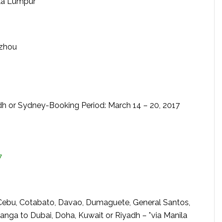
ala Lumpur
gzhou
dh or Sydney-Booking Period: March 14 – 20, 2017
7
Cebu, Cotabato, Davao, Dumaguete, General Santos,
anga to Dubai, Doha, Kuwait or Riyadh – *via Manila