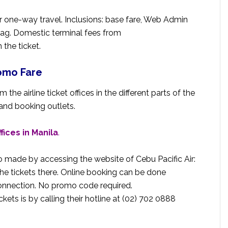
or one-way travel. Inclusions: base fare, Web Admin
bag. Domestic terminal fees from
the ticket.
romo Fare
 the airline ticket offices in the different parts of the
 and booking outlets.
ffices in Manila
.
o made by accessing the website of Cebu Pacific Air:
he tickets there. Online booking can be done
connection. No promo code required.
kets is by calling their hotline at (02) 702 0888