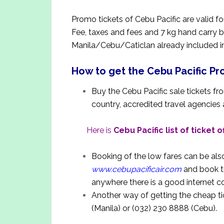
Promo tickets of Cebu Pacific are valid f
Fee, taxes and fees and 7 kg hand carry 
Manila/Cebu/Caticlan already included in 
How to get the Cebu Pacific P
Buy the Cebu Pacific sale tickets from
country, accredited travel agencies
Here is
Cebu Pacific list of ticket o
Booking of the low fares can be als
www.cebupacificair.com
and book t
anywhere there is a good internet 
Another way of getting the cheap tic
(Manila) or (032) 230 8888 (Cebu).