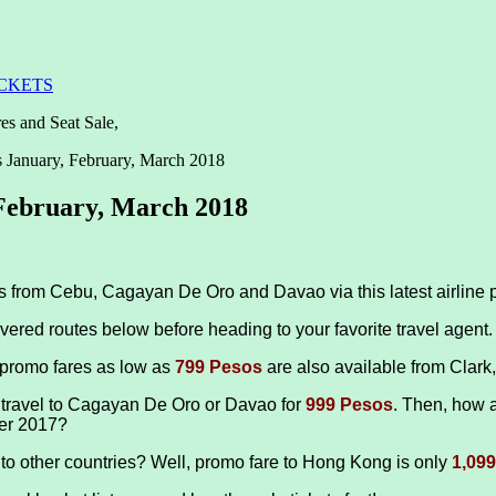
ICKETS
es and Seat Sale,
s January, February, March 2018
 February, March 2018
ips from Cebu, Cagayan De Oro and Davao via this latest airline 
vered routes below before heading to your favorite travel agent.
 promo fares as low as
799 Pesos
are also available from Clar
 travel to Cagayan De Oro or Davao for
999 Pesos
. Then, how a
er 2017?
l to other countries? Well, promo fare to Hong Kong is only
1,09