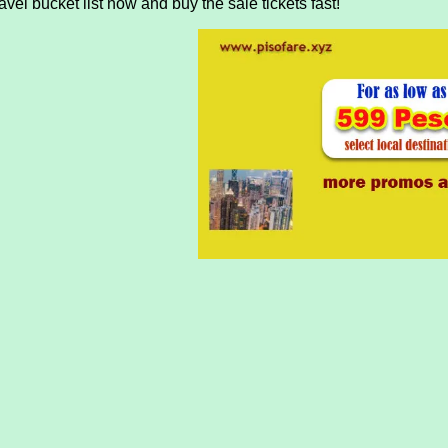
vel bucket list now and buy the sale tickets fast!