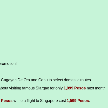
promotion!
k, Cagayan De Oro and Cebu to select domestic routes.
bout visiting famous Siargao for only
1,999 Pesos
next month
9 Pesos
while a flight to Singapore cost
1,599 Pesos
.