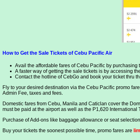
How to Get the Sale Tickets of Cebu Pacific Air
Avail the affordable fares of Cebu Pacific by purchasing ti
A faster way of getting the sale tickets is by accessing t
Contact the hotline of CebGo and book your ticket thru 
Fly to your desired destination via the Cebu Pacific promo fares.
Admin Fee, taxes and fees.
Domestic fares from Cebu, Manila and Caticlan cover the Domes
must be paid at the airport as well as the P1,620 International 
Purchase of Add-ons like baggage allowance or seat selection 
Buy your tickets the soonest possible time, promo fares are
li