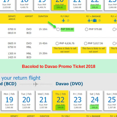
Bacolod to Davao Promo Ticket 2018