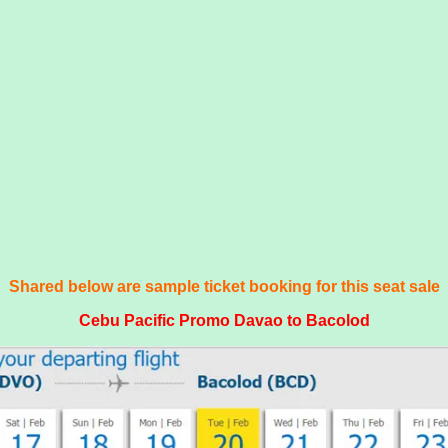
Shared below are sample ticket booking for this seat sale
Cebu Pacific Promo Davao to Bacolod