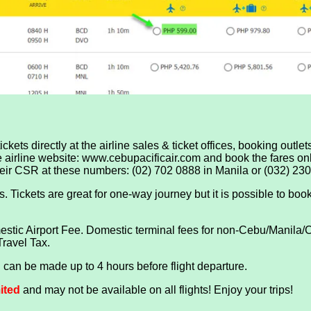
ckets directly at the airline sales & ticket offices, booking outle
he airline website: www.cebupacificair.com and book the fares onli
their CSR at these numbers: (02) 702 0888 in Manila or (032) 23
 Tickets are great for one-way journey but it is possible to book 
tic Airport Fee. Domestic terminal fees for non-Cebu/Manila/Ca
Travel Tax.
can be made up to 4 hours before flight departure.
mited
and may not be available on all flights! Enjoy your trips!