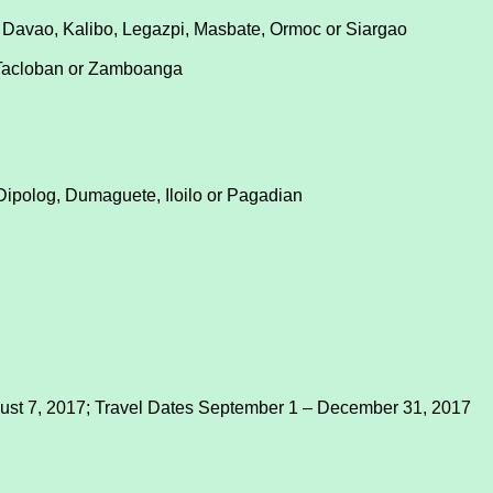
 Davao, Kalibo, Legazpi, Masbate, Ormoc or Siargao
 Tacloban or Zamboanga
Dipolog, Dumaguete, Iloilo or Pagadian
gust 7, 2017; Travel Dates September 1 – December 31, 2017