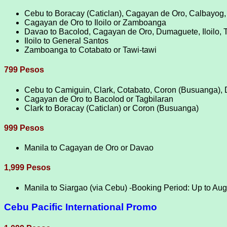
Cebu to Boracay (Caticlan), Cagayan de Oro, Calbayog,
Cagayan de Oro to Iloilo or Zamboanga
Davao to Bacolod, Cagayan de Oro, Dumaguete, Iloilo,
Iloilo to General Santos
Zamboanga to Cotabato or Tawi-tawi
799 Pesos
Cebu to Camiguin, Clark, Cotabato, Coron (Busuanga), 
Cagayan de Oro to Bacolod or Tagbilaran
Clark to Boracay (Caticlan) or Coron (Busuanga)
999 Pesos
Manila to Cagayan de Oro or Davao
1,999 Pesos
Manila to Siargao (via Cebu) -Booking Period: Up to Au
Cebu Pacific International Promo