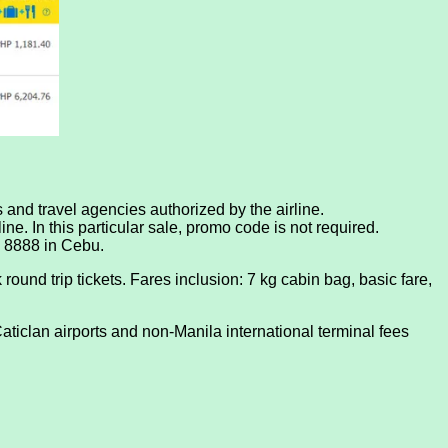
ts and travel agencies authorized by the airline.
ne. In this particular sale, promo code is not required.
0 8888 in Cebu.
round trip tickets. Fares inclusion: 7 kg cabin bag, basic fare,
ticlan airports and non-Manila international terminal fees