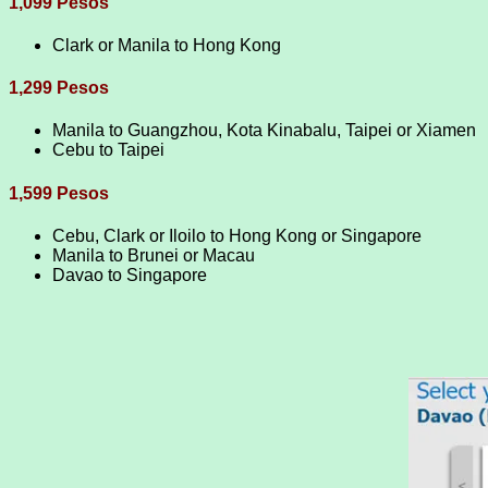
1,099 Pesos
Clark or Manila to Hong Kong
1,299 Pesos
Manila to Guangzhou, Kota Kinabalu, Taipei or Xiamen
Cebu to Taipei
1,599 Pesos
Cebu, Clark or Iloilo to Hong Kong or Singapore
Manila to Brunei or Macau
Davao to Singapore