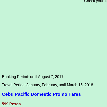
Check your tra
Booking Period: until August 7, 2017
Travel Period: January, February, until March 15, 2018
Cebu Pacific Domestic Promo Fares
599 Pesos