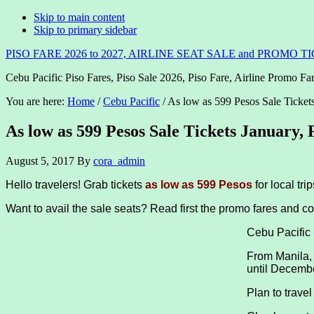
Skip to main content
Skip to primary sidebar
PISO FARE 2026 to 2027, AIRLINE SEAT SALE and PROMO T
Cebu Pacific Piso Fares, Piso Sale 2026, Piso Fare, Airline Promo Far
You are here:
Home
/
Cebu Pacific
/
As low as 599 Pesos Sale Ticket
As low as 599 Pesos Sale Tickets January,
August 5, 2017
By
cora_admin
Hello travelers! Grab tickets
as low as 599 Pesos
for local tr
Want to avail the sale seats? Read first the promo fares and co
Cebu Pacific
From Manila,
until Decemb
Plan to trave