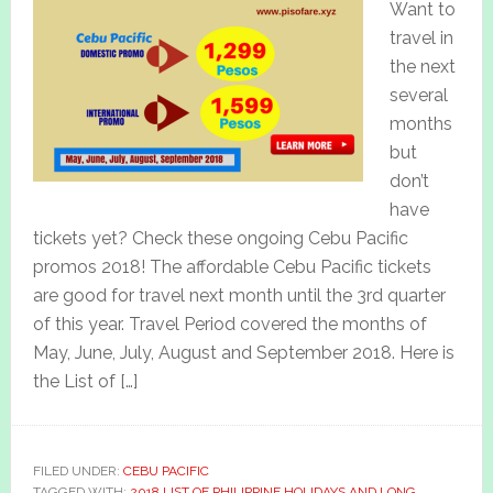
Want to
travel in
the next
several
months
but
don’t
have
tickets yet? Check these ongoing Cebu Pacific
promos 2018! The affordable Cebu Pacific tickets
are good for travel next month until the 3rd quarter
of this year. Travel Period covered the months of
May, June, July, August and September 2018. Here is
the List of […]
FILED UNDER:
CEBU PACIFIC
TAGGED WITH:
2018 LIST OF PHILIPPINE HOLIDAYS AND LONG