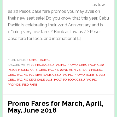
as low
as 22 Pesos base fare promos you may avail on
their new seat sale! Do you know that this year, Cebu
Pacific is celebrating their 22nd Anniversary and is
offering very low fares? Book as low as 22 Pesos
base fare for local and international […]
FILED UNDER:
CEBU PACIFIC
TAGGED WITH:
22 PESOS CEBU PACIFIC PROMO
,
CEBU PACIFIC 22
PESOS PROMO FARE
,
CEBU PACIFIC 22ND ANNIVERSARY PROMO
,
CEBU PACIFIC P22 SEAT SALE
,
CEBU PACIFIC PROMO TICKETS 2018
,
CEBU PACIFIC SEAT SALE 2018
,
HOW TO BOOK CEBU PACIFIC
PROMOS
,
PISO FARE
Promo Fares for March, April,
May, June 2018