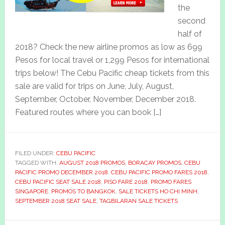
the
second
half of
2018? Check the new airline promos as low as 699
Pesos for local travel or 1,299 Pesos for international
trips below! The Cebu Pacific cheap tickets from this
sale are valid for trips on June, July, August,
September, October, November, December 2018.
Featured routes where you can book […]
FILED UNDER:
CEBU PACIFIC
TAGGED WITH:
AUGUST 2018 PROMOS
,
BORACAY PROMOS
,
CEBU
PACIFIC PROMO DECEMBER 2018
,
CEBU PACIFIC PROMO FARES 2018
,
CEBU PACIFIC SEAT SALE 2018
,
PISO FARE 2018
,
PROMO FARES
SINGAPORE
,
PROMOS TO BANGKOK
,
SALE TICKETS HO CHI MINH
,
SEPTEMBER 2018 SEAT SALE
,
TAGBILARAN SALE TICKETS