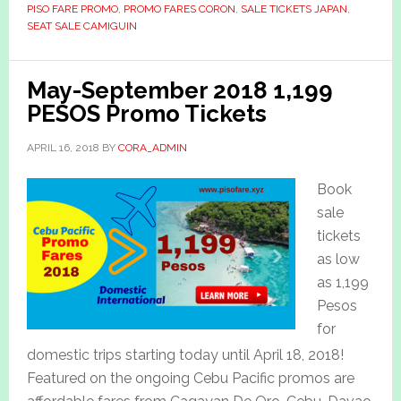
PISO FARE PROMO
,
PROMO FARES CORON
,
SALE TICKETS JAPAN
,
SEAT SALE CAMIGUIN
May-September 2018 1,199
PESOS Promo Tickets
APRIL 16, 2018
BY
CORA_ADMIN
Book
sale
tickets
as low
as 1,199
Pesos
for
domestic trips starting today until April 18, 2018!
Featured on the ongoing Cebu Pacific promos are