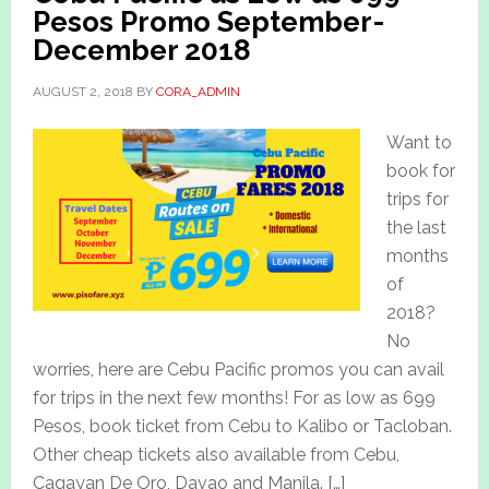
Pesos Promo September-
December 2018
AUGUST 2, 2018
BY
CORA_ADMIN
Want to
book for
trips for
the last
months
of
2018?
No
worries, here are Cebu Pacific promos you can avail
for trips in the next few months! For as low as 699
Pesos, book ticket from Cebu to Kalibo or Tacloban.
Other cheap tickets also available from Cebu,
Cagayan De Oro, Davao and Manila. […]