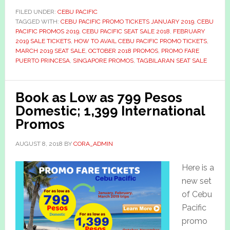
FILED UNDER:
CEBU PACIFIC
TAGGED WITH:
CEBU PACIFIC PROMO TICKETS JANUARY 2019
,
CEBU
PACIFIC PROMOS 2019
,
CEBU PACIFIC SEAT SALE 2018
,
FEBRUARY
2019 SALE TICKETS
,
HOW TO AVAIL CEBU PACIFIC PROMO TICKETS
,
MARCH 2019 SEAT SALE
,
OCTOBER 2018 PROMOS
,
PROMO FARE
PUERTO PRINCESA
,
SINGAPORE PROMOS
,
TAGBILARAN SEAT SALE
Book as Low as 799 Pesos
Domestic; 1,399 International
Promos
AUGUST 8, 2018
BY
CORA_ADMIN
Here is a
new set
of Cebu
Pacific
promo