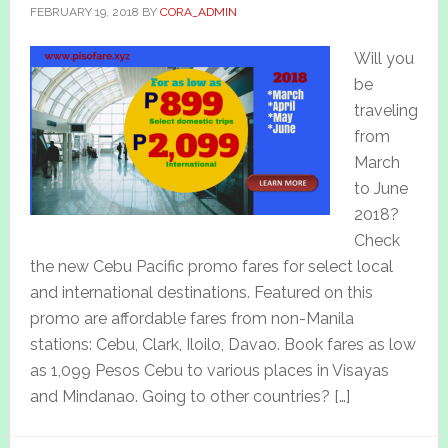
FEBRUARY 19, 2018
BY
CORA_ADMIN
Will you
be
traveling
from
March
to June
2018?
Check
the new Cebu Pacific promo fares for select local
and international destinations. Featured on this
promo are affordable fares from non-Manila
stations: Cebu, Clark, Iloilo, Davao. Book fares as low
as 1,099 Pesos Cebu to various places in Visayas
and Mindanao. Going to other countries? […]