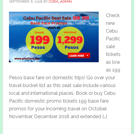
SEPTEMBER 6, 2018
BY
CORA_ADMIN
Check
new
Cebu
Pacific
sale
tickets
as low
as 199
Pesos base fare on domestic trips! Go over your
travel bucket list as this seat sale include various
local and international places. Book or buy Cebu
Pacific domestic promo tickets 199 base fare
promos for your incoming travel on October,
November, December 2018 and extended […]