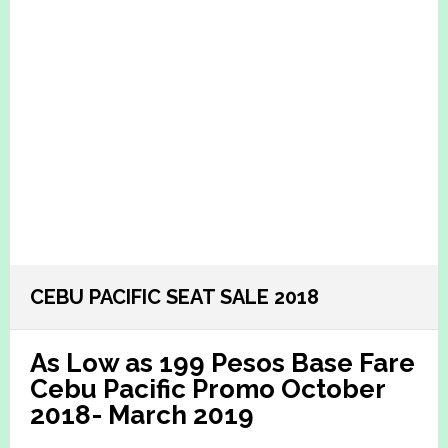
CEBU PACIFIC SEAT SALE 2018
As Low as 199 Pesos Base Fare
Cebu Pacific Promo October
2018- March 2019