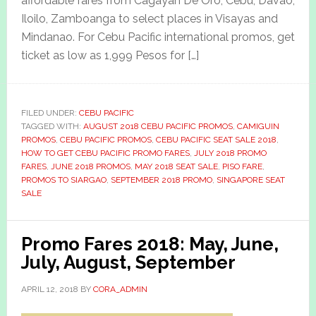
affordable fares from Cagayan De Oro, Cebu, Davao,
Iloilo, Zamboanga to select places in Visayas and
Mindanao. For Cebu Pacific international promos, get
ticket as low as 1,999 Pesos for […]
FILED UNDER:
CEBU PACIFIC
TAGGED WITH:
AUGUST 2018 CEBU PACIFIC PROMOS
,
CAMIGUIN
PROMOS
,
CEBU PACIFIC PROMOS
,
CEBU PACIFIC SEAT SALE 2018
,
HOW TO GET CEBU PACIFIC PROMO FARES
,
JULY 2018 PROMO
FARES
,
JUNE 2018 PROMOS
,
MAY 2018 SEAT SALE
,
PISO FARE
,
PROMOS TO SIARGAO
,
SEPTEMBER 2018 PROMO
,
SINGAPORE SEAT
SALE
Promo Fares 2018: May, June,
July, August, September
APRIL 12, 2018
BY
CORA_ADMIN