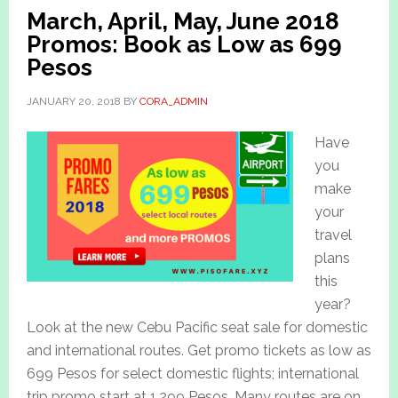
March, April, May, June 2018
Promos: Book as Low as 699
Pesos
JANUARY 20, 2018
BY
CORA_ADMIN
Have
you
make
your
travel
plans
this
year?
Look at the new Cebu Pacific seat sale for domestic
and international routes. Get promo tickets as low as
699 Pesos for select domestic flights; international
trip promo start at 1,299 Pesos. Many routes are on