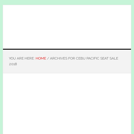
Skip
Skip
to
to
main
primary
content
sidebar
YOU ARE HERE:
HOME
/
ARCHIVES FOR CEBU PACIFIC SEAT SALE
2018