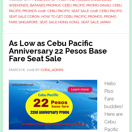
WEEKENDS
,
BATANES PROMOS
,
CEBU PACIFIC PROMO DAVAO
,
CEBU
PACIFIC PROMOS 2018
,
CEBU PACIFIC SEAT SALE 2018
,
CEBU PACIFIC
SEAT SALE CORON
,
HOW TO GET CEBU PACIFIC PROMOS
,
PROMO
FARE SINGAPORE
,
SEAT SALE HONG KONG
,
SEAT SALE JAPAN
As Low as Cebu Pacific
Anniversary 22 Pesos Base
Fare Seat Sale
MARCH 8, 2018
BY
CORA_ADMIN
Hello
Piso
Fare
buddies!
Here are
Cebu
Pacific