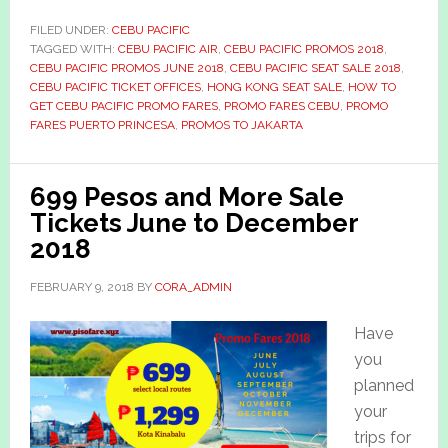
FILED UNDER:
CEBU PACIFIC
TAGGED WITH:
CEBU PACIFIC AIR
,
CEBU PACIFIC PROMOS 2018
,
CEBU PACIFIC PROMOS JUNE 2018
,
CEBU PACIFIC SEAT SALE 2018
,
CEBU PACIFIC TICKET OFFICES
,
HONG KONG SEAT SALE
,
HOW TO
GET CEBU PACIFIC PROMO FARES
,
PROMO FARES CEBU
,
PROMO
FARES PUERTO PRINCESA
,
PROMOS TO JAKARTA
699 Pesos and More Sale
Tickets June to December
2018
FEBRUARY 9, 2018
BY
CORA_ADMIN
Have
you
planned
your
trips for