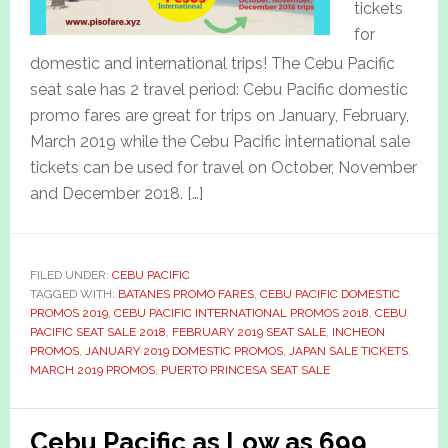
tickets
for
domestic and international trips! The Cebu Pacific
seat sale has 2 travel period: Cebu Pacific domestic
promo fares are great for trips on January, February,
March 2019 while the Cebu Pacific international sale
tickets can be used for travel on October, November
and December 2018. […]
FILED UNDER:
CEBU PACIFIC
TAGGED WITH:
BATANES PROMO FARES
,
CEBU PACIFIC DOMESTIC
PROMOS 2019
,
CEBU PACIFIC INTERNATIONAL PROMOS 2018
,
CEBU
PACIFIC SEAT SALE 2018
,
FEBRUARY 2019 SEAT SALE
,
INCHEON
PROMOS
,
JANUARY 2019 DOMESTIC PROMOS
,
JAPAN SALE TICKETS
,
MARCH 2019 PROMOS
,
PUERTO PRINCESA SEAT SALE
Cebu Pacific as Low as 699