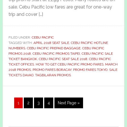
sale. Cebu Pacific low fares are great for one-way
trip and cover […]
FILED UNDER:
CEBU PACIFIC
TAGGED WITH:
APRIL 2018 SEAT SALE
,
CEBU PACIFIC HOTLINE
NUMBERS
,
CEBU PACIFIC PREPAID BAGGAGE
,
CEBU PACIFIC
PROMOS 2018
,
CEBU PACIFIC PROMOS TAIPEI
,
CEBU PACIFIC SALE
TICKET BANGKOK
,
CEBU PACIFIC SEAT SALE 2018
,
CEBU PACIFIC
TICKET OFFICES
,
HOW TO GET CEBU PACIFIC PROMO FARES
,
MARCH
2018 PROMOS
,
PROMO FARES BORACAY
,
PROMO FARES TOKYO
,
SALE
TICKETS DAVAO
,
TAGBILARAN PROMOS
Page
Page
Page
Page
Go
1
2
3
4
Next Page »
to
Primary