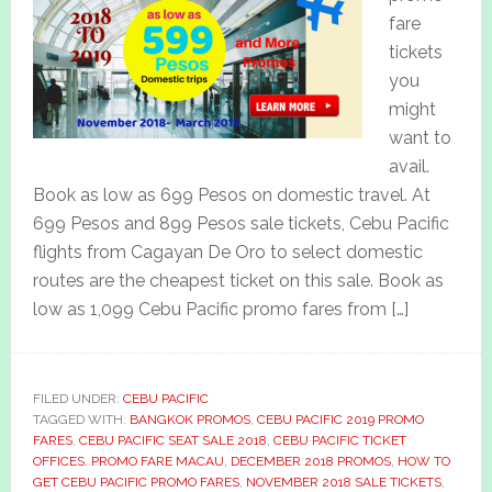
fare
tickets
you
might
want to
avail.
Book as low as 699 Pesos on domestic travel. At
699 Pesos and 899 Pesos sale tickets, Cebu Pacific
flights from Cagayan De Oro to select domestic
routes are the cheapest ticket on this sale. Book as
low as 1,099 Cebu Pacific promo fares from […]
FILED UNDER:
CEBU PACIFIC
TAGGED WITH:
BANGKOK PROMOS
,
CEBU PACIFIC 2019 PROMO
FARES
,
CEBU PACIFIC SEAT SALE 2018
,
CEBU PACIFIC TICKET
OFFICES. PROMO FARE MACAU
,
DECEMBER 2018 PROMOS
,
HOW TO
GET CEBU PACIFIC PROMO FARES
,
NOVEMBER 2018 SALE TICKETS
,