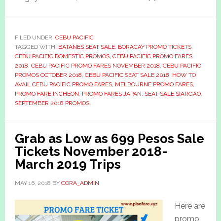
FILED UNDER:
CEBU PACIFIC
TAGGED WITH:
BATANES SEAT SALE
,
BORACAY PROMO TICKETS
,
CEBU PACIFIC DOMESTIC PROMOS
,
CEBU PACIFIC PROMO FARES
2018
,
CEBU PACIFIC PROMO FARES NOVEMBER 2018
,
CEBU PACIFIC
PROMOS OCTOBER 2018
,
CEBU PACIFIC SEAT SALE 2018
,
HOW TO
AVAIL CEBU PACIFIC PROMO FARES
,
MELBOURNE PROMO FARES
,
PROMO FARE INCHEON
,
PROMO FARES JAPAN
,
SEAT SALE SIARGAO
,
SEPTEMBER 2018 PROMOS
Grab as Low as 699 Pesos Sale
Tickets November 2018-
March 2019 Trips
MAY 16, 2018
BY
CORA_ADMIN
Here are
promo