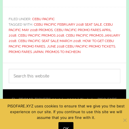
FILED UNDER:
CEBU PACIFIC
TAGGED WITH:
CEBU PACIFIC FEBRUARY 2018 SEAT SALE
,
CEBU
PACIFIC MAY 2018 PROMOS
,
CEBU PACIFIC PROMO FARES APRIL
2018
,
CEBU PACIFIC PROMOS 2018
,
CEBU PACIFIC PROMOS JANUARY
2018
,
CEBU PACIFIC SEAT SALE MARCH 2018
,
HOW TO GET CEBU
PACIFIC PROMO FARES
,
JUNE 2018 CEBU PACIFIC PROMO TICKETS
,
PROMO FARES JAPAN
,
PROMOS TO INCHEON
Primary
Search
Sidebar
this
website
Fly PROMO TICKETS 2019 to 2020 | Alerts by PISO FARE
PISOFARE.XYZ uses cookies to ensure that we give you the best
XYZ
experience on our site. If you continue to use this site we will
assume that you are fine with it.
OK