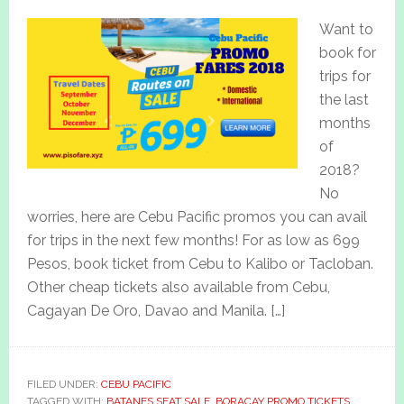
Want to
book for
trips for
the last
months
of
2018?
No
worries, here are Cebu Pacific promos you can avail
for trips in the next few months! For as low as 699
Pesos, book ticket from Cebu to Kalibo or Tacloban.
Other cheap tickets also available from Cebu,
Cagayan De Oro, Davao and Manila. […]
FILED UNDER:
CEBU PACIFIC
TAGGED WITH:
BATANES SEAT SALE
,
BORACAY PROMO TICKETS
,