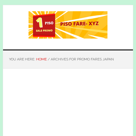
Skip
Skip
to
to
main
primary
content
sidebar
YOU ARE HERE:
HOME
/
ARCHIVES FOR PROMO FARES JAPAN