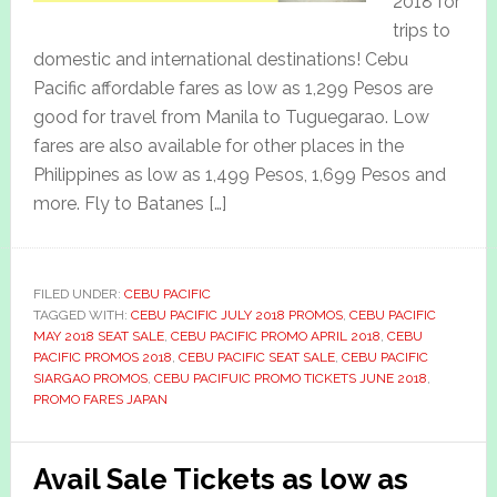
2018 for
trips to
domestic and international destinations! Cebu
Pacific affordable fares as low as 1,299 Pesos are
good for travel from Manila to Tuguegarao. Low
fares are also available for other places in the
Philippines as low as 1,499 Pesos, 1,699 Pesos and
more. Fly to Batanes […]
FILED UNDER:
CEBU PACIFIC
TAGGED WITH:
CEBU PACIFIC JULY 2018 PROMOS
,
CEBU PACIFIC
MAY 2018 SEAT SALE
,
CEBU PACIFIC PROMO APRIL 2018
,
CEBU
PACIFIC PROMOS 2018
,
CEBU PACIFIC SEAT SALE
,
CEBU PACIFIC
SIARGAO PROMOS
,
CEBU PACIFUIC PROMO TICKETS JUNE 2018
,
PROMO FARES JAPAN
Avail Sale Tickets as low as