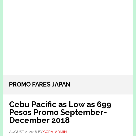
PROMO FARES JAPAN
Cebu Pacific as Low as 699
Pesos Promo September-
December 2018
AUGUST 2, 2018
BY
CORA_ADMIN