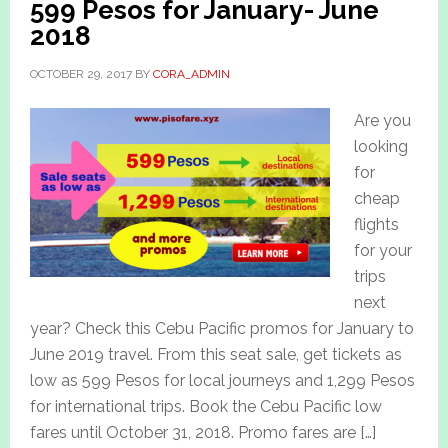
599 Pesos for January- June
2018
OCTOBER 29, 2017
BY
CORA_ADMIN
Are you
looking
for
cheap
flights
for your
trips
next
year? Check this Cebu Pacific promos for January to
June 2019 travel. From this seat sale, get tickets as
low as 599 Pesos for local journeys and 1,299 Pesos
for international trips. Book the Cebu Pacific low
fares until October 31, 2018. Promo fares are […]