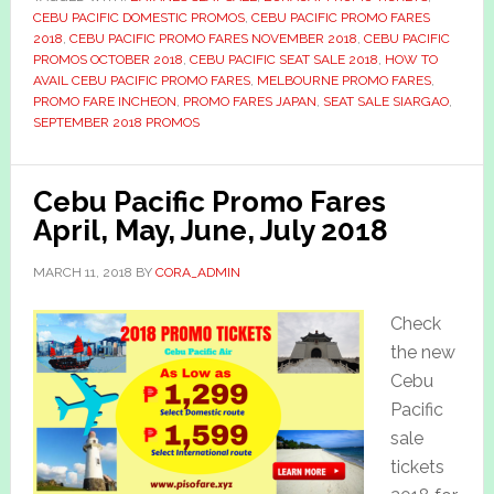
CEBU PACIFIC DOMESTIC PROMOS
,
CEBU PACIFIC PROMO FARES
2018
,
CEBU PACIFIC PROMO FARES NOVEMBER 2018
,
CEBU PACIFIC
PROMOS OCTOBER 2018
,
CEBU PACIFIC SEAT SALE 2018
,
HOW TO
AVAIL CEBU PACIFIC PROMO FARES
,
MELBOURNE PROMO FARES
,
PROMO FARE INCHEON
,
PROMO FARES JAPAN
,
SEAT SALE SIARGAO
,
SEPTEMBER 2018 PROMOS
Cebu Pacific Promo Fares
April, May, June, July 2018
MARCH 11, 2018
BY
CORA_ADMIN
Check
the new
Cebu
Pacific
sale
tickets