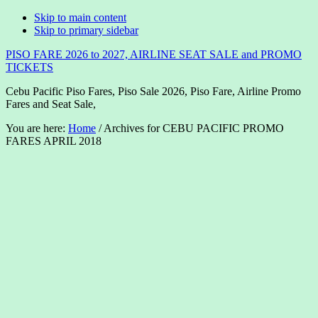
Skip to main content
Skip to primary sidebar
PISO FARE 2026 to 2027, AIRLINE SEAT SALE and PROMO
TICKETS
Cebu Pacific Piso Fares, Piso Sale 2026, Piso Fare, Airline Promo
Fares and Seat Sale,
You are here:
Home
/
Archives for CEBU PACIFIC PROMO
FARES APRIL 2018