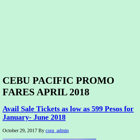
CEBU PACIFIC PROMO
FARES APRIL 2018
Avail Sale Tickets as low as 599 Pesos for
January- June 2018
October 29, 2017
By
cora_admin