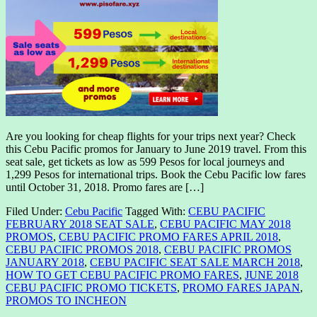
Are you looking for cheap flights for your trips next year? Check
this Cebu Pacific promos for January to June 2019 travel. From this
seat sale, get tickets as low as 599 Pesos for local journeys and
1,299 Pesos for international trips. Book the Cebu Pacific low fares
until October 31, 2018. Promo fares are […]
Filed Under:
Cebu Pacific
Tagged With:
CEBU PACIFIC
FEBRUARY 2018 SEAT SALE
,
CEBU PACIFIC MAY 2018
PROMOS
,
CEBU PACIFIC PROMO FARES APRIL 2018
,
CEBU PACIFIC PROMOS 2018
,
CEBU PACIFIC PROMOS
JANUARY 2018
,
CEBU PACIFIC SEAT SALE MARCH 2018
,
HOW TO GET CEBU PACIFIC PROMO FARES
,
JUNE 2018
CEBU PACIFIC PROMO TICKETS
,
PROMO FARES JAPAN
,
PROMOS TO INCHEON