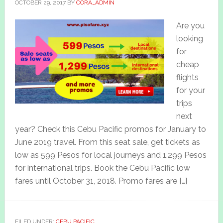
OCTOBER 29, 2017
BY
CORA_ADMIN
Are you
looking
for
cheap
flights
for your
trips
next
year? Check this Cebu Pacific promos for January to
June 2019 travel. From this seat sale, get tickets as
low as 599 Pesos for local journeys and 1,299 Pesos
for international trips. Book the Cebu Pacific low
fares until October 31, 2018. Promo fares are […]
FILED UNDER:
CEBU PACIFIC