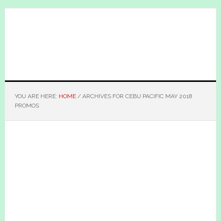
Skip
Skip
to
to
main
primary
content
sidebar
YOU ARE HERE:
HOME
/
ARCHIVES FOR CEBU PACIFIC MAY 2018
PROMOS