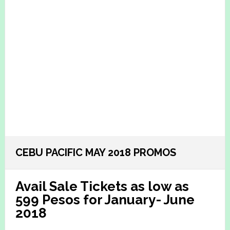
CEBU PACIFIC MAY 2018 PROMOS
Avail Sale Tickets as low as
599 Pesos for January- June
2018