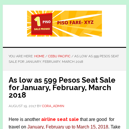
Skip
Skip
to
to
main
primary
content
sidebar
YOU ARE HERE:
HOME
/
CEBU PACIFIC
/
AS LOW AS 599 PESOS SEAT
SALE FOR JANUARY, FEBRUARY, MARCH 2018
As low as 599 Pesos Seat Sale
for January, February, March
2018
AUGUST 19, 2017
BY
CORA_ADMIN
airline seat sale
Here is another
that are good for
travel on
January, February up to March 15, 2018
. Take