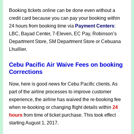
Booking tickets online can be done even without a
credit card because you can pay your booking within
24 hours from booking time via
Payment Centers
:
LBC, Bayad Center, 7-Eleven, EC Pay, Robinson’s
Department Store, SM Department Store or Cebuana
Lhuillier.
Cebu Pacific Air Waive Fees on booking
Corrections
Now, here is good news for Cebu Pacific clients. As
part of the airline processes to improve customer
experience, the airline has waived the re-booking fee
when re-booking or changing flight details within
24
hours
from time of ticket purchase. This took effect
starting August 1, 2017.