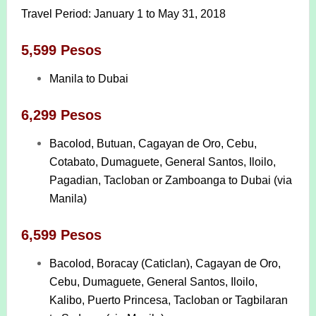
Travel Period: January 1 to May 31, 2018
5,599 Pesos
Manila to Dubai
6,299 Pesos
Bacolod, Butuan, Cagayan de Oro, Cebu,
Cotabato, Dumaguete, General Santos, Iloilo,
Pagadian, Tacloban or Zamboanga to Dubai (via
Manila)
6,599 Pesos
Bacolod, Boracay (Caticlan), Cagayan de Oro,
Cebu, Dumaguete, General Santos, Iloilo,
Kalibo, Puerto Princesa, Tacloban or Tagbilaran