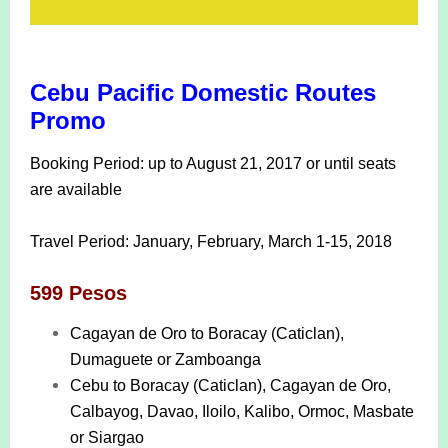
Cebu Pacific Domestic Routes
Promo
Booking Period: up to August 21, 2017 or until seats
are available
Travel Period: January, February, March 1-15, 2018
599 Pesos
Cagayan de Oro to Boracay (Caticlan),
Dumaguete or Zamboanga
Cebu to Boracay (Caticlan), Cagayan de Oro,
Calbayog, Davao, Iloilo, Kalibo, Ormoc, Masbate
or Siargao