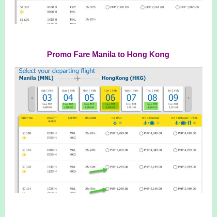
Promo Fare Manila to Hong Kong