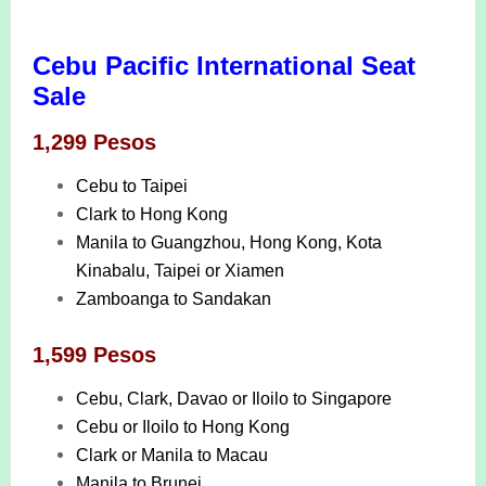
Cebu Pacific International Seat
Sale
1,299 Pesos
Cebu to Taipei
Clark to Hong Kong
Manila to Guangzhou, Hong Kong, Kota
Kinabalu, Taipei or Xiamen
Zamboanga to Sandakan
1,599 Pesos
Cebu, Clark, Davao or Iloilo to Singapore
Cebu or Iloilo to Hong Kong
Clark or Manila to Macau
Manila to Brunei