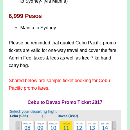
to Sydney- (via Manila)
6,999 Pesos
Manila to Sydney
Please be reminded that quoted Cebu Pacific promo
tickets are valid for one-way travel and cover the fare,
Admin Fee, taxes & fees as well as free 7 kg hand
carry bag.
Shared below are sample ticket booking for Cebu
Pacific promo fares.
Cebu to Davao Promo Ticket 2017