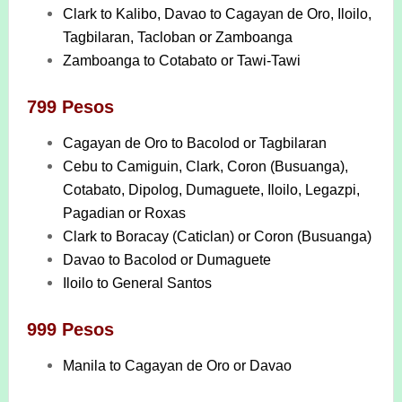
Clark to Kalibo, Davao to Cagayan de Oro, Iloilo,
Tagbilaran, Tacloban or Zamboanga
Zamboanga to Cotabato or Tawi-Tawi
799 Pesos
Cagayan de Oro to Bacolod or Tagbilaran
Cebu to Camiguin, Clark, Coron (Busuanga),
Cotabato, Dipolog, Dumaguete, Iloilo, Legazpi,
Pagadian or Roxas
Clark to Boracay (Caticlan) or Coron (Busuanga)
Davao to Bacolod or Dumaguete
Iloilo to General Santos
999 Pesos
Manila to Cagayan de Oro or Davao