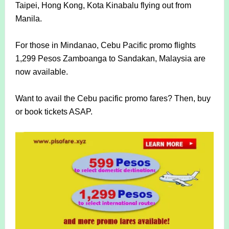
Taipei, Hong Kong, Kota Kinabalu flying out from
Manila.
For those in Mindanao, Cebu Pacific promo flights
1,299 Pesos Zamboanga to Sandakan, Malaysia are
now available.
Want to avail the Cebu pacific promo fares? Then, buy
or book tickets ASAP.