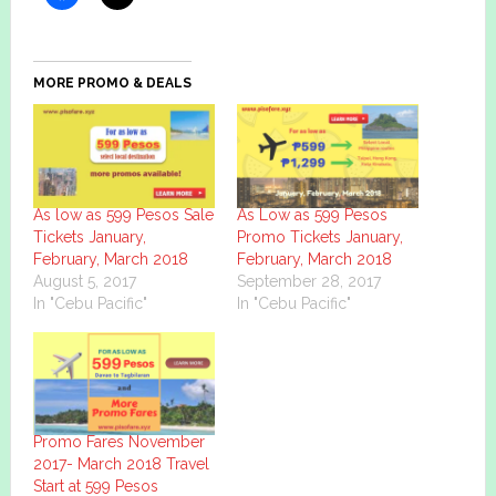
MORE PROMO & DEALS
As low as 599 Pesos Sale
As Low as 599 Pesos
Tickets January,
Promo Tickets January,
February, March 2018
February, March 2018
August 5, 2017
September 28, 2017
In "Cebu Pacific"
In "Cebu Pacific"
Promo Fares November
2017- March 2018 Travel
Start at 599 Pesos