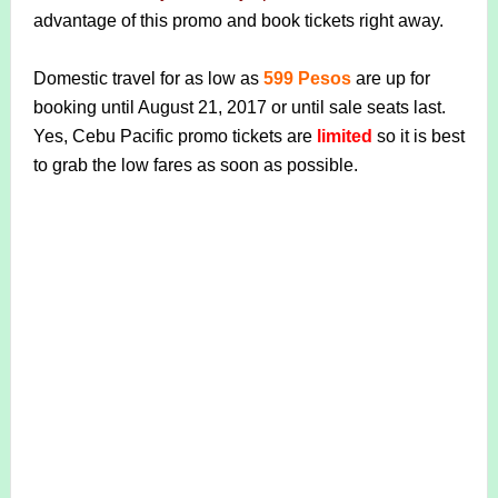
advantage of this promo and book tickets right away.
Domestic travel for as low as
599 Pesos
are up for
booking until August 21, 2017 or until sale seats last.
Yes, Cebu Pacific promo tickets are
limited
so it is best
to grab the low fares as soon as possible.