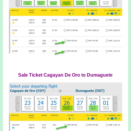
Sale Ticket Cagayan De Oro to Dumaguete