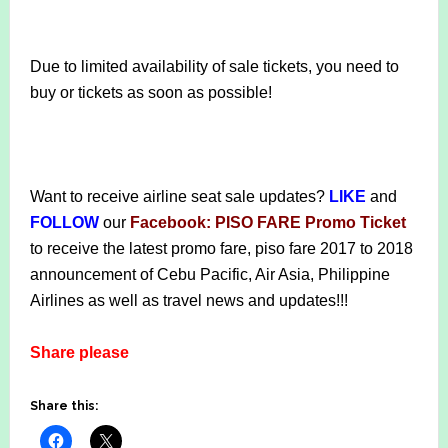
Due to limited availability of sale tickets, you need to
buy or tickets as soon as possible!
Want to receive airline seat sale updates?
LIKE
and
FOLLOW
our
Facebook: PISO FARE Promo Ticket
to receive the latest promo fare, piso fare 2017 to 2018
announcement of Cebu Pacific, Air Asia, Philippine
Airlines as well as travel news and updates!!!
Share please
Share this: