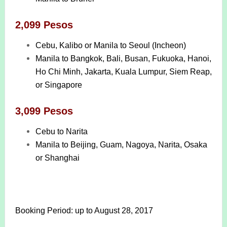
2,099 Pesos
Cebu, Kalibo or Manila to Seoul (Incheon)
Manila to Bangkok, Bali, Busan, Fukuoka, Hanoi,
Ho Chi Minh, Jakarta, Kuala Lumpur, Siem Reap,
or Singapore
3,099 Pesos
Cebu to Narita
Manila to Beijing, Guam, Nagoya, Narita, Osaka
or Shanghai
Booking Period: up to August 28, 2017