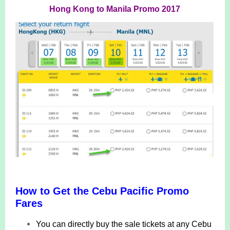
Hong Kong to Manila Promo 2017
How to Get the Cebu Pacific Promo
Fares
You can directly buy the sale tickets at any Cebu