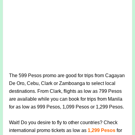
The 599 Pesos promo are good for trips from Cagayan
De Oro, Cebu, Clark or Zamboanga to select local
destinations. From Clark, flights as low as 799 Pesos
are available while you can book for trips from Manila
for as low as 999 Pesos, 1,099 Pesos or 1,299 Pesos.
Wait! Do you desire to fly to other countries? Check
international promo tickets as low as
1,299 Pesos
for