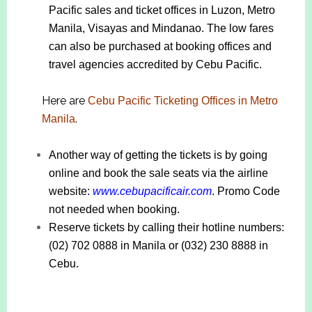
Pacific sales and ticket offices in Luzon, Metro
Manila, Visayas and Mindanao. The low fares
can also be purchased at booking offices and
travel agencies accredited by Cebu Pacific.
Here are
Cebu Pacific Ticketing Offices in Metro
.
Manila
Another way of getting the tickets is by going
online and book the sale seats via the airline
website:
www.cebupacificair.com
. Promo Code
not needed when booking.
Reserve tickets by calling their hotline numbers:
(02) 702 0888 in Manila or (032) 230 8888 in
Cebu.