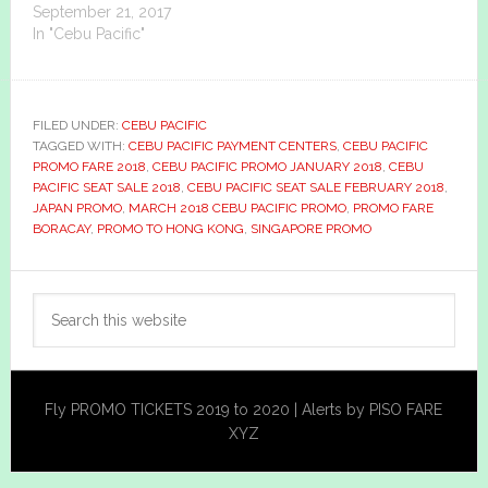
September 21, 2017
In "Cebu Pacific"
FILED UNDER:
CEBU PACIFIC
TAGGED WITH:
CEBU PACIFIC PAYMENT CENTERS
,
CEBU PACIFIC
PROMO FARE 2018
,
CEBU PACIFIC PROMO JANUARY 2018
,
CEBU
PACIFIC SEAT SALE 2018
,
CEBU PACIFIC SEAT SALE FEBRUARY 2018
,
JAPAN PROMO
,
MARCH 2018 CEBU PACIFIC PROMO
,
PROMO FARE
BORACAY
,
PROMO TO HONG KONG
,
SINGAPORE PROMO
Primary
Search
Sidebar
this
website
Fly PROMO TICKETS 2019 to 2020 | Alerts by PISO FARE
XYZ