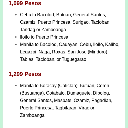
1,099 Pesos
Cebu to Bacolod, Butuan, General Santos,
Ozamiz, Puerto Princesa, Surigao, Tacloban,
Tandag or Zamboanga
Iloilo to Puerto Princesa
Manila to Bacolod, Cauayan, Cebu, Iloilo, Kalibo,
Legazpi, Naga, Roxas, San Jose (Mindoro),
Tablas, Tacloban, or Tuguegarao
1,299 Pesos
Manila to Boracay (Caticlan), Butuan, Coron
(Busuanga), Cotabato, Dumaguete, Dipolog,
General Santos, Masbate, Ozamiz, Pagadian,
Puerto Princesa, Tagbilaran, Virac or
Zamboanga