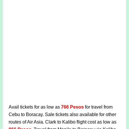
Avail tickets for as low as
766 Pesos
for travel from
Cebu to Boracay. Sale tickets also available for other
routes of Air Asia. Clark to Kalibo flight cost as low as