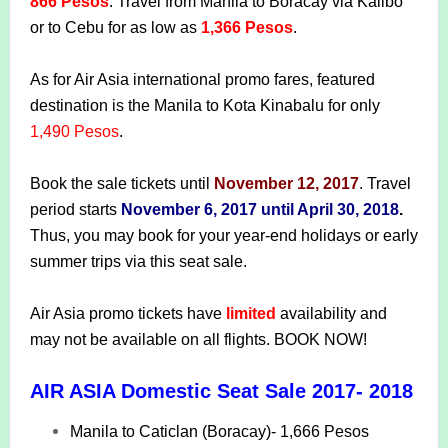
866 Pesos
. Travel from Manila to Boracay via Kalibo
or to Cebu for as low as
1,366 Pesos
.
As for Air Asia international promo fares, featured
destination is the Manila to Kota Kinabalu for only
1,490 Pesos
.
Book the sale tickets until
November 12, 2017
. Travel
period starts
November 6, 2017 until April 30, 2018
.
Thus, you may book for your year-end holidays or early
summer trips via this seat sale.
Air Asia promo tickets have
limited
availability and
may not be available on all flights. BOOK NOW!
AIR ASIA Domestic Seat Sale 2017- 2018
Manila to Caticlan (Boracay)- 1,666 Pesos