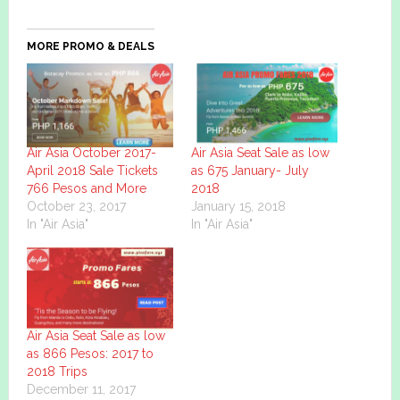
MORE PROMO & DEALS
Air Asia October 2017-
Air Asia Seat Sale as low
April 2018 Sale Tickets
as 675 January- July
766 Pesos and More
2018
October 23, 2017
January 15, 2018
In "Air Asia"
In "Air Asia"
Air Asia Seat Sale as low
as 866 Pesos: 2017 to
2018 Trips
December 11, 2017