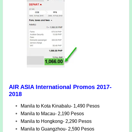
AIR ASIA International Promos 2017-
2018
Manila to Kota Kinabalu- 1,490 Pesos
Manila to Macau- 2,190 Pesos
Manila to Hongkong- 2,290 Pesos
Manila to Guangzhou- 2,590 Pesos