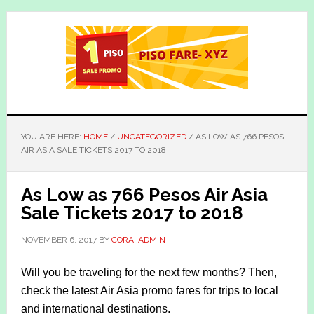
Skip
Skip
to
to
main
primary
content
sidebar
YOU ARE HERE:
HOME
/
UNCATEGORIZED
/
AS LOW AS 766 PESOS
AIR ASIA SALE TICKETS 2017 TO 2018
As Low as 766 Pesos Air Asia
Sale Tickets 2017 to 2018
NOVEMBER 6, 2017
BY
CORA_ADMIN
Will you be traveling for the next few months? Then,
check the latest Air Asia promo fares for trips to local
and international destinations.