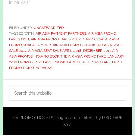
In "Air Asia"
FILED UNDER:
UNCATEGORIZED
TAGGED WITH:
AIR ASIA PAYMENT PARTNERS
,
AIR ASIA PROMO
FARES 2018
,
AIR ASIA PROMO FARES PUERTO PRINCESA
,
AIR ASIA
PROMO KUALA LUMPUR
,
AIR ASIA PROMOS CLARK
,
AIR ASIA SEAT
SALE 2017
,
AIR ASIA SEAT SALE APRIL 2018
,
DECEMBER 2017 AIR
ASIA PROMOS
,
HOW TO BOOK THE AIR ASIA PROMO FARE
,
JANUARY
2018 PROMOS
,
PISO FARE
,
PROMO FARE CEBU
,
PROMO FARE TAIPEI
,
PROMO TICKET BORACAY
Primary
Search
Sidebar
this
website
Fly PROMO TICKETS 2019 to 2020 | Alerts by PISO FARE
XYZ