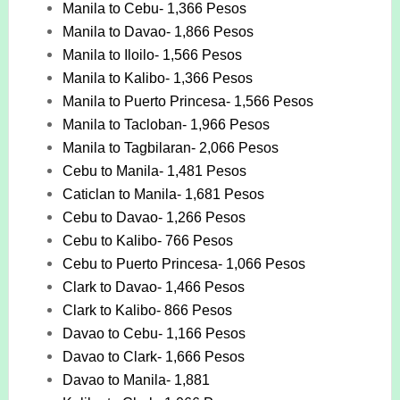
Manila to Cebu- 1,366 Pesos
Manila to Davao- 1,866 Pesos
Manila to Iloilo- 1,566 Pesos
Manila to Kalibo- 1,366 Pesos
Manila to Puerto Princesa- 1,566 Pesos
Manila to Tacloban- 1,966 Pesos
Manila to Tagbilaran- 2,066 Pesos
Cebu to Manila- 1,481 Pesos
Caticlan to Manila- 1,681 Pesos
Cebu to Davao- 1,266 Pesos
Cebu to Kalibo- 766 Pesos
Cebu to Puerto Princesa- 1,066 Pesos
Clark to Davao- 1,466 Pesos
Clark to Kalibo- 866 Pesos
Davao to Cebu- 1,166 Pesos
Davao to Clark- 1,666 Pesos
Davao to Manila- 1,881