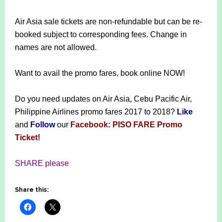
Air Asia sale tickets are non-refundable but can be re-
booked subject to corresponding fees. Change in
names are not allowed.
Want to avail the promo fares, book online NOW!
Do you need updates on Air Asia, Cebu Pacific Air,
Philippine Airlines promo fares 2017 to 2018?
Like
and
Follow
our
Facebook: PISO FARE Promo
Ticket!
SHARE please
Share this: