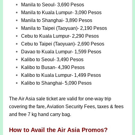
Manila to Seoul- 3,690 Pesos
Manila to Kuala Lumpur- 3,090 Pesos
Manila to Shanghai- 3,890 Pesos
Manila to Taipei (Taoyuan)- 2,190 Pesos
Cebu to Kuala Lumpur- 2,290 Pesos
Cebu to Taipei (Taoyuan)- 2,690 Pesos
Davao to Kuala Lumpur- 1,599 Pesos
Kalibo to Seoul- 3,490 Pesos
Kalibo to Busan- 4,390 Pesos
Kalibo to Kuala Lumpur- 1,499 Pesos
Kalibo to Shanghai- 5,090 Pesos
The Air Asia sale ticket are valid for one-way trip
covering the fare, Aviation Security Fees, taxes & fees
and free 7 kg hand carry bag.
How to Avail the Air Asia Promos?