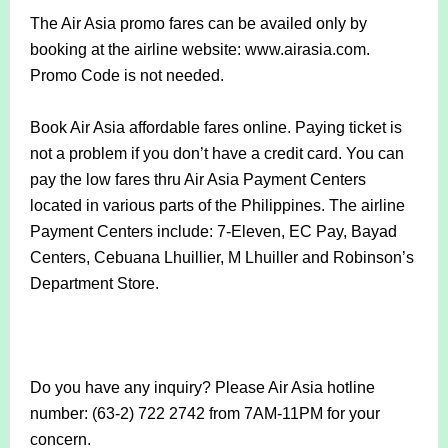
The Air Asia promo fares can be availed only by
booking at the airline website: www.airasia.com.
Promo Code is not needed.
Book Air Asia affordable fares online. Paying ticket is
not a problem if you don’t have a credit card. You can
pay the low fares thru Air Asia Payment Centers
located in various parts of the Philippines. The airline
Payment Centers include: 7-Eleven, EC Pay, Bayad
Centers, Cebuana Lhuillier, M Lhuiller and Robinson’s
Department Store.
Do you have any inquiry? Please Air Asia hotline
number: (63-2) 722 2742 from 7AM-11PM for your
concern.