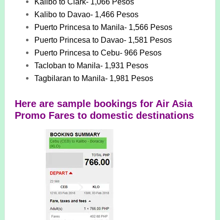
Kalibo to Clark- 1,066 Pesos
Kalibo to Davao- 1,466 Pesos
Puerto Princesa to Manila- 1,566 Pesos
Puerto Princesa to Davao- 1,581 Pesos
Puerto Princesa to Cebu- 966 Pesos
Tacloban to Manila- 1,931 Pesos
Tagbilaran to Manila- 1,981 Pesos
Here are sample bookings for Air Asia
Promo Fares to domestic destinations