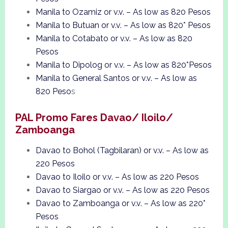
Manila to Ozamiz or v.v. – As low as 820 Pesos
Manila to Butuan or v.v. – As low as 820* Pesos
Manila to Cotabato or v.v. – As low as 820
Pesos
Manila to Dipolog or v.v. – As low as 820*Pesos
Manila to General Santos or v.v. – As low as
820 Peso
s
PAL Promo Fares Davao/ Iloilo/
Zamboanga
Davao to Bohol (Tagbilaran) or v.v. – As low as
220 Pesos
Davao to Iloilo or v.v. – As low as 220 Pesos
Davao to Siargao or v.v. – As low as 220 Pesos
Davao to Zamboanga or v.v. – As low as 220*
Pesos