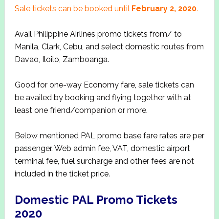
Sale tickets can be booked until
February 2, 2020
.
Avail Philippine Airlines promo tickets from/ to
Manila, Clark, Cebu, and select domestic routes from
Davao, Iloilo, Zamboanga.
Good for one-way Economy fare, sale tickets can
be availed by booking and flying together with at
least one friend/companion or more.
Below mentioned PAL promo base fare rates are per
passenger. Web admin fee, VAT, domestic airport
terminal fee, fuel surcharge and other fees are not
included in the ticket price.
Domestic PAL Promo Tickets
2020