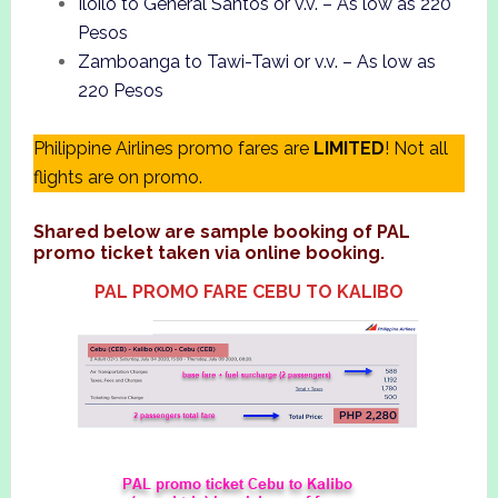
Iloilo to General Santos or v.v. – As low as 220
Pesos
Zamboanga to Tawi-Tawi or v.v. – As low as
220 Pesos
Philippine Airlines promo fares are
LIMITED
! Not all
flights are on promo.
Shared below are sample booking of PAL
promo ticket taken via online booking.
PAL PROMO FARE CEBU TO KALIBO