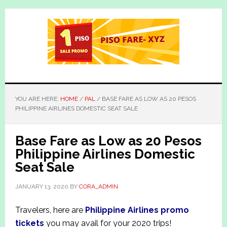
Skip
Skip
to
to
main
primary
content
sidebar
YOU ARE HERE:
HOME
/
PAL
/
BASE FARE AS LOW AS 20 PESOS
PHILIPPINE AIRLINES DOMESTIC SEAT SALE
Base Fare as Low as 20 Pesos
Philippine Airlines Domestic
Seat Sale
JANUARY 13, 2020
BY
CORA_ADMIN
Travelers, here are
Philippine Airlines promo
tickets
you may avail for your 2020 trips!