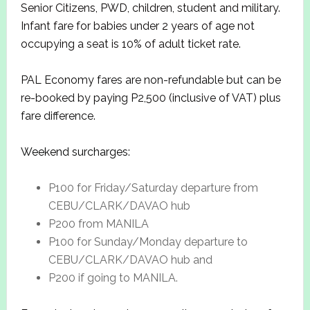
Senior Citizens, PWD, children, student and military.
Infant fare for babies under 2 years of age not
occupying a seat is 10% of adult ticket rate.
PAL Economy fares are non-refundable but can be
re-booked by paying P2,500 (inclusive of VAT) plus
fare difference.
Weekend surcharges:
P100 for Friday/Saturday departure from
CEBU/CLARK/DAVAO hub
P200 from MANILA
P100 for Sunday/Monday departure to
CEBU/CLARK/DAVAO hub and
P200 if going to MANILA.