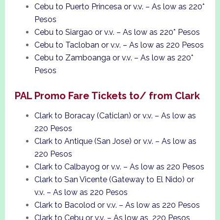
Cebu to Puerto Princesa or v.v. – As low as 220*
Pesos
Cebu to Siargao or v.v. – As low as 220* Pesos
Cebu to Tacloban or v.v. – As low as 220 Pesos
Cebu to Zamboanga or v.v. – As low as 220*
Pesos
PAL Promo Fare Tickets to/ from Clark
Clark to Boracay (Caticlan) or v.v. – As low as
220 Pesos
Clark to Antique (San Jose) or v.v. – As low as
220 Pesos
Clark to Calbayog or v.v. – As low as 220 Pesos
Clark to San Vicente (Gateway to El Nido) or
v.v. – As low as 220 Pesos
Clark to Bacolod or v.v. – As low as 220 Pesos
Clark to Cebu or v.v. – As low as 220 Pesos