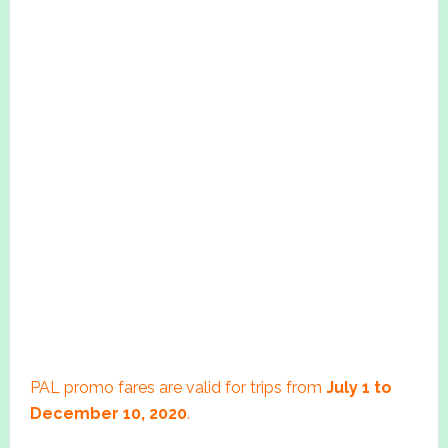
PAL promo fares are valid for trips from
July 1 to
December 10, 2020
.