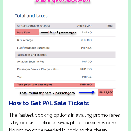
How to Get PAL Sale Tickets
The fastest booking options in availing promo fares
is by booking online at www.philippineairlines.com.
No promo code needed in booking the cheap