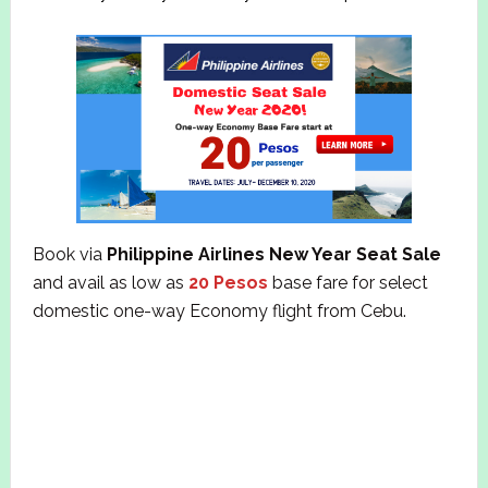
Book via
Philippine Airlines New Year Seat Sale
and avail as low as
20 Pesos
base fare for select
domestic one-way Economy flight from Cebu.