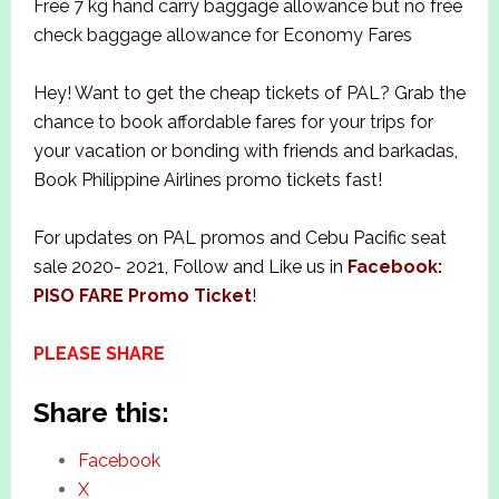
Free 7 kg hand carry baggage allowance but no free
check baggage allowance for Economy Fares
Hey! Want to get the cheap tickets of PAL? Grab the
chance to book affordable fares for your trips for
your vacation or bonding with friends and barkadas,
Book Philippine Airlines promo tickets fast!
For updates on PAL promos and Cebu Pacific seat
sale 2020- 2021, Follow and Like us in
Facebook:
PISO FARE Promo Ticket
!
PLEASE SHARE
Share this:
Facebook
X