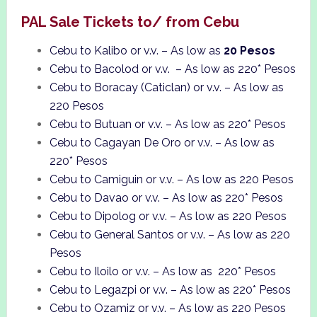
PAL Sale Tickets to/ from Cebu
Cebu to Kalibo or v.v. – As low as
20 Pesos
Cebu to Bacolod or v.v. – As low as 220* Pesos
Cebu to Boracay (Caticlan) or v.v. – As low as
220 Pesos
Cebu to Butuan or v.v. – As low as 220* Pesos
Cebu to Cagayan De Oro or v.v. – As low as
220* Pesos
Cebu to Camiguin or v.v. – As low as 220 Pesos
Cebu to Davao or v.v. – As low as 220* Pesos
Cebu to Dipolog or v.v. – As low as 220 Pesos
Cebu to General Santos or v.v. – As low as 220
Pesos
Cebu to Iloilo or v.v. – As low as 220* Pesos
Cebu to Legazpi or v.v. – As low as 220* Pesos
Cebu to Ozamiz or v.v. – As low as 220 Pesos