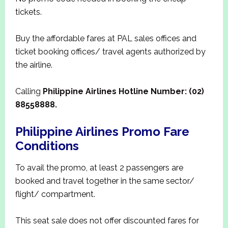
tickets.
Buy the affordable fares at PAL sales offices and
ticket booking offices/ travel agents authorized by
the airline.
Calling
Philippine Airlines Hotline Number: (02)
88558888.
Philippine Airlines Promo Fare
Conditions
To avail the promo, at least 2 passengers are
booked and travel together in the same sector/
flight/ compartment.
This seat sale does not offer discounted fares for