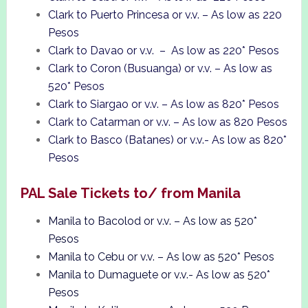
Clark to Puerto Princesa or v.v. – As low as 220
Pesos
Clark to Davao or v.v. – As low as 220* Pesos
Clark to Coron (Busuanga) or v.v. – As low as
520* Pesos
Clark to Siargao or v.v. – As low as 820* Pesos
Clark to Catarman or v.v. – As low as 820 Pesos
Clark to Basco (Batanes) or v.v.- As low as 820*
Pesos
PAL Sale Tickets to/ from Manila
Manila to Bacolod or v.v. – As low as 520*
Pesos
Manila to Cebu or v.v. – As low as 520* Pesos
Manila to Dumaguete or v.v.- As low as 520*
Pesos