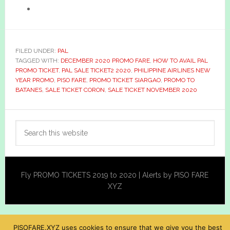
FILED UNDER:
PAL
TAGGED WITH:
DECEMBER 2020 PROMO FARE
,
HOW TO AVAIL PAL
PROMO TICKET
,
PAL SALE TICKET2 2020
,
PHILIPPINE AIRLINES NEW
YEAR PROMO
,
PISO FARE
,
PROMO TICKET SIARGAO
,
PROMO TO
BATANES
,
SALE TICKET CORON
,
SALE TICKET NOVEMBER 2020
Primary
Search
Sidebar
this
website
Fly PROMO TICKETS 2019 to 2020 | Alerts by PISO FARE
XYZ
PISOFARE.XYZ uses cookies to ensure that we give you the best