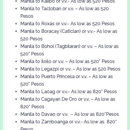
Manila to Kalibo or v.v.- As low as 520 Pesos
Manila to Tacloban or v.v. – As low as 520
Pesos
Manila to Roxas or v.v.- As low as 520 Pesos
Manila to Boracay (Caticlan) or v.v.- As low as
520 Pesos
Manila to Bohol (Tagbilaran) or v.v. – As low as
520* Pesos
Manila to Iloilo or v.v. – As low as 520* Pesos
Manila to Legazpi or v.v. – As low as 520 Pesos
Manila to Puerto Princesa or v.v. – As low as
520* Pesos
Manila to Laoag or v.v.- As low as 820* Pesos
Manila to Cagayan De Oro or v.v. – As low as
820* Pesos
Manila to Davao or v.v. – As low as 820*Pesos
Manila to Zamboanga or v.v.- As low as 820*
Pesos