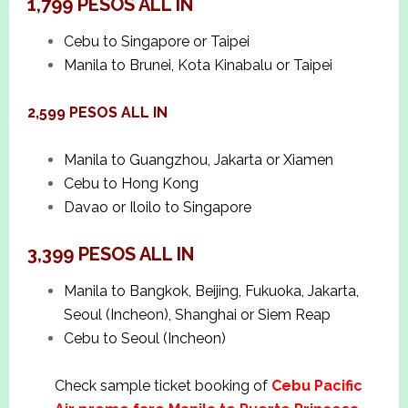
1,799 PESOS ALL IN
Cebu to Singapore or Taipei
Manila to Brunei, Kota Kinabalu or Taipei
2,599 PESOS ALL IN
Manila to Guangzhou, Jakarta or Xiamen
Cebu to Hong Kong
Davao or Iloilo to Singapore
3,399 PESOS ALL IN
Manila to Bangkok, Beijing, Fukuoka, Jakarta,
Seoul (Incheon), Shanghai or Siem Reap
Cebu to Seoul (Incheon)
Check sample ticket booking of
Cebu Pacific