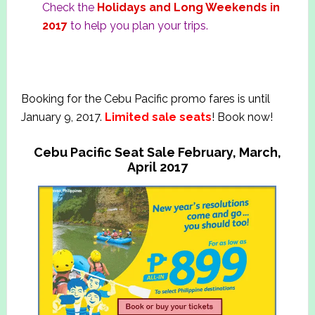
Check the
Holidays and Long Weekends in
2017
to help you plan your trips.
Booking for the Cebu Pacific promo fares is until
January 9, 2017.
Limited sale seats
! Book now!
Cebu Pacific Seat Sale February, March,
April 2017