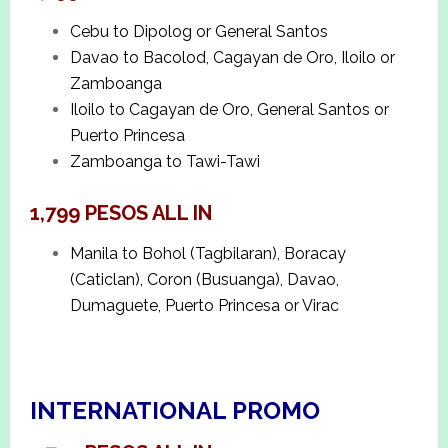
Cebu to Dipolog or General Santos
Davao to Bacolod, Cagayan de Oro, Iloilo or
Zamboanga
Iloilo to Cagayan de Oro, General Santos or
Puerto Princesa
Zamboanga to Tawi-Tawi
1,799 PESOS ALL IN
Manila to Bohol (Tagbilaran), Boracay
(Caticlan), Coron (Busuanga), Davao,
Dumaguete, Puerto Princesa or Virac
INTERNATIONAL PROMO