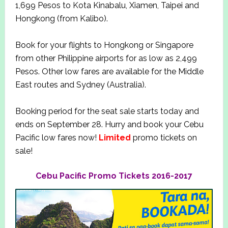
1,699 Pesos to Kota Kinabalu, Xiamen, Taipei and
Hongkong (from Kalibo).
Book for your flights to Hongkong or Singapore
from other Philippine airports for as low as 2,499
Pesos. Other low fares are available for the Middle
East routes and Sydney (Australia).
Booking period for the seat sale starts today and
ends on September 28. Hurry and book your Cebu
Pacific low fares now!
Limited
promo tickets on
sale!
Cebu Pacific Promo Tickets 2016-2017