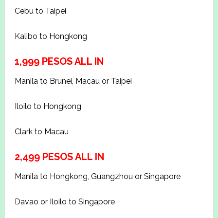
Cebu to Taipei
Kalibo to Hongkong
1,999 PESOS ALL IN
Manila to Brunei, Macau or Taipei
Iloilo to Hongkong
Clark to Macau
2,499 PESOS ALL IN
Manila to Hongkong, Guangzhou or Singapore
Davao or Iloilo to Singapore