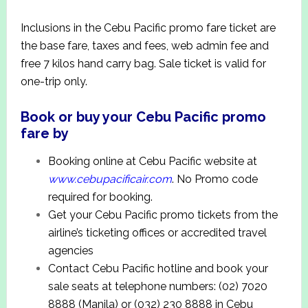
Inclusions in the Cebu Pacific promo fare ticket are
the base fare, taxes and fees, web admin fee and
free 7 kilos hand carry bag. Sale ticket is valid for
one-trip only.
Book or buy your Cebu Pacific promo
fare by
Booking online at Cebu Pacific website at
www.
cebupacificair.com
. No Promo code
required for booking.
Get your Cebu Pacific promo tickets from the
airline’s ticketing offices or accredited travel
agencies
Contact Cebu Pacific hotline and book your
sale seats at telephone numbers: (02) 7020
8888 (Manila) or (032) 230 8888 in Cebu