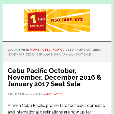
Skip
Skip
to
to
main
primary
content
sidebar
YOU ARE HERE:
HOME
/
CEBU PACIFIC
/
CEBU PACIFIC OCTOBER,
NOVEMBER, DECEMBER 2016 & JANUARY 2017 SEAT SALE
Cebu Pacific October,
November, December 2016 &
January 2017 Seat Sale
SEPTEMBER 25, 2016
BY
CORA_ADMIN
A fresh Cebu Pacific promo fare for select domestic
and international destinations are now up for