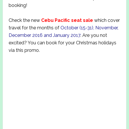
booking!
Check the new
Cebu Pacific seat sale
which cover
travel for the months of
October (15-31), November,
December 2016 and January 2017
. Are you not
excited? You can book for your Christmas holidays
via this promo.