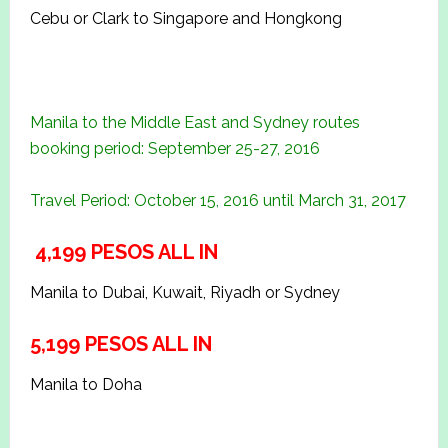
Cebu or Clark to Singapore and Hongkong
Manila to the Middle East and Sydney routes
booking period: September 25-27, 2016
Travel Period: October 15, 2016 until March 31, 2017
4,199 PESOS ALL IN
Manila to Dubai, Kuwait, Riyadh or Sydney
5,199 PESOS ALL IN
Manila to Doha