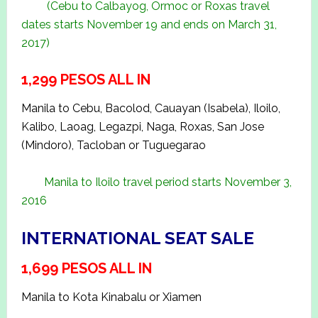
(Cebu to Calbayog, Ormoc or Roxas travel
dates starts November 19 and ends on March 31,
2017)
1,299 PESOS ALL IN
Manila to Cebu, Bacolod, Cauayan (Isabela), Iloilo,
Kalibo, Laoag, Legazpi, Naga, Roxas, San Jose
(Mindoro), Tacloban or Tuguegarao
Manila to Iloilo travel period starts November 3,
2016
INTERNATIONAL SEAT SALE
1,699 PESOS ALL IN
Manila to Kota Kinabalu or Xiamen