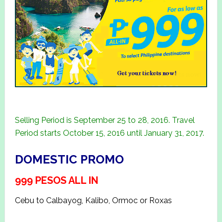
Selling Period is September 25 to 28, 2016. Travel
Period starts October 15, 2016 until January 31, 2017.
DOMESTIC PROMO
999 PESOS ALL IN
Cebu to Calbayog, Kalibo, Ormoc or Roxas