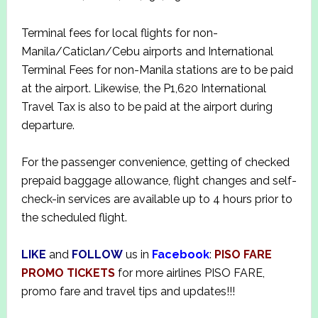
Terminal fees for local flights for non-
Manila/Caticlan/Cebu airports and International
Terminal Fees for non-Manila stations are to be paid
at the airport. Likewise, the P1,620 International
Travel Tax is also to be paid at the airport during
departure.
For the passenger convenience, getting of checked
prepaid baggage allowance, flight changes and self-
check-in services are available up to 4 hours prior to
the scheduled flight.
LIKE
and
FOLLOW
us in
Facebook
:
PISO FARE
PROMO TICKETS
for more airlines PISO FARE,
promo fare and travel tips and updates!!!