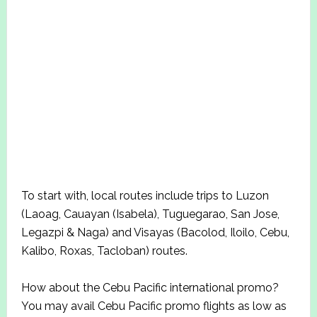
To start with, local routes include trips to Luzon
(Laoag, Cauayan (Isabela), Tuguegarao, San Jose,
Legazpi & Naga) and Visayas (Bacolod, Iloilo, Cebu,
Kalibo, Roxas, Tacloban) routes.
How about the Cebu Pacific international promo?
You may avail Cebu Pacific promo flights as low as