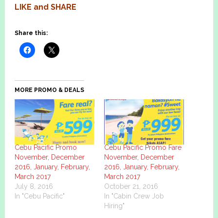
LIKE
and
SHARE
Share this:
MORE PROMO & DEALS
Cebu Pacific Promo
Cebu Pacific Promo Fare
November, December
November, December
2016, January, February,
2016, January, February,
March 2017
March 2017
July 8, 2016
October 21, 2016
In "Cebu Pacific"
In "Cabin Crew Job
Hiring"