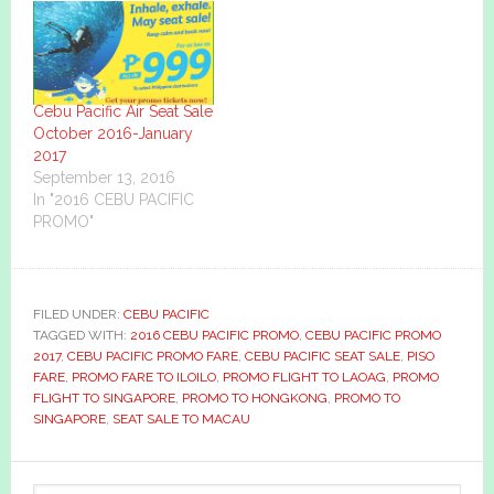
Cebu Pacific Air Seat Sale
October 2016-January
2017
September 13, 2016
In "2016 CEBU PACIFIC
PROMO"
FILED UNDER:
CEBU PACIFIC
TAGGED WITH:
2016 CEBU PACIFIC PROMO
,
CEBU PACIFIC PROMO
2017
,
CEBU PACIFIC PROMO FARE
,
CEBU PACIFIC SEAT SALE
,
PISO
FARE
,
PROMO FARE TO ILOILO
,
PROMO FLIGHT TO LAOAG
,
PROMO
FLIGHT TO SINGAPORE
,
PROMO TO HONGKONG
,
PROMO TO
SINGAPORE
,
SEAT SALE TO MACAU
Primary