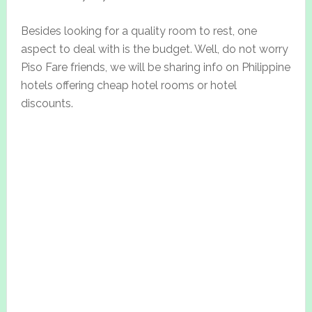
Besides looking for a quality room to rest, one
aspect to deal with is the budget. Well, do not worry
Piso Fare friends, we will be sharing info on Philippine
hotels offering cheap hotel rooms or hotel
discounts.