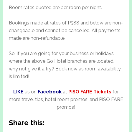
Room rates quoted are per room per night.
Bookings made at rates of P588 and below are non-
changeable and cannot be cancelled. All payments
made are non-refundable.
So, if you are going for your business or holidays
where the above Go Hotel branches are located,
why not give it a try? Book now as room availability
is limited!
LIKE
us on
Facebook
at
PISO FARE Tickets
for
more travel tips, hotel room promos, and PISO FARE
promos!
Share this: