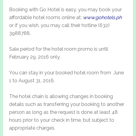
Booking with Go Hotel is easy, you may book your
affordable hotel rooms online at:
www.gohotels.ph
or if you wish, you may call their hotline (632)
3988788.
Sale period for the hotel room promo is until
February 29, 2016 only.
You can stay in your booked hotel room from June
1 to August 31, 2016.
The hotel chain is allowing changes in booking
details such as transferring your booking to another
person as long as the request is done at least 48
hours prior to your check in time, but subject to
appropriate charges.