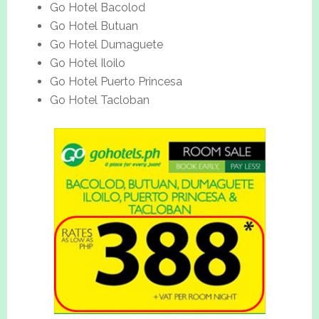
Go Hotel Bacolod
Go Hotel Butuan
Go Hotel Dumaguete
Go Hotel Iloilo
Go Hotel Puerto Princesa
Go Hotel Tacloban