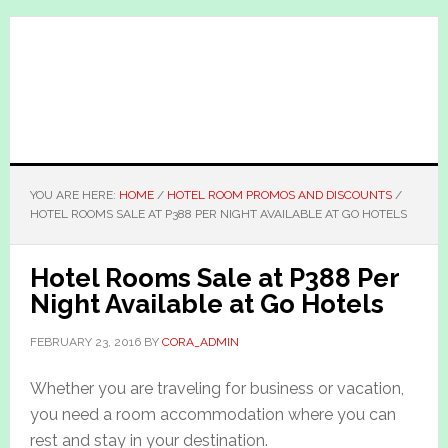
Skip
Skip
to
to
main
primary
content
sidebar
YOU ARE HERE:
HOME
/
HOTEL ROOM PROMOS AND DISCOUNTS
/
HOTEL ROOMS SALE AT P388 PER NIGHT AVAILABLE AT GO HOTELS
Hotel Rooms Sale at P388 Per
Night Available at Go Hotels
FEBRUARY 23, 2016
BY
CORA_ADMIN
Whether you are traveling for business or vacation,
you need a room accommodation where you can
rest and stay in your destination.