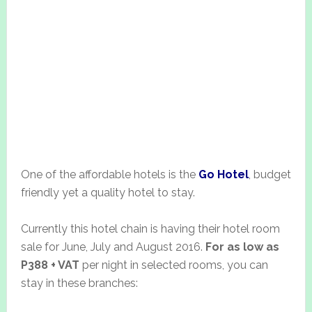
One of the affordable hotels is the
Go Hotel
, budget
friendly yet a quality hotel to stay.
Currently this hotel chain is having their hotel room
sale for June, July and August 2016.
For as low as
P388 + VAT
per night in selected rooms, you can
stay in these branches: