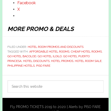
Facebook
X
MORE PROMO & DEALS
FILED UNDER:
HOTEL ROOM PROMOS AND DISCOUNTS
TAGGED WITH:
AFFORDABLE HOTEL ROOMS
,
CHEAP HOTEL ROOMS
,
GO HOTEL BACOLOD
,
GO HOTEL ILOILO
,
GO HOTEL PUERTO
PRINCESA
,
HOTEL DISCOUNTS
,
HOTEL PROMOS
,
HOTEL ROOM SALE
,
PHILIPPINE HOTELS
,
PISO FARE
Primary
Search
Sidebar
this
website
Fly PROMO TICKETS 2019 to 2020 | Alerts by PISO FARE