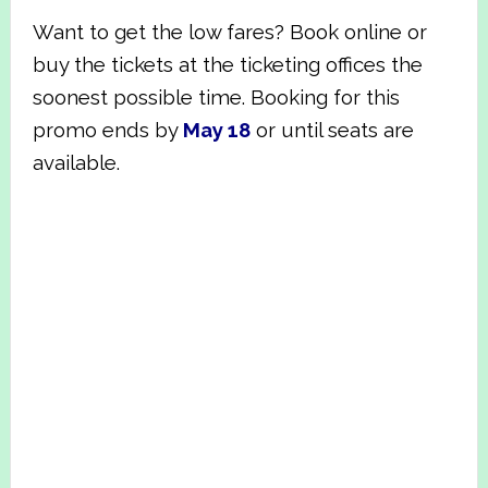
Want to get the low fares? Book online or
buy the tickets at the ticketing offices the
soonest possible time.
Booking for this
promo ends by
May 18
or until seats are
available.