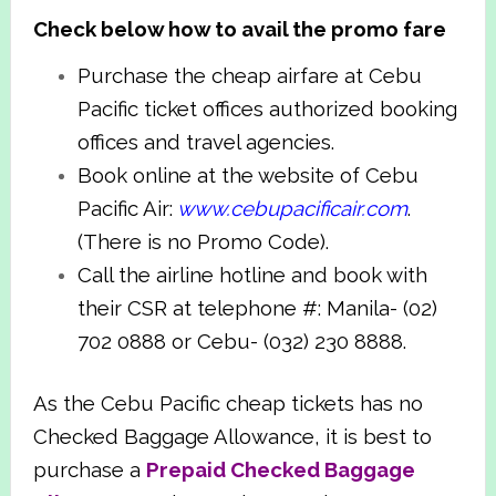
Check below how to avail the promo fare
Purchase the cheap airfare at Cebu
Pacific ticket offices authorized booking
offices and travel agencies.
Book online at the website of Cebu
Pacific Air:
www.cebupacificair.com
.
(There is no Promo Code).
Call the airline hotline and book with
their CSR at telephone #: Manila- (02)
702 0888 or Cebu- (032) 230 8888.
As the Cebu Pacific cheap tickets has no
Checked Baggage Allowance, it is best to
purchase a
Prepaid Checked Baggage