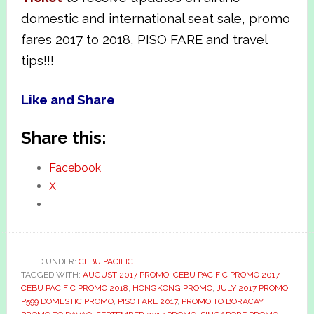
domestic and international seat sale, promo
fares 2017 to 2018, PISO FARE and travel
tips!!!
Like and Share
Share this:
Facebook
X
FILED UNDER:
CEBU PACIFIC
TAGGED WITH:
AUGUST 2017 PROMO
,
CEBU PACIFIC PROMO 2017
,
CEBU PACIFIC PROMO 2018
,
HONGKONG PROMO
,
JULY 2017 PROMO
,
P599 DOMESTIC PROMO
,
PISO FARE 2017
,
PROMO TO BORACAY
,