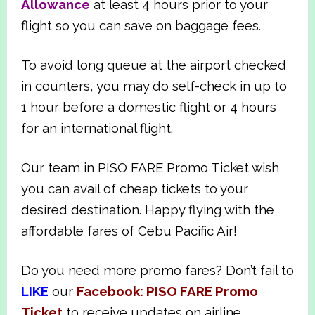
Allowance
at least 4 hours prior to your
flight so you can save on baggage fees.
To avoid long queue at the airport checked
in counters, you may do self-check in up to
1 hour before a domestic flight or 4 hours
for an international flight.
Our team in PISO FARE Promo Ticket wish
you can avail of cheap tickets to your
desired destination. Happy flying with the
affordable fares of Cebu Pacific Air!
Do you need more promo fares? Don’t fail to
LIKE
our
Facebook: PISO FARE Promo
Ticket
to receive updates on airline