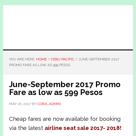
Skip
Skip
to
to
main
primary
content
sidebar
YOU ARE HERE:
HOME
/
CEBU PACIFIC
/
JUNE-SEPTEMBER 2017
PROMO FARE AS LOW AS 599 PESOS
June-September 2017 Promo
Fare as low as 599 Pesos
MAY 16, 2017
BY
CORA_ADMIN
Cheap fares are now available for booking
via the latest
airline seat sale 2017- 2018!