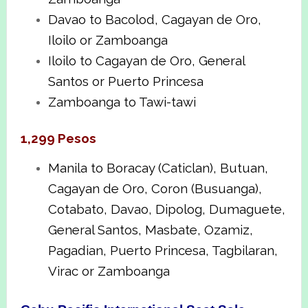
Davao to Bacolod, Cagayan de Oro,
Iloilo or Zamboanga
Iloilo to Cagayan de Oro, General
Santos or Puerto Princesa
Zamboanga to Tawi-tawi
1,299 Pesos
Manila to Boracay (Caticlan), Butuan,
Cagayan de Oro, Coron (Busuanga),
Cotabato, Davao, Dipolog, Dumaguete,
General Santos, Masbate, Ozamiz,
Pagadian, Puerto Princesa, Tagbilaran,
Virac or Zamboanga