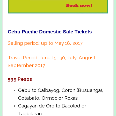
Cebu Pacific Domestic Sale Tickets
Selling period: up to May 18, 2017
Travel Period: June 15- 30, July, August,
September 2017
599 Pesos
Cebu to Calbayog, Coron (Busuanga),
Cotabato, Ormoc or Roxas
Cagayan de Oro to Bacolod or
Tagbilaran