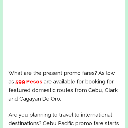
What are the present promo fares? As low
as
599 Pesos
are available for booking for
featured domestic routes from Cebu, Clark
and Cagayan De Oro.
Are you planning to travel to international
destinations? Cebu Pacific promo fare starts