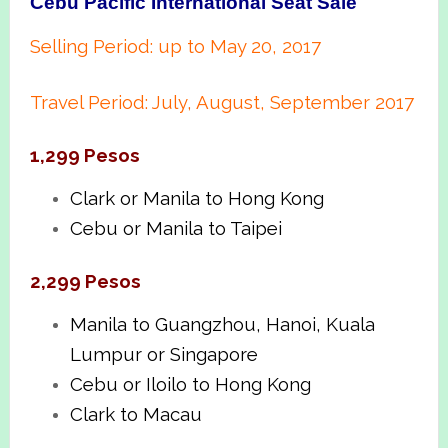
Cebu Pacific International Seat Sale
Selling Period: up to May 20, 2017
Travel Period: July, August, September 2017
1,299 Pesos
Clark or Manila to Hong Kong
Cebu or Manila to Taipei
2,299 Pesos
Manila to Guangzhou, Hanoi, Kuala
Lumpur or Singapore
Cebu or Iloilo to Hong Kong
Clark to Macau