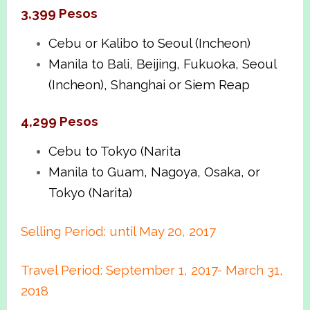
3,399 Pesos
Cebu or Kalibo to Seoul (Incheon)
Manila to Bali, Beijing, Fukuoka, Seoul
(Incheon), Shanghai or Siem Reap
4,299 Pesos
Cebu to Tokyo (Narita
Manila to Guam, Nagoya, Osaka, or
Tokyo (Narita)
Selling Period: until May 20, 2017
Travel Period: September 1, 2017- March 31,
2018