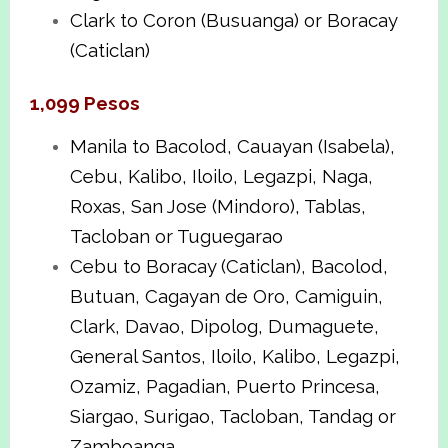
Clark to Coron (Busuanga) or Boracay
(Caticlan)
1,099 Pesos
Manila to Bacolod, Cauayan (Isabela),
Cebu, Kalibo, Iloilo, Legazpi, Naga,
Roxas, San Jose (Mindoro), Tablas,
Tacloban or Tuguegarao
Cebu to Boracay (Caticlan), Bacolod,
Butuan, Cagayan de Oro, Camiguin,
Clark, Davao, Dipolog, Dumaguete,
General Santos, Iloilo, Kalibo, Legazpi,
Ozamiz, Pagadian, Puerto Princesa,
Siargao, Surigao, Tacloban, Tandag or
Zamboanga