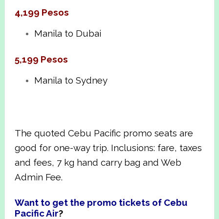
4,199 Pesos
Manila to Dubai
5,199 Pesos
Manila to Sydney
The quoted Cebu Pacific promo seats are
good for one-way trip. Inclusions: fare, taxes
and fees, 7 kg hand carry bag and Web
Admin Fee.
Want to get the promo tickets of Cebu
Pacific Air
?