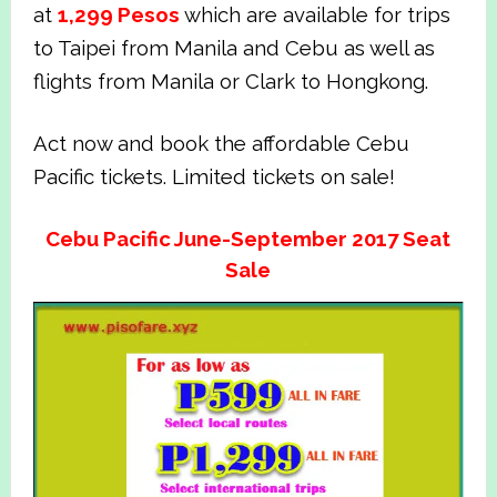
at
1,299
Pesos
which are available for trips
to Taipei from Manila and Cebu as well as
flights from Manila or Clark to Hongkong.
Act now and book the affordable Cebu
Pacific tickets. Limited tickets on sale!
Cebu Pacific June-September 2017 Seat
Sale