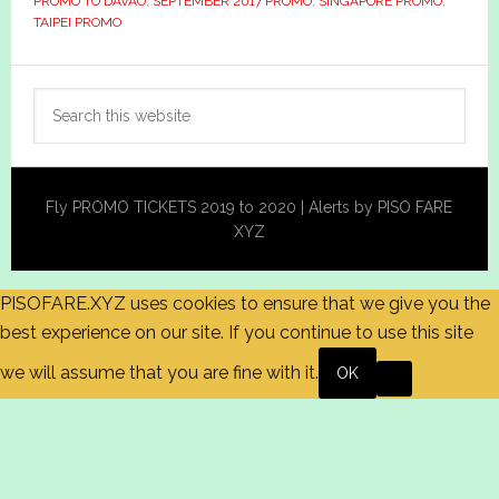
PROMO TO DAVAO
,
SEPTEMBER 2017 PROMO
,
SINGAPORE PROMO
,
TAIPEI PROMO
Primary
Search
Sidebar
this
website
Fly PROMO TICKETS 2019 to 2020 | Alerts by PISO FARE
XYZ
PISOFARE.XYZ uses cookies to ensure that we give you the
best experience on our site. If you continue to use this site
we will assume that you are fine with it.
OK