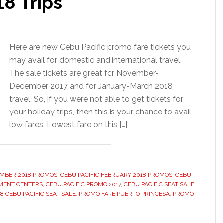
8 Trips
Here are new Cebu Pacific promo fare tickets you
may avail for domestic and international travel.
The sale tickets are great for November-
December 2017 and for January-March 2018
travel. So, if you were not able to get tickets for
your holiday trips, then this is your chance to avail
low fares. Lowest fare on this […]
EMBER 2018 PROMOS
,
CEBU PACIFIC FEBRUARY 2018 PROMOS
,
CEBU
YMENT CENTERS
,
CEBU PACIFIC PROMO 2017
,
CEBU PACIFIC SEAT SALE
8 CEBU PACIFIC SEAT SALE
,
PROMO FARE PUERTO PRINCESA
,
PROMO