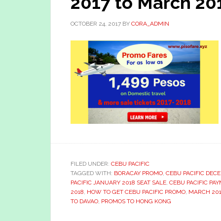
2017 to March 201
OCTOBER 24, 2017
BY
CORA_ADMIN
FILED UNDER:
CEBU PACIFIC
TAGGED WITH:
BORACAY PROMO
,
CEBU PACIFIC DEC
PACIFIC JANUARY 2018 SEAT SALE
,
CEBU PACIFIC PA
2018
,
HOW TO GET CEBU PACIFIC PROMO
,
MARCH 201
TO DAVAO
,
PROMOS TO HONG KONG