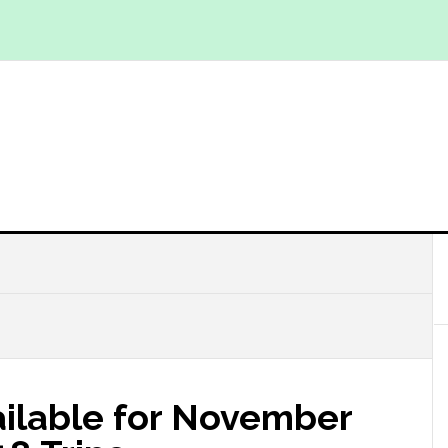
ailable for November