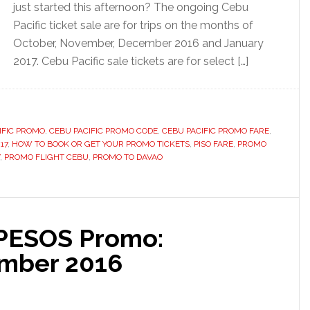
just started this afternoon? The ongoing Cebu
Pacific ticket sale are for trips on the months of
October, November, December 2016 and January
2017. Cebu Pacific sale tickets are for select […]
IFIC PROMO
,
CEBU PACIFIC PROMO CODE
,
CEBU PACIFIC PROMO FARE
,
17
,
HOW TO BOOK OR GET YOUR PROMO TICKETS
,
PISO FARE
,
PROMO
,
PROMO FLIGHT CEBU
,
PROMO TO DAVAO
 PESOS Promo:
mber 2016