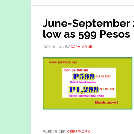
June-September 
low as 599 Pesos
MAY 16, 2017
BY
CORA_ADMIN
FILED UNDER:
CEBU PACIFIC