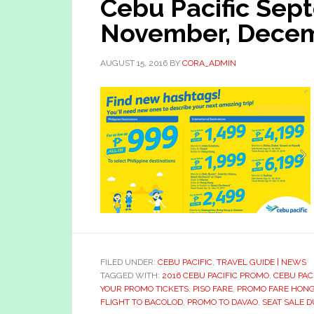
Cebu Pacific Sep
November, Decem
AUGUST 15, 2016
BY
CORA_ADMIN
FILED UNDER:
CEBU PACIFIC
,
TRAVEL GUIDE | NEWS
TAGGED WITH:
2016 CEBU PACIFIC PROMO
,
CEBU PAC
YOUR PROMO TICKETS
,
PISO FARE
,
PROMO FARE HON
FLIGHT TO BACOLOD
,
PROMO TO DAVAO
,
SEAT SALE D