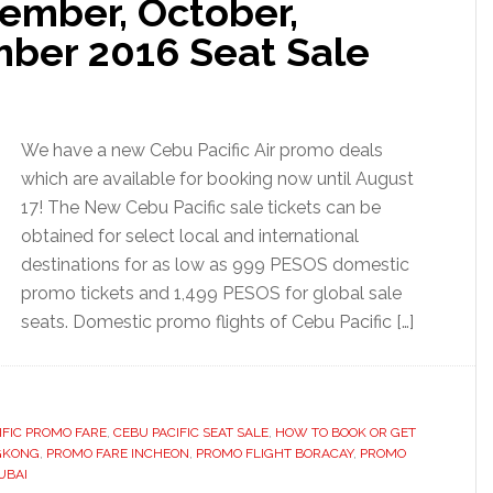
tember, October,
ber 2016 Seat Sale
We have a new Cebu Pacific Air promo deals
which are available for booking now until August
17! The New Cebu Pacific sale tickets can be
obtained for select local and international
destinations for as low as 999 PESOS domestic
promo tickets and 1,499 PESOS for global sale
seats. Domestic promo flights of Cebu Pacific […]
IFIC PROMO FARE
,
CEBU PACIFIC SEAT SALE
,
HOW TO BOOK OR GET
GKONG
,
PROMO FARE INCHEON
,
PROMO FLIGHT BORACAY
,
PROMO
UBAI