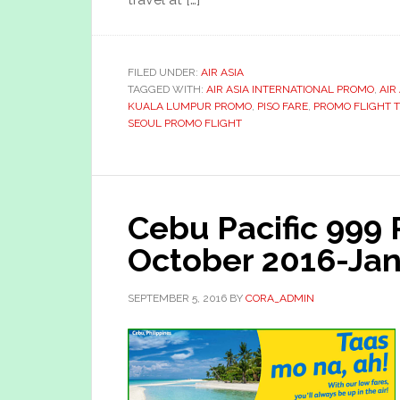
FILED UNDER:
AIR ASIA
TAGGED WITH:
AIR ASIA INTERNATIONAL PROMO
,
AIR
KUALA LUMPUR PROMO
,
PISO FARE
,
PROMO FLIGHT 
SEOUL PROMO FLIGHT
Cebu Pacific 999
October 2016-Jan
SEPTEMBER 5, 2016
BY
CORA_ADMIN