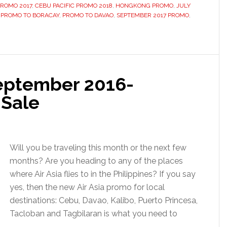
PROMO 2017
,
CEBU PACIFIC PROMO 2018
,
HONGKONG PROMO
,
JULY
,
PROMO TO BORACAY
,
PROMO TO DAVAO
,
SEPTEMBER 2017 PROMO
,
September 2016-
 Sale
Will you be traveling this month or the next few
months? Are you heading to any of the places
where Air Asia flies to in the Philippines? If you say
yes, then the new Air Asia promo for local
destinations: Cebu, Davao, Kalibo, Puerto Princesa,
Tacloban and Tagbilaran is what you need to