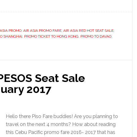
 ASIA PROMO
,
AIR ASIA PROMO FARE
,
AIR ASIA RED HOT SEAT SALE
,
TO SHANGHAI
,
PROMO TICKET TO HONG KONG
,
PROMO TO DAVAO
,
 PESOS Seat Sale
uary 2017
Hello there Piso Fare buddies! Are you planning to
travel on the next 4 months? How about reading
this Cebu Pacific promo fare 2016- 2017 that has