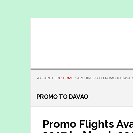
Skip
Skip
to
to
main
primary
content
sidebar
YOU ARE HERE:
HOME
/
ARCHIVES FOR PROMO TO DAVAO
PROMO TO DAVAO
Promo Flights Av