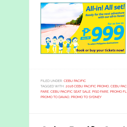
FILED UNDER:
CEBU PACIFIC
TAGGED WITH:
2016 CEBU PACIFIC PROMO
,
CEBU PAC
FARE
,
CEBU PACIFIC SEAT SALE
,
PISO FARE
,
PROMO FL
PROMO TO DAVAO
,
PROMO TO SYDNEY