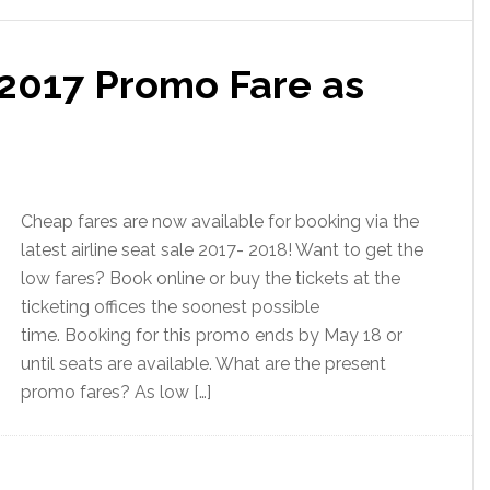
2017 Promo Fare as
Cheap fares are now available for booking via the
latest airline seat sale 2017- 2018! Want to get the
low fares? Book online or buy the tickets at the
ticketing offices the soonest possible
time. Booking for this promo ends by May 18 or
until seats are available. What are the present
promo fares? As low […]