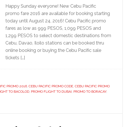
Happy Sunday everyone! New Cebu Pacific
promo fare 2016 are available for booking starting
today until August 24, 2016! Cebu Pacific promo
fares as low as 999 PESOS, 1,099 PESOS and
1,299 PESOS to select domestic destinations from
Cebu, Davao, Iloilo stations can be booked thru
online booking or buying the Cebu Pacific sale
tickets […]
IFIC PROMO 2016
,
CEBU PACIFIC PROMO CODE
,
CEBU PACIFIC PROMO
IGHT TO BACOLOD
,
PROMO FLIGHT TO DUBAI
,
PROMO TO BORACAY
,