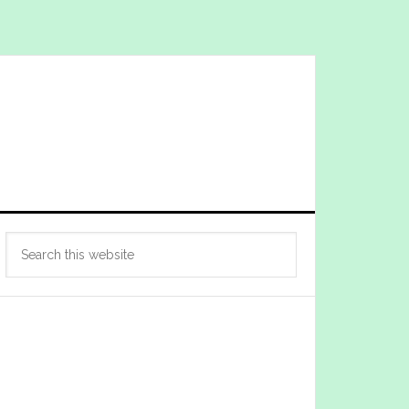
Primary
Search
Sidebar
this
website