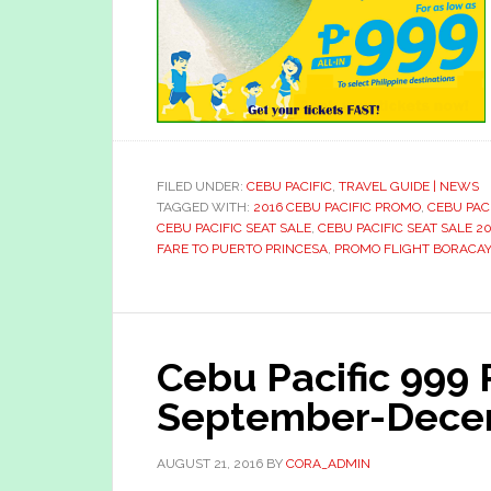
FILED UNDER:
CEBU PACIFIC
,
TRAVEL GUIDE | NEWS
TAGGED WITH:
2016 CEBU PACIFIC PROMO
,
CEBU PAC
CEBU PACIFIC SEAT SALE
,
CEBU PACIFIC SEAT SALE 20
FARE TO PUERTO PRINCESA
,
PROMO FLIGHT BORACAY
Cebu Pacific 999
September-Dece
AUGUST 21, 2016
BY
CORA_ADMIN