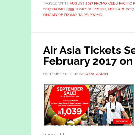
TAGGED WITH:
AUGUST 2017 PROMO
,
CEBU PACIFIC 
2017 PROMO
,
P599 DOMESTIC PROMO
,
PISO FARE 2017
SINGAPORE PROMO
,
TAIPEI PROMO
Air Asia Tickets 
February 2017 on
SEPTEMBER 12, 2016
BY
CORA_ADMIN
travel at […]