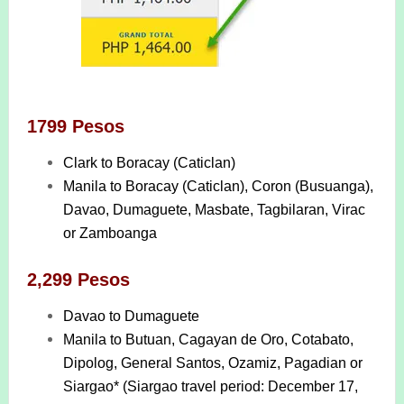
1799 Pesos
Clark to Boracay (Caticlan)
Manila to Boracay (Caticlan), Coron (Busuanga),
Davao, Dumaguete, Masbate, Tagbilaran, Virac
or Zamboanga
2,299 Pesos
Davao to Dumaguete
Manila to Butuan, Cagayan de Oro, Cotabato,
Dipolog, General Santos, Ozamiz, Pagadian or
Siargao* (Siargao travel period: December 17,