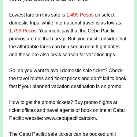
Lowest fare on this sale is
1,499 Pesos
on select
domestic trips, while international travel is as low as
1,799 Pesos
. You might say that the Cebu Pacific
promos are not that cheap. But, you must consider that
the affordable fares can be used in near flight dates
and these are also peak season for vacation trips.
So, do you want to avail domestic sale ticket? Check
the travel routes and ticket prices and don’t fail to book
fast if your planned vacation destination is on promo.
How to get the promo tickets? Buy promo flights at
ticket offices and travel agents or book online at Cebu
Pacific website: www.cebupacificaircom.
The Cebu Pacific sale tickets can be booked until