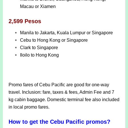
Macau or Xiamen
2,599 Pesos
Manila to Jakarta, Kuala Lumpur or Singapore
Cebu to Hong Kong or Singapore
Clark to Singapore
Iloilo to Hong Kong
Promo fares of Cebu Pacific are good for one-way
travel. Inclusion: fare, taxes & fees, Admin Fee and 7
kg cabin baggage. Domestic terminal fee also included
in local promo fares.
How to get the Cebu Pacific promos?