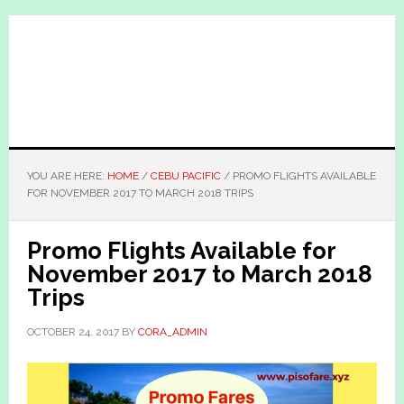
Skip
Skip
to
to
main
primary
content
sidebar
YOU ARE HERE:
HOME
/
CEBU PACIFIC
/
PROMO FLIGHTS AVAILABLE
FOR NOVEMBER 2017 TO MARCH 2018 TRIPS
Promo Flights Available for
November 2017 to March 2018
Trips
OCTOBER 24, 2017
BY
CORA_ADMIN