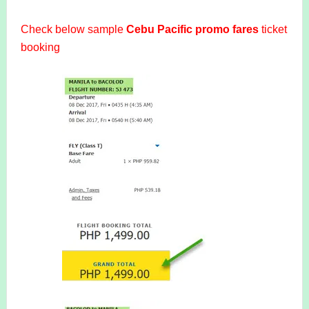
Check below sample
Cebu Pacific promo fares
ticket
booking