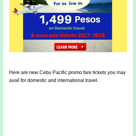
Here are new Cebu Pacific promo fare tickets you may
avail for domestic and international travel.