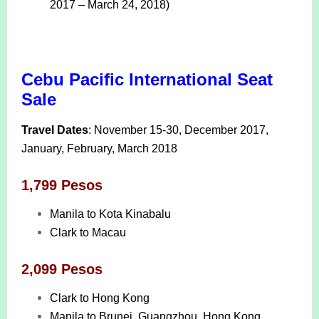
2017 – March 24, 2018)
Cebu Pacific International Seat
Sale
Travel Dates
: November 15-30, December 2017,
January, February, March 2018
1,799 Pesos
Manila to Kota Kinabalu
Clark to Macau
2,099 Pesos
Clark to Hong Kong
Manila to Brunei, Guangzhou, Hong Kong,