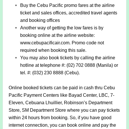
Buy the Cebu Pacific promo fares at the airline
ticket and sales offices, accredited travel agents
and booking offices
Another way of getting the low fares is by
booking online at the airline website:
www.cebupacificair.com. Promo code not
required when booking this sale.
You may also book tickets by calling the airline
hotline at telephone #: (02) 702 0888 (Manila) or
tel. #: (032) 230 8888 (Cebu).
Online booked tickets can be paid in cash thru Cebu
Pacific Payment Centers like Bayad Center, LBC, 7-
Eleven, Cebuana Lhuillier, Robinson’s Department
Store, SM Department Store where you can pay tickets
within 24 hours from booking. So, if you have good
internet connection, you can book online and pay the