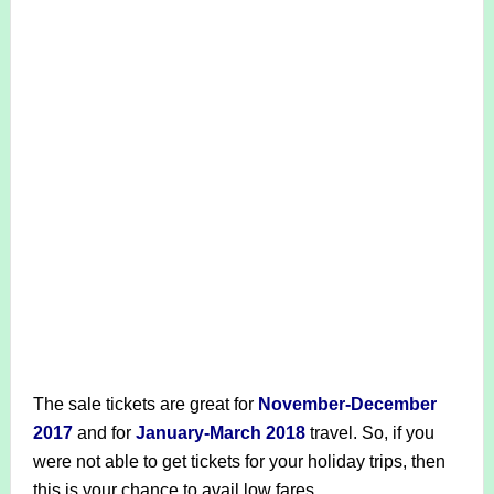
The sale tickets are great for
November-December
2017
and for
January-March 2018
travel. So, if you
were not able to get tickets for your holiday trips, then
this is your chance to avail low fares.