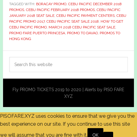
TAGGED WITH:
BORACAY PROMO
,
CEBU PACIFIC DECEMBER 2018
PROMOS
,
CEBU PACIFIC FEBRUARY 2018 PROMOS
,
CEBU PACIFIC
JANUARY 2018 SEAT SALE
,
CEBU PACIFIC PAYMENT CENTERS
,
CEBU
PACIFIC PROMO 2017
,
CEBU PACIFIC SEAT SALE 2018
,
HOW TO GET
CEBU PACIFIC PROMO
,
MARCH 2018 CEBU PACIFIC SEAT SALE
,
PROMO FARE PUERTO PRINCESA
,
PROMO TO DAVAO
,
PROMOS TO
HONG KONG
Primary
Search
Sidebar
this
website
Fly PROMO TICKETS 2019 to 2020 | Alerts by PISO FARE
XYZ
PISOFARE.XYZ uses cookies to ensure that we give you the
best experience on our site. If you continue to use this site
we will assume that you are fine with it.
OK