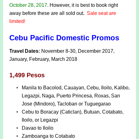
October 28, 2017
. However, it is best to book right
away before these are all sold out.
Sale seat are
limited!
Cebu Pacific Domestic Promos
Travel Dates:
November 8-30, December 2017,
January, February, March 2018
1,499 Pesos
Manila to Bacolod, Cauayan, Cebu, Iloilo, Kalibo,
Legazpi, Naga, Puerto Princesa, Roxas, San
Jose (Mindoro), Tacloban or Tuguegarao
Cebu to Boracay (Caticlan), Butuan, Cotabato,
Iloilo, or Legazpi
Davao to Iloilo
Zamboanga to Cotabato