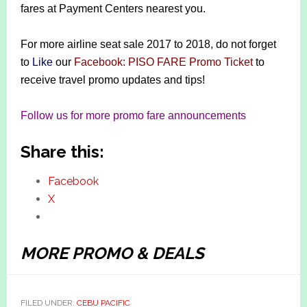
fares at Payment Centers nearest you.
For more airline seat sale 2017 to 2018, do not forget
to
Like
our
Facebook: PISO FARE Promo Ticket
to
receive travel promo updates and tips!
Follow us for more promo fare announcements
Share this:
Facebook
X
MORE PROMO & DEALS
FILED UNDER:
CEBU PACIFIC