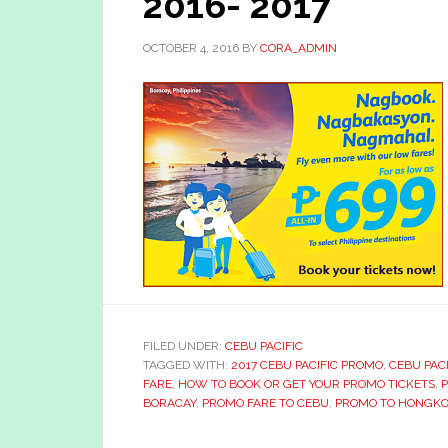
2016- 2017
OCTOBER 4, 2016
BY
CORA_ADMIN
FILED UNDER:
CEBU PACIFIC
TAGGED WITH:
2017 CEBU PACIFIC PROMO
,
CEBU PACI
FARE
,
HOW TO BOOK OR GET YOUR PROMO TICKETS
,
P
BORACAY
,
PROMO FARE TO CEBU
,
PROMO TO HONGK