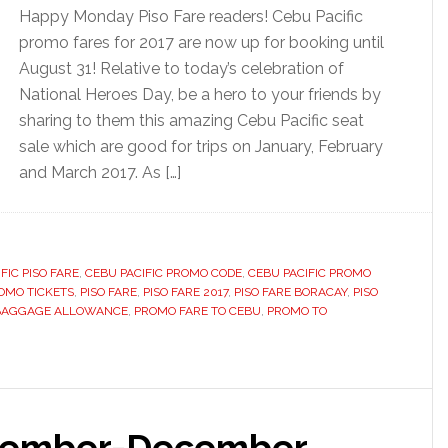
Happy Monday Piso Fare readers! Cebu Pacific
promo fares for 2017 are now up for booking until
August 31! Relative to today’s celebration of
National Heroes Day, be a hero to your friends by
sharing to them this amazing Cebu Pacific seat
sale which are good for trips on January, February
and March 2017. As […]
FIC PISO FARE
,
CEBU PACIFIC PROMO CODE
,
CEBU PACIFIC PROMO
OMO TICKETS
,
PISO FARE
,
PISO FARE 2017
,
PISO FARE BORACAY
,
PISO
 BAGGAGE ALLOWANCE
,
PROMO FARE TO CEBU
,
PROMO TO
ptember-December