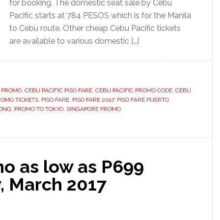
for booking. The domestic seat sale by Cebu
Pacific starts at 784 PESOS which is for the Manila
to Cebu route. Other cheap Cebu Pacific tickets
are available to various domestic […]
 PROMO
,
CEBU PACIFIC PISO FARE
,
CEBU PACIFIC PROMO CODE
,
CEBU
ROMO TICKETS
,
PISO FARE
,
PISO FARE 2017
,
PISO FARE PUERTO
ONG
,
PROMO TO TOKYO
,
SINGAPORE PROMO
mo as low as P699
y, March 2017