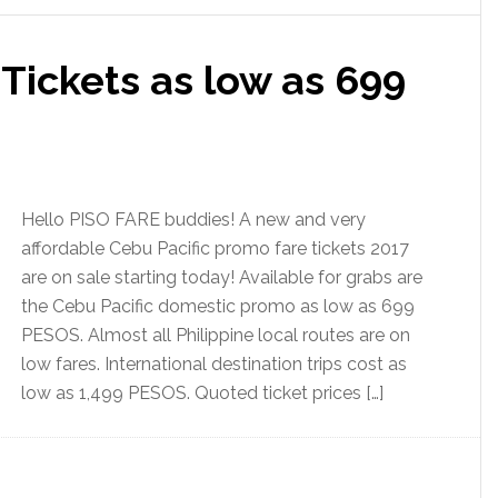
 Tickets as low as 699
Hello PISO FARE buddies! A new and very
affordable Cebu Pacific promo fare tickets 2017
are on sale starting today! Available for grabs are
the Cebu Pacific domestic promo as low as 699
PESOS. Almost all Philippine local routes are on
low fares. International destination trips cost as
low as 1,499 PESOS. Quoted ticket prices […]