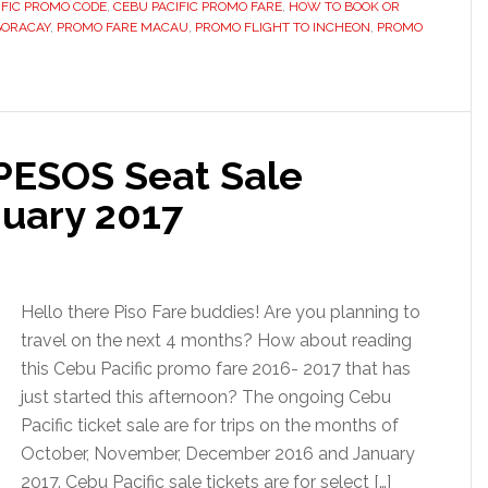
IFIC PROMO CODE
,
CEBU PACIFIC PROMO FARE
,
HOW TO BOOK OR
BORACAY
,
PROMO FARE MACAU
,
PROMO FLIGHT TO INCHEON
,
PROMO
 PESOS Seat Sale
uary 2017
Hello there Piso Fare buddies! Are you planning to
travel on the next 4 months? How about reading
this Cebu Pacific promo fare 2016- 2017 that has
just started this afternoon? The ongoing Cebu
Pacific ticket sale are for trips on the months of
October, November, December 2016 and January
2017. Cebu Pacific sale tickets are for select […]