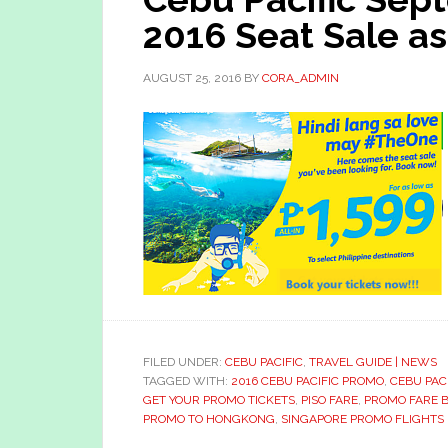
2016 Seat Sale as
AUGUST 25, 2016
BY
CORA_ADMIN
FILED UNDER:
CEBU PACIFIC
,
TRAVEL GUIDE | NEWS
TAGGED WITH:
2016 CEBU PACIFIC PROMO
,
CEBU PAC
GET YOUR PROMO TICKETS
,
PISO FARE
,
PROMO FARE 
PROMO TO HONGKONG
,
SINGAPORE PROMO FLIGHTS