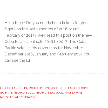
Hello there! Do you need cheap tickets for your
flights on the last 2 months of 2016 or until
February of 2017? Well, read this post on the new
Cebu Pacific seat sale 2016 to 2017! The Cebu
Pacific sale tickets cover trips for November,
December 2016, January and February 2017. You
can use the […]
FIC PISO FARE
,
CEBU PACIFIC PROMO CODE
,
CEBU PACIFIC PROMO
ISO FARE
,
PISO FARE 2017
,
PISO FARE BACOLOD
,
PROMO FARE
ONG
,
SEAT SALE SINGAPORE