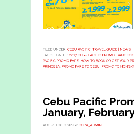
FILED UNDER:
CEBU PACIFIC
,
TRAVEL GUIDE | NEWS
TAGGED WITH:
2017 CEBU PACIFIC PROMO
,
BANGKOK
PACIFIC PROMO FARE
,
HOW TO BOOK OR GET YOUR P
PRINCESA
,
PROMO FARE TO CEBU
,
PROMO TO HONGK
Cebu Pacific Pro
January, Februar
AUGUST 28, 2016
BY
CORA_ADMIN