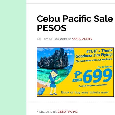
Cebu Pacific Sale
PESOS
SEPTEMBER 29, 2016
BY
CORA_ADMIN
FILED UNDER:
CEBU PACIFIC