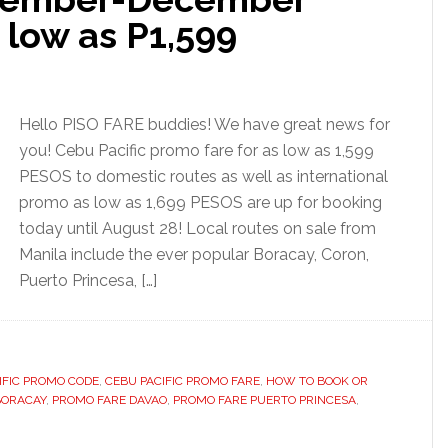
 low as P1,599
Hello PISO FARE buddies! We have great news for
you! Cebu Pacific promo fare for as low as 1,599
PESOS to domestic routes as well as international
promo as low as 1,699 PESOS are up for booking
today until August 28! Local routes on sale from
Manila include the ever popular Boracay, Coron,
Puerto Princesa, […]
IFIC PROMO CODE
,
CEBU PACIFIC PROMO FARE
,
HOW TO BOOK OR
BORACAY
,
PROMO FARE DAVAO
,
PROMO FARE PUERTO PRINCESA
,