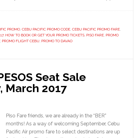
IFIC PROMO
,
CEBU PACIFIC PROMO CODE
,
CEBU PACIFIC PROMO FARE
,
17
,
HOW TO BOOK OR GET YOUR PROMO TICKETS
,
PISO FARE
,
PROMO
,
PROMO FLIGHT CEBU
,
PROMO TO DAVAO
 PESOS Seat Sale
y, March 2017
Piso Fare friends, we are already in the “BER”
months! As a way of welcoming September, Cebu
Pacific Air promo fare to select destinations are up