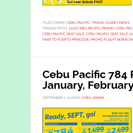
FILED UNDER:
CEBU PACIFIC
,
TRAVEL GUIDE | NEWS
TAGGED WITH:
2016 CEBU PACIFIC PROMO
,
CEBU PAC
CEBU PACIFIC SEAT SALE
,
CEBU PACIFIC SEAT SALE 20
FARE TO PUERTO PRINCESA
,
PROMO FLIGHT BORACAY
Cebu Pacific 784
January, Februar
SEPTEMBER 1, 2016
BY
CORA_ADMIN