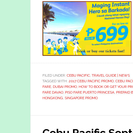
FILED UNDER:
CEBU PACIFIC
,
TRAVEL GUIDE | NEWS
TAGGED WITH:
2017 CEBU PACIFIC PROMO
,
CEBU PACI
FARE
,
DUBAI PROMO
,
HOW TO BOOK OR GET YOUR PR
FARE DAVAO
,
PISO FARE PUERTO PRINCESA
,
PREPAID
HONGKONG
,
SINGAPORE PROMO
Cebu Pacific Se