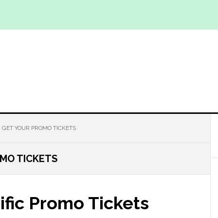
 GET YOUR PROMO TICKETS
MO TICKETS
ific Promo Tickets