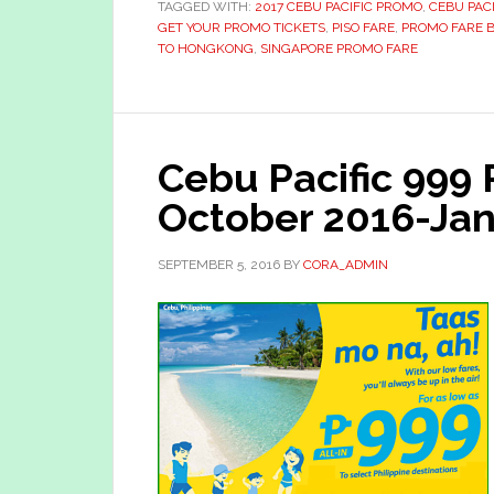
TAGGED WITH:
2017 CEBU PACIFIC PROMO
,
CEBU PAC
GET YOUR PROMO TICKETS
,
PISO FARE
,
PROMO FARE 
TO HONGKONG
,
SINGAPORE PROMO FARE
Cebu Pacific 999
October 2016-Jan
SEPTEMBER 5, 2016
BY
CORA_ADMIN