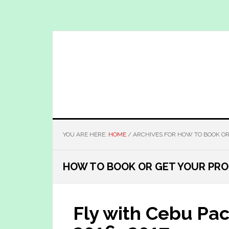
Skip
Skip
to
to
main
primary
content
sidebar
YOU ARE HERE:
HOME
/
ARCHIVES FOR HOW TO BOOK OR
HOW TO BOOK OR GET YOUR PRO
Fly with Cebu Pac