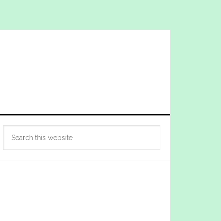
Primary
Search
Sidebar
this
website