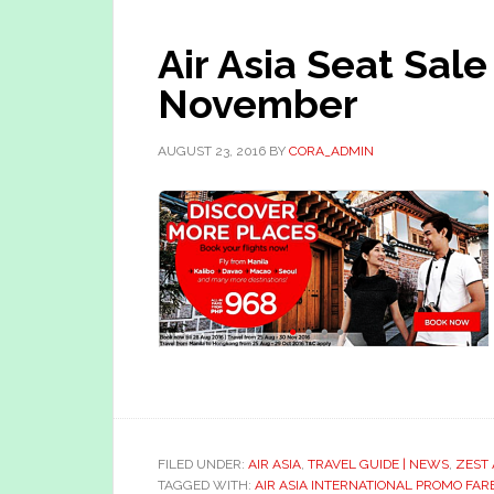
Air Asia Seat Sal
November
AUGUST 23, 2016
BY
CORA_ADMIN
FILED UNDER:
AIR ASIA
,
TRAVEL GUIDE | NEWS
,
ZEST 
TAGGED WITH:
AIR ASIA INTERNATIONAL PROMO FAR