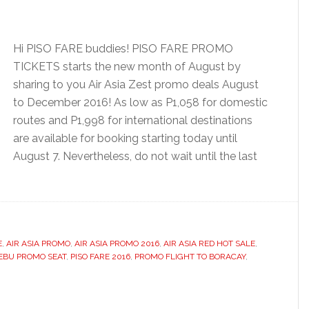
Hi PISO FARE buddies! PISO FARE PROMO
TICKETS starts the new month of August by
sharing to you Air Asia Zest promo deals August
to December 2016! As low as P1,058 for domestic
routes and P1,998 for international destinations
are available for booking starting today until
August 7. Nevertheless, do not wait until the last
E
,
AIR ASIA PROMO
,
AIR ASIA PROMO 2016
,
AIR ASIA RED HOT SALE
,
EBU PROMO SEAT
,
PISO FARE 2016
,
PROMO FLIGHT TO BORACAY
,