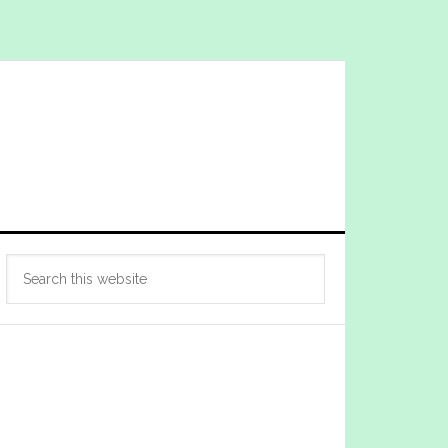
Primary
Search
Sidebar
this
website