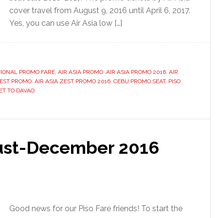
cover travel from August 9, 2016 until April 6, 2017.
Yes, you can use Air Asia low […]
TIONAL PROMO FARE
,
AIR ASIA PROMO
,
AIR ASIA PROMO 2016
,
AIR
ZEST PROMO
,
AIR ASIA ZEST PROMO 2016
,
CEBU PROMO SEAT
,
PISO
ET TO DAVAO
gust-December 2016
Good news for our Piso Fare friends! To start the