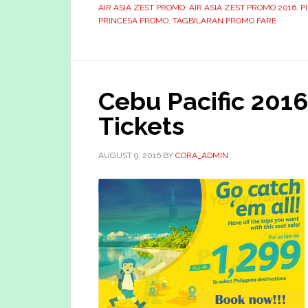
AIR ASIA ZEST PROMO
,
AIR ASIA ZEST PROMO 2016
,
P
PRINCESA PROMO
,
TAGBILARAN PROMO FARE
Cebu Pacific 201
Tickets
AUGUST 9, 2016
BY
CORA_ADMIN