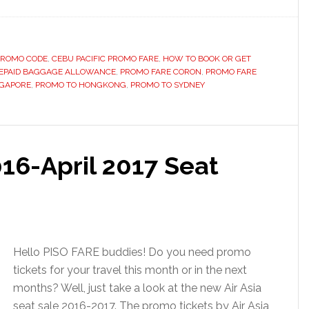
 PROMO CODE
,
CEBU PACIFIC PROMO FARE
,
HOW TO BOOK OR GET
EPAID BAGGAGE ALLOWANCE
,
PROMO FARE CORON
,
PROMO FARE
NGAPORE
,
PROMO TO HONGKONG
,
PROMO TO SYDNEY
016-April 2017 Seat
Hello PISO FARE buddies! Do you need promo
tickets for your travel this month or in the next
months? Well, just take a look at the new Air Asia
seat sale 2016-2017. The promo tickets by Air Asia