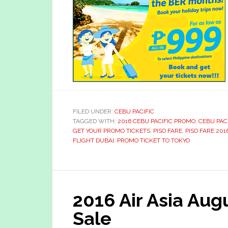
FILED UNDER:
CEBU PACIFIC
TAGGED WITH:
2016 CEBU PACIFIC PROMO
,
CEBU PAC
GET YOUR PROMO TICKETS
,
PISO FARE
,
PISO FARE 201
FLIGHT DUBAI
,
PROMO TICKET TO TOKYO
2016 Air Asia Au
Sale