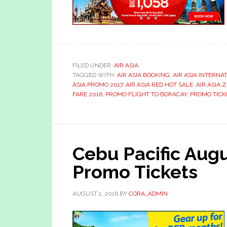
FILED UNDER:
AIR ASIA
TAGGED WITH:
AIR ASIA BOOKING
,
AIR ASIA INTERNA
ASIA PROMO 2017
,
AIR ASIA RED HOT SALE
,
AIR ASIA 
FARE 2016
,
PROMO FLIGHT TO BORACAY
,
PROMO TICK
Cebu Pacific Au
Promo Tickets
AUGUST 1, 2016
BY
CORA_ADMIN