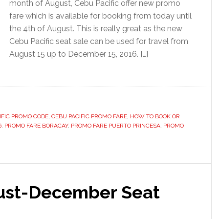
month of August, Cebu Pacific offer new promo
fare which is available for booking from today until
the 4th of August. This is really great as the new
Cebu Pacific seat sale can be used for travel from
August 15 up to December 15, 2016. […]
IFIC PROMO CODE
,
CEBU PACIFIC PROMO FARE
,
HOW TO BOOK OR
6
,
PROMO FARE BORACAY
,
PROMO FARE PUERTO PRINCESA
,
PROMO
gust-December Seat