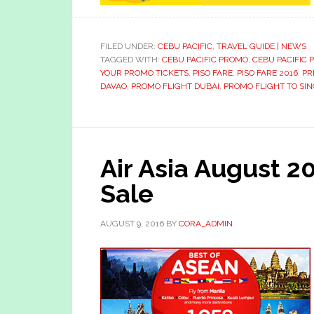
FILED UNDER:
CEBU PACIFIC
,
TRAVEL GUIDE | NEWS
TAGGED WITH:
CEBU PACIFIC PROMO
,
CEBU PACIFIC
YOUR PROMO TICKETS
,
PISO FARE
,
PISO FARE 2016
,
PR
DAVAO
,
PROMO FLIGHT DUBAI
,
PROMO FLIGHT TO SI
Air Asia August 2
Sale
AUGUST 9, 2016
BY
CORA_ADMIN