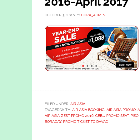
2016-April 2017
OCTOBER 3, 2016
BY
CORA_ADMIN
FILED UNDER:
AIR ASIA
TAGGED WITH:
AIR ASIA BOOKING
,
AIR ASIA PROMO
,
A
AIR ASIA ZEST PROMO 2016
,
CEBU PROMO SEAT
,
PISO
BORACAY
,
PROMO TICKET TO DAVAO