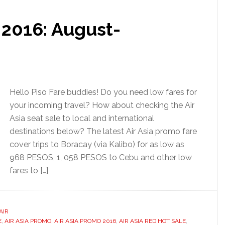
e 2016: August-
Hello Piso Fare buddies! Do you need low fares for
your incoming travel? How about checking the Air
Asia seat sale to local and international
destinations below? The latest Air Asia promo fare
cover trips to Boracay (via Kalibo) for as low as
968 PESOS, 1, 058 PESOS to Cebu and other low
fares to […]
AIR
E
,
AIR ASIA PROMO
,
AIR ASIA PROMO 2016
,
AIR ASIA RED HOT SALE
,