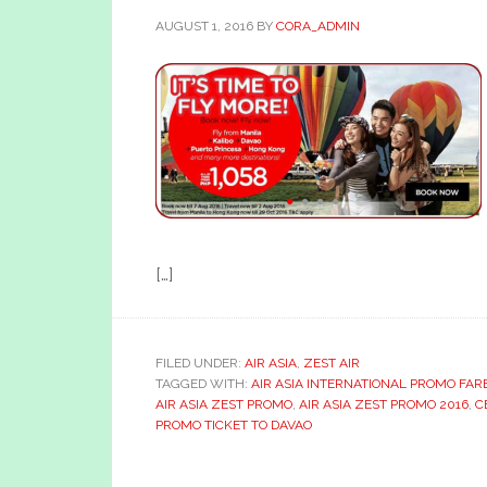
AUGUST 1, 2016
BY
CORA_ADMIN
[…]
FILED UNDER:
AIR ASIA
,
ZEST AIR
TAGGED WITH:
AIR ASIA INTERNATIONAL PROMO FAR
AIR ASIA ZEST PROMO
,
AIR ASIA ZEST PROMO 2016
,
C
PROMO TICKET TO DAVAO