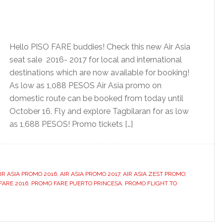
Hello PISO FARE buddies! Check this new Air Asia
seat sale 2016- 2017 for local and international
destinations which are now available for booking!
As low as 1,088 PESOS Air Asia promo on
domestic route can be booked from today until
October 16. Fly and explore Tagbilaran for as low
as 1,688 PESOS! Promo tickets […]
IR ASIA PROMO 2016
,
AIR ASIA PROMO 2017
,
AIR ASIA ZEST PROMO
,
 FARE 2016
,
PROMO FARE PUERTO PRINCESA
,
PROMO FLIGHT TO