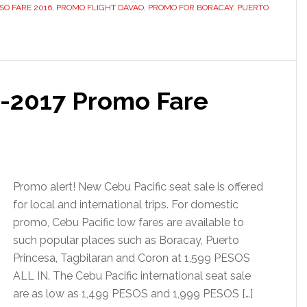
ISO FARE 2016
,
PROMO FLIGHT DAVAO
,
PROMO FOR BORACAY
,
PUERTO
6-2017 Promo Fare
Promo alert! New Cebu Pacific seat sale is offered
for local and international trips. For domestic
promo, Cebu Pacific low fares are available to
such popular places such as Boracay, Puerto
Princesa, Tagbilaran and Coron at 1,599 PESOS
ALL IN. The Cebu Pacific international seat sale
are as low as 1,499 PESOS and 1,999 PESOS […]