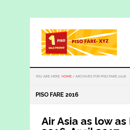
Skip
Skip
to
to
main
primary
content
sidebar
YOU ARE HERE:
HOME
/
ARCHIVES FOR PISO FARE 2016
PISO FARE 2016
Air Asia as low a