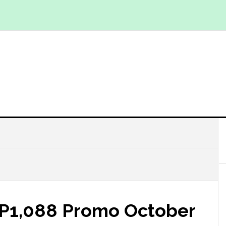
s P1,088 Promo October