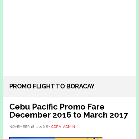
PROMO FLIGHT TO BORACAY
Cebu Pacific Promo Fare
December 2016 to March 2017
NOVEMBER 18, 2016
BY
CORA_ADMIN