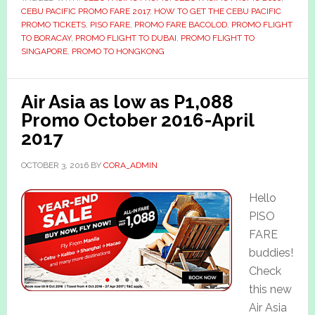
CEBU PACIFIC PROMO FARE 2017
,
HOW TO GET THE CEBU PACIFIC
PROMO TICKETS
,
PISO FARE
,
PROMO FARE BACOLOD
,
PROMO FLIGHT
TO BORACAY
,
PROMO FLIGHT TO DUBAI
,
PROMO FLIGHT TO
SINGAPORE
,
PROMO TO HONGKONG
Air Asia as low as P1,088
Promo October 2016-April
2017
OCTOBER 3, 2016
BY
CORA_ADMIN
Hello
PISO
FARE
buddies!
Check
this new
Air Asia