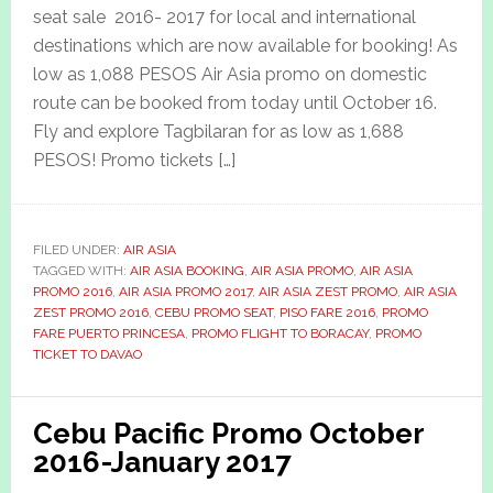
seat sale 2016- 2017 for local and international
destinations which are now available for booking! As
low as 1,088 PESOS Air Asia promo on domestic
route can be booked from today until October 16.
Fly and explore Tagbilaran for as low as 1,688
PESOS! Promo tickets […]
FILED UNDER:
AIR ASIA
TAGGED WITH:
AIR ASIA BOOKING
,
AIR ASIA PROMO
,
AIR ASIA
PROMO 2016
,
AIR ASIA PROMO 2017
,
AIR ASIA ZEST PROMO
,
AIR ASIA
ZEST PROMO 2016
,
CEBU PROMO SEAT
,
PISO FARE 2016
,
PROMO
FARE PUERTO PRINCESA
,
PROMO FLIGHT TO BORACAY
,
PROMO
TICKET TO DAVAO
Cebu Pacific Promo October
2016-January 2017