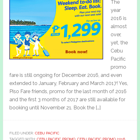
The
year
2016 is
almost
over,
yet, the
Cebu
Pacific
promo
fare is still ongoing for December 2016, and even
extended to January, February and March 2017! Yes,
Piso Fare friends, promo for the last month of 2016
and the first 3 months of 2017 are still available for
booking until November 21. Book the […]
FILED UNDER:
CEBU PACIFIC
TAGGED WITH:
CEBU PACIFIC PROMO
,
CEBU PACIFIC PROMO 2016
,