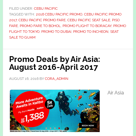
FILED UNDER:
CEBU PACIFIC
TAGGED WITH:
2016 CEBU PACIFIC PROMO
,
CEBU PACIFIC PROMO
2017
,
CEBU PACIFIC PROMO FARE
,
CEBU PACIFIC SEAT SALE
,
PISO
FARE
,
PROMO FARE TO BOHOL
,
PROMO FLIGHT TO BORACAY
,
PROMO
FLIGHT TO TOKYO
,
PROMO TO DUBAI
,
PROMO TO INCHEON
,
SEAT
SALE TO GUAM
Promo Deals by Air Asia:
August 2016-April 2017
AUGUST 16, 2016
BY
CORA_ADMIN
Air Asia