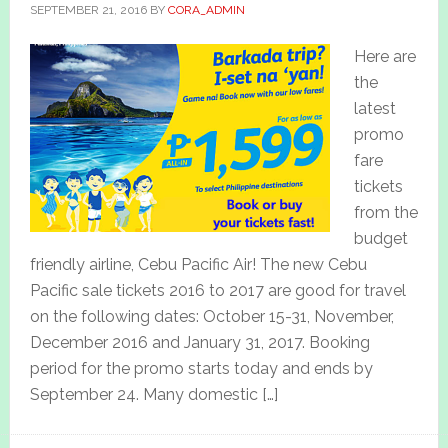
SEPTEMBER 21, 2016
BY
CORA_ADMIN
Here are
the
latest
promo
fare
tickets
from the
budget
friendly airline, Cebu Pacific Air! The new Cebu
Pacific sale tickets 2016 to 2017 are good for travel
on the following dates: October 15-31, November,
December 2016 and January 31, 2017. Booking
period for the promo starts today and ends by
September 24. Many domestic […]