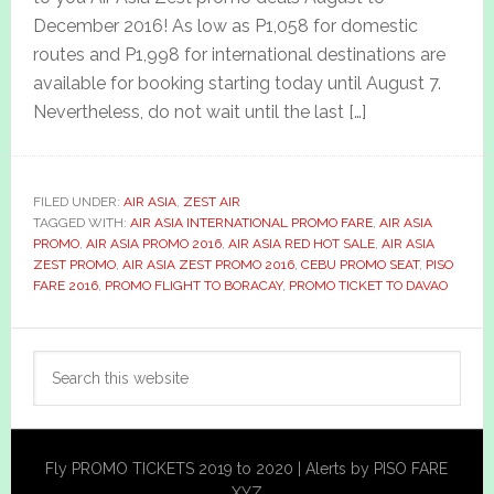
December 2016! As low as P1,058 for domestic
routes and P1,998 for international destinations are
available for booking starting today until August 7.
Nevertheless, do not wait until the last […]
FILED UNDER:
AIR ASIA
,
ZEST AIR
TAGGED WITH:
AIR ASIA INTERNATIONAL PROMO FARE
,
AIR ASIA
PROMO
,
AIR ASIA PROMO 2016
,
AIR ASIA RED HOT SALE
,
AIR ASIA
ZEST PROMO
,
AIR ASIA ZEST PROMO 2016
,
CEBU PROMO SEAT
,
PISO
FARE 2016
,
PROMO FLIGHT TO BORACAY
,
PROMO TICKET TO DAVAO
Primary
Search
Sidebar
this
website
Fly PROMO TICKETS 2019 to 2020 | Alerts by PISO FARE
XYZ