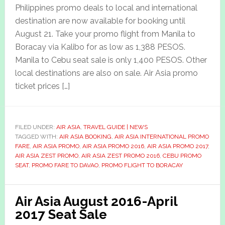
Philippines promo deals to local and international
destination are now available for booking until
August 21. Take your promo flight from Manila to
Boracay via Kalibo for as low as 1,388 PESOS.
Manila to Cebu seat sale is only 1,400 PESOS. Other
local destinations are also on sale. Air Asia promo
ticket prices […]
FILED UNDER:
AIR ASIA
,
TRAVEL GUIDE | NEWS
TAGGED WITH:
AIR ASIA BOOKING
,
AIR ASIA INTERNATIONAL PROMO
FARE
,
AIR ASIA PROMO
,
AIR ASIA PROMO 2016
,
AIR ASIA PROMO 2017
,
AIR ASIA ZEST PROMO
,
AIR ASIA ZEST PROMO 2016
,
CEBU PROMO
SEAT
,
PROMO FARE TO DAVAO
,
PROMO FLIGHT TO BORACAY
Air Asia August 2016-April
2017 Seat Sale