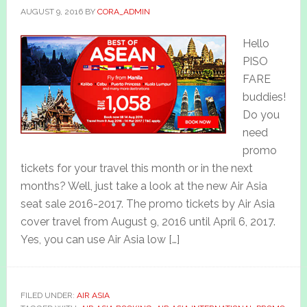
AUGUST 9, 2016
BY
CORA_ADMIN
Hello
PISO
FARE
buddies!
Do you
need
promo
tickets for your travel this month or in the next
months? Well, just take a look at the new Air Asia
seat sale 2016-2017. The promo tickets by Air Asia
cover travel from August 9, 2016 until April 6, 2017.
Yes, you can use Air Asia low […]
FILED UNDER:
AIR ASIA