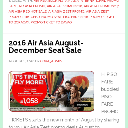
TAGGED WITH:
AIR ASIA BOOKING
,
AIR ASIA INTERNATIONAL PROMO
FARE
,
AIR ASIA PROMO
,
AIR ASIA PROMO 2016
,
AIR ASIA PROMO 2017
,
AIR ASIA RED HOT SALE
,
AIR ASIA ZEST PROMO
,
AIR ASIA ZEST
PROMO 2016
,
CEBU PROMO SEAT
,
PISO FARE 2016
,
PROMO FLIGHT
TO BORACAY
,
PROMO TICKET TO DAVAO
2016 Air Asia August-
December Seat Sale
AUGUST 1, 2016
BY
CORA_ADMIN
Hi PISO
FARE
buddies!
PISO
FARE
PROMO
TICKETS starts the new month of August by sharing
to you Air Asia Zest promo deals August to