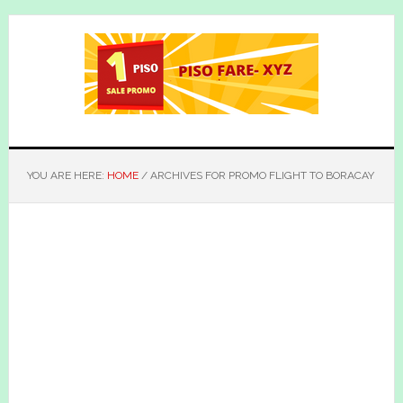
Skip
Skip
to
to
main
primary
content
sidebar
YOU ARE HERE:
HOME
/
ARCHIVES FOR PROMO FLIGHT TO BORACAY