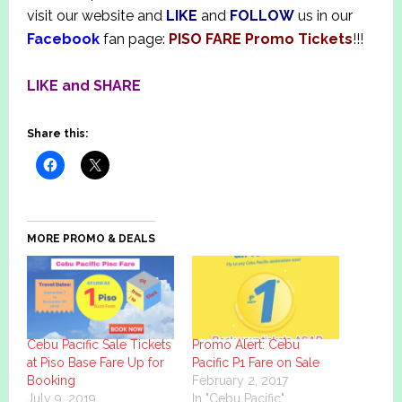
visit our website and
LIKE
and
FOLLOW
us in our
Facebook
fan page:
PISO FARE Promo Tickets
!!!
LIKE and SHARE
Share this:
MORE PROMO & DEALS
Cebu Pacific Sale Tickets
Promo Alert: Cebu
at Piso Base Fare Up for
Pacific P1 Fare on Sale
Booking
February 2, 2017
July 9, 2019
In "Cebu Pacific"