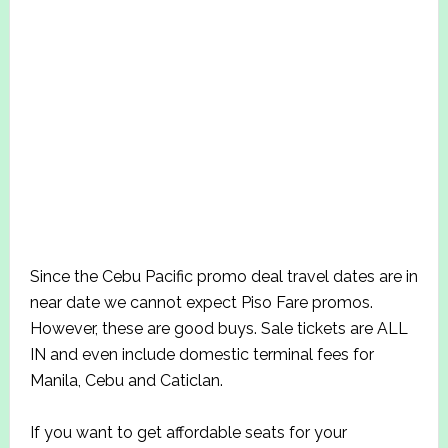
Since the Cebu Pacific promo deal travel dates are in
near date we cannot expect Piso Fare promos.
However, these are good buys. Sale tickets are ALL
IN and even include domestic terminal fees for
Manila, Cebu and Caticlan.
If you want to get affordable seats for your