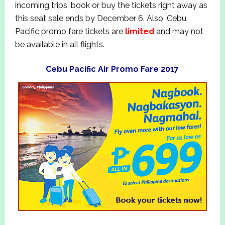
incoming trips, book or buy the tickets right away as
this seat sale ends by December 6. Also, Cebu
Pacific promo fare tickets are
limited
and may not
be available in all flights.
Cebu Pacific Air Promo Fare 2017