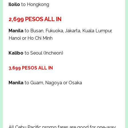
Iloilo
to Hongkong
2,699 PESOS ALL IN
Manila
to Busan, Fukuoka, Jakarta, Kuala Lumpur,
Hanoi or Ho Chi Minh
Kalibo
to Seoul (Incheon)
3,699 PESOS ALL IN
Manila
to Guam, Nagoya or Osaka
All Cebu Pacific promo fares are good for one-way