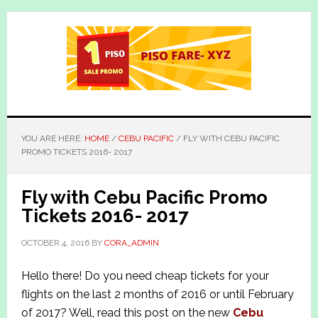
Skip
Skip
to
to
main
primary
content
sidebar
YOU ARE HERE:
HOME
/
CEBU PACIFIC
/
FLY WITH CEBU PACIFIC
PROMO TICKETS 2016- 2017
Fly with Cebu Pacific Promo
Tickets 2016- 2017
OCTOBER 4, 2016
BY
CORA_ADMIN
Hello there! Do you need cheap tickets for your
flights on the last 2 months of 2016 or until February
of 2017? Well, read this post on the new
Cebu