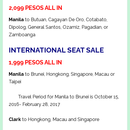
2,099 PESOS ALL IN
Manila
to Butuan, Cagayan De Oro, Cotabato,
Dipolog, General Santos, Ozamiz, Pagadian, or
Zamboanga
INTERNATIONAL SEAT SALE
1,999 PESOS ALL IN
Manila
to Brunei, Hongkong, Singapore, Macau or
Taipei
Travel Period for Manila to Brunei is October 15,
2016- February 28, 2017
Clark
to Hongkong, Macau and Singapore