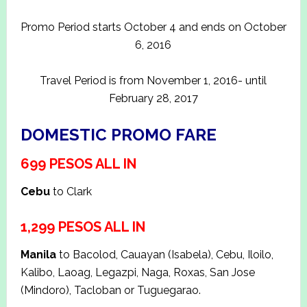
Promo Period starts October 4 and ends on October
6, 2016
Travel Period is from November 1, 2016- until
February 28, 2017
DOMESTIC PROMO FARE
699 PESOS ALL IN
Cebu
to Clark
1,299 PESOS ALL IN
Manila
to Bacolod, Cauayan (Isabela), Cebu, Iloilo,
Kalibo, Laoag, Legazpi, Naga, Roxas, San Jose
(Mindoro), Tacloban or Tuguegarao.