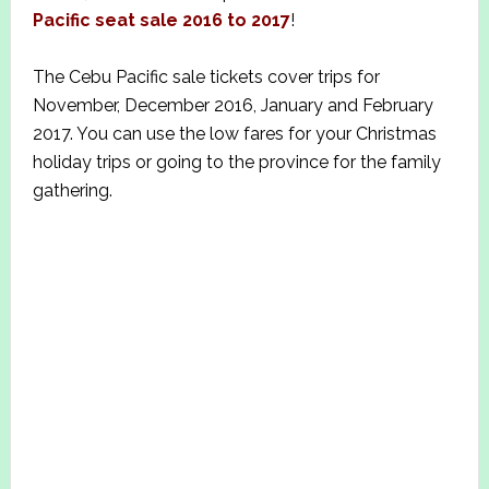
Pacific seat sale 2016 to 20
1
7
!
The Cebu Pacific sale tickets cover trips for
November, December 2016, January and February
2017. You can use the low fares for your Christmas
holiday trips or going to the province for the family
gathering.