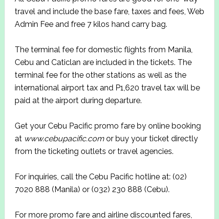
travel and include the base fare, taxes and fees, Web
Admin Fee and free 7 kilos hand carry bag.
The terminal fee for domestic flights from Manila,
Cebu and Caticlan are included in the tickets. The
terminal fee for the other stations as well as the
international airport tax and P1,620 travel tax will be
paid at the airport during departure.
Get your Cebu Pacific promo fare by online booking
at
www.cebupacific.com
or buy your ticket directly
from the ticketing outlets or travel agencies.
For inquiries, call the Cebu Pacific hotline at: (02)
7020 888 (Manila) or (032) 230 888 (Cebu).
For more promo fare and airline discounted fares,