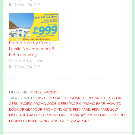
In "Cebu Pacific"
Promo Fare by Cebu
Pacific November 2016-
February 2017
October 10, 2016
In "Cebu Pacific"
FILED UNDER:
CEBU PACIFIC
TAGGED WITH:
2017 CEBU PACIFIC PROMO
,
CEBU PACIFIC PISO FARE
,
CEBU PACIFIC PROMO CODE
,
CEBU PACIFIC PROMO FARE
,
HOW TO
BOOK OR GET YOUR PROMO TICKETS
,
PISO FARE
,
PISO FARE 2017
,
PISO FARE BACOLOD
,
PROMO FARE BORACAY
,
PROMO FARE TO CEBU
,
PROMO TO HONGKONG
,
SEAT SALE SINGAPORE