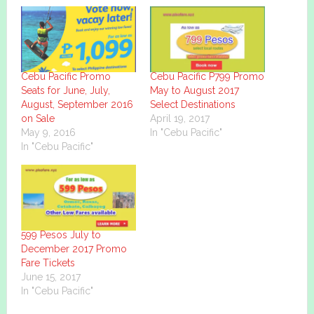
Cebu Pacific Promo
Cebu Pacific P799 Promo
Seats for June, July,
May to August 2017
August, September 2016
Select Destinations
on Sale
April 19, 2017
May 9, 2016
In "Cebu Pacific"
In "Cebu Pacific"
599 Pesos July to
December 2017 Promo
Fare Tickets
June 15, 2017
In "Cebu Pacific"