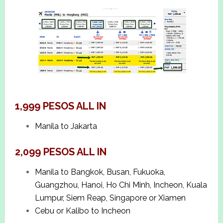
1,999 PESOS ALL IN
Manila to Jakarta
2,099 PESOS ALL IN
Manila to Bangkok, Busan, Fukuoka,
Guangzhou, Hanoi, Ho Chi Minh, Incheon, Kuala
Lumpur, Siem Reap, Singapore or Xiamen
Cebu or Kalibo to Incheon