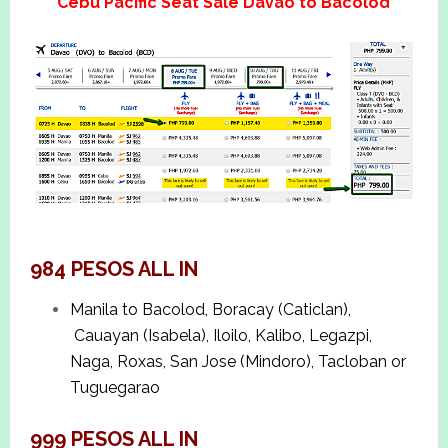
Cebu Pacific Seat Sale Davao to Bacolod
984 PESOS ALL IN
Manila to Bacolod, Boracay (Caticlan),
Cauayan (Isabela), Iloilo, Kalibo, Legazpi,
Naga, Roxas, San Jose (Mindoro), Tacloban or
Tuguegarao
999 PESOS ALL IN