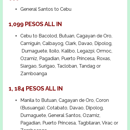
General Santos to Cebu
1,099 PESOS ALL IN
Cebu to Bacolod, Butuan, Cagayan de Oro,
Camiguin, Calbayog, Clark, Davao, Dipolog,
Dumaguete, Iloilo, Kalibo, Legazpi, Ormoc,
Ozamiz, Pagadian, Puerto Princesa, Roxas,
Siargao, Surigao, Tacloban, Tandag or
Zamboanga
1, 184 PESOS ALL IN
Manila to Butuan, Cagayan de Oro, Coron
(Busuanga), Cotabato, Davao, Dipolog,
Dumaguete, General Santos, Ozamiz,
Pagadian, Puerto Princesa, Tagbilaran, Virac or