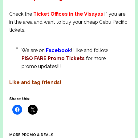
Check the
T
i
cket Offices in the Visayas
if you are
in the area and want to buy your cheap Cebu Pacific
tickets.
We are on
Facebook
! Like and follow
PISO FARE Promo Tickets
for more
promo updates!!!
Like and tag friends!
Share this:
MORE PROMO & DEALS