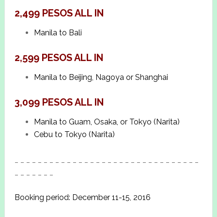
2,499 PESOS ALL IN
Manila to Bali
2,599 PESOS ALL IN
Manila to Beijing, Nagoya or Shanghai
3,099 PESOS ALL IN
Manila to Guam, Osaka, or Tokyo (Narita)
Cebu to Tokyo (Narita)
_ _ _ _ _ _ _ _ _ _ _ _ _ _ _ _ _ _ _ _ _ _ _ _ _ _ _ _ _ _ _ _
_ _ _ _ _ _ _
Booking period: December 11-15, 2016