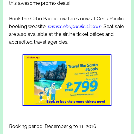
this awesome promo deals!
Book the Cebu Pacific low fares now at Cebu Pacific
booking website:
www.cebupacificair.com.
Seat sale
are also available at the airline ticket offices and
accredited travel agencies.
Booking period: December 9 to 11, 2016