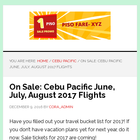
Skip
Skip
to
to
main
primary
content
sidebar
YOU ARE HERE:
HOME
/
CEBU PACIFIC
/
ON SALE: CEBU PACIFIC
JUNE, JULY, AUGUST 2017 FLIGHTS
On Sale: Cebu Pacific June,
July, August 2017 Flights
DECEMBER 9, 2016
BY
CORA_ADMIN
Have you filled out your travel bucket list for 2017! If
you don’t have vacation plans yet for next year, do it
now. Sale tickets for 2017 are coming!