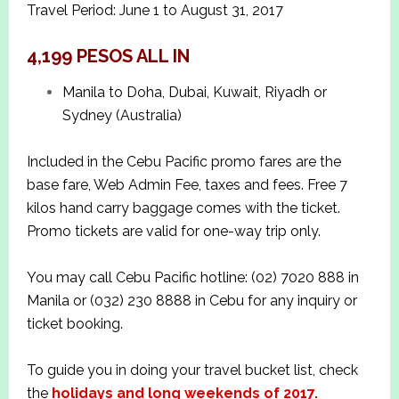
Travel Period: June 1 to August 31, 2017
4,199 PESOS ALL IN
Manila to Doha, Dubai, Kuwait, Riyadh or
Sydney (Australia)
Included in the Cebu Pacific promo fares are the
base fare, Web Admin Fee, taxes and fees. Free 7
kilos hand carry baggage comes with the ticket.
Promo tickets are valid for one-way trip only.
You may call Cebu Pacific hotline: (02) 7020 888 in
Manila or (032) 230 8888 in Cebu for any inquiry or
ticket booking.
To guide you in doing your travel bucket list, check
the
holidays and long weekends of 2017.