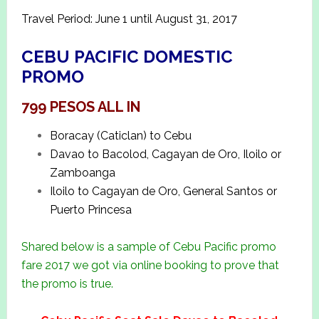
Travel Period: June 1 until August 31, 2017
CEBU PACIFIC DOMESTIC
PROMO
799 PESOS ALL IN
Boracay (Caticlan) to Cebu
Davao to Bacolod, Cagayan de Oro, Iloilo or
Zamboanga
Iloilo to Cagayan de Oro, General Santos or
Puerto Princesa
Shared below is a sample of Cebu Pacific promo
fare 2017 we got via online booking to prove that
the promo is true.