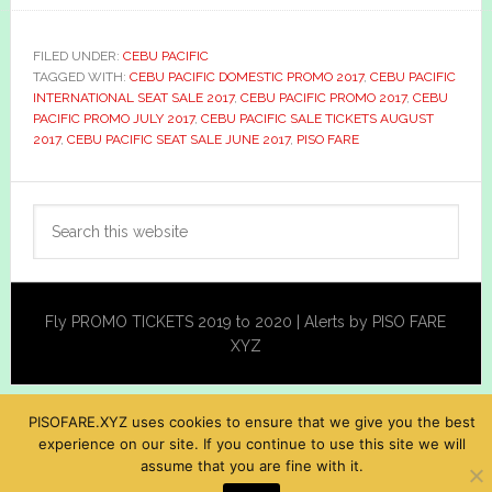
FILED UNDER:
CEBU PACIFIC
TAGGED WITH:
CEBU PACIFIC DOMESTIC PROMO 2017
,
CEBU PACIFIC
INTERNATIONAL SEAT SALE 2017
,
CEBU PACIFIC PROMO 2017
,
CEBU
PACIFIC PROMO JULY 2017
,
CEBU PACIFIC SALE TICKETS AUGUST
2017
,
CEBU PACIFIC SEAT SALE JUNE 2017
,
PISO FARE
Primary
Search
Sidebar
this
website
Fly PROMO TICKETS 2019 to 2020 | Alerts by PISO FARE
XYZ
PISOFARE.XYZ uses cookies to ensure that we give you the best
experience on our site. If you continue to use this site we will
assume that you are fine with it.