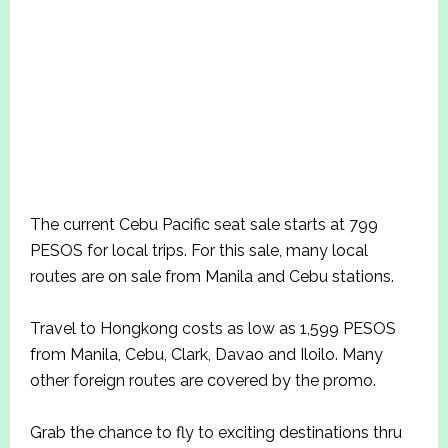
The current Cebu Pacific seat sale starts at 799
PESOS for local trips. For this sale, many local
routes are on sale from Manila and Cebu stations.
Travel to Hongkong costs as low as 1,599 PESOS
from Manila, Cebu, Clark, Davao and Iloilo. Many
other foreign routes are covered by the promo.
Grab the chance to fly to exciting destinations thru