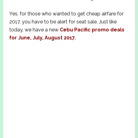
Yes, for those who wanted to get cheap airfare for
2017, you have to be alert for seat sale. Just like
today, we have a new
Cebu Pacific promo deals
for June, July, August 2017.