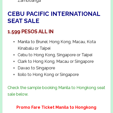
Zamboanga
CEBU PACIFIC INTERNATIONAL
SEAT SALE
1.599 PESOS ALL IN
Manila to Brunei, Hong Kong, Macau, Kota
Kinabalu or Taipei
Cebu to Hong Kong, Singapore or Taipei
Clark to Hong Kong, Macau or Singapore
Davao to Singapore
Iloilo to Hong Kong or Singapore
Check the sample booking Manila to Hongkong seat
sale below.
Promo Fare Ticket Manila to Hongkong