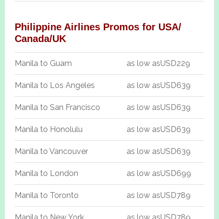
Philippine Airlines Promos for USA/
Canada/UK
Manila to Guam
as low as
USD229
Manila to Los Angeles
as low as
USD639
Manila to San Francisco
as low as
USD639
Manila to Honolulu
as low as
USD639
Manila to Vancouver
as low as
USD639
Manila to London
as low as
USD699
Manila to Toronto
as low as
USD789
Manila to New York
as low as
USD789