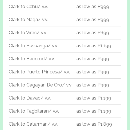
Clark to Cebu/ v.v.
as low as P999
Clark to Naga/ v.v.
as low as P999
Clark to Virac/ v.v.
as low as P699
Clark to Busuanga/ v.v.
as low as P1,199
Clark to Bacolod/ v.v.
as low as P999
Clark to Puerto Princesa/ v.v.
as low as P999
Clark to Cagayan De Oro/ v.v
as low as P999
Clark to Davao/ v.v.
as low as P1,199
Clark to Tagbilaran/ v.v.
as low as P1,199
Clark to Catarman/ v.v.
as low as P1,899