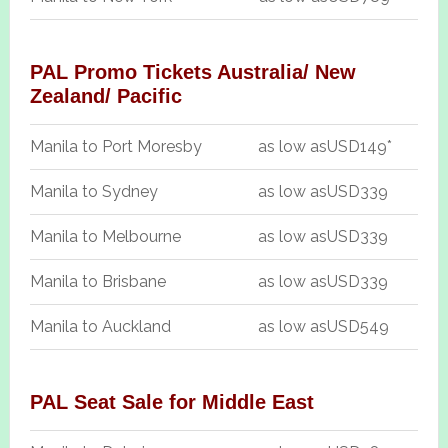
PAL Promo Tickets Australia/ New
Zealand/ Pacific
Manila to Port Moresby
as low as
USD149*
Manila to Sydney
as low as
USD339
Manila to Melbourne
as low as
USD339
Manila to Brisbane
as low as
USD339
Manila to Auckland
as low as
USD549
PAL Seat Sale for Middle East