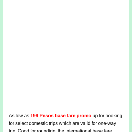
As low as
199 Pesos base fare promo
up for booking
for select domestic trips which are valid for one-way
trip. Good for roundtrip, the international base fare