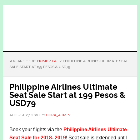
Skip
Skip
to
to
main
primary
content
sidebar
YOU ARE HERE:
HOME
/
PAL
/
PHILIPPINE AIRLINES ULTIMATE SEAT
SALE START AT 199 PESOS & USD79
Philippine Airlines Ultimate
Seat Sale Start at 199 Pesos &
USD79
AUGUST 27, 2018
BY
CORA_ADMIN
Book your flights via the
Philippine Airlines Ultimate
Seat Sale for 2018- 2019
! Seat sale is extended until