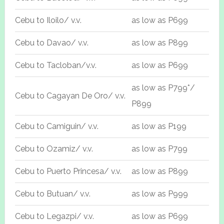
Cebu to Iloilo/ v.v.
as low as P699
Cebu to Davao/ v.v.
as low as P899
Cebu to Tacloban/v.v.
as low as P699
as low as P799*/
Cebu to Cagayan De Oro/ v.v.
P899
Cebu to Camiguin/ v.v.
as low as P199
Cebu to Ozamiz/ v.v.
as low as P799
Cebu to Puerto Princesa/ v.v.
as low as P899
Cebu to Butuan/ v.v.
as low as P999
Cebu to Legazpi/ v.v.
as low as P699