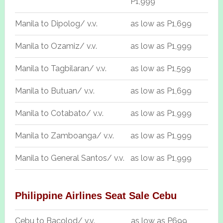
P1,999
Manila to Dipolog/ v.v.
as low as P1,699
Manila to Ozamiz/ v.v.
as low as P1,999
Manila to Tagbilaran/ v.v.
as low as P1,599
Manila to Butuan/ v.v.
as low as P1,699
Manila to Cotabato/ v.v.
as low as P1,999
Manila to Zamboanga/ v.v.
as low as P1,999
Manila to General Santos/ v.v.
as low as P1,999
Philippine Airlines Seat Sale Cebu
Cebu to Bacolod/ v.v.
as low as P699