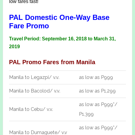
low fares fast!
PAL Domestic One-Way Base
Fare Promo
Travel Period: September 16, 2018 to March 31,
2019
PAL Promo Fares from Manila
Manila to Legazpi/ v.v.
as low as P999
Manila to Bacolod/ v.v.
as low as P1,299
as low as P999*/
Manila to Cebu/ v.v.
P1,399
as low as P999*/
Manila to Dumaguete/ v.v