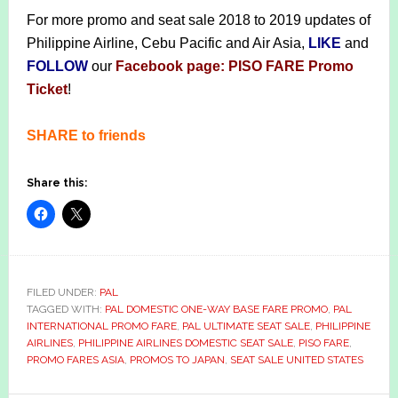
For more promo and seat sale 2018 to 2019 updates of
Philippine Airline, Cebu Pacific and Air Asia,
LIKE
and
FOLLOW
our
Facebook page: PISO FARE Promo
Ticket
!
SHARE to friends
Share this:
FILED UNDER:
PAL
TAGGED WITH:
PAL DOMESTIC ONE-WAY BASE FARE PROMO
,
PAL
INTERNATIONAL PROMO FARE
,
PAL ULTIMATE SEAT SALE
,
PHILIPPINE
AIRLINES
,
PHILIPPINE AIRLINES DOMESTIC SEAT SALE
,
PISO FARE
,
PROMO FARES ASIA
,
PROMOS TO JAPAN
,
SEAT SALE UNITED STATES