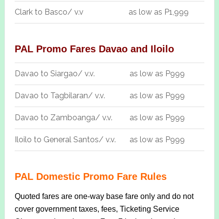
Clark to Basco/ v.v
as low as P1,999
PAL Promo Fares Davao and Iloilo
Davao to Siargao/ v.v.
as low as P999
Davao to Tagbilaran/ v.v.
as low as P999
Davao to Zamboanga/ v.v.
as low as P999
Iloilo to General Santos/ v.v.
as low as P999
PAL Domestic Promo Fare Rules
Quoted fares are one-way base fare only and do not
cover government taxes, fees, Ticketing Service