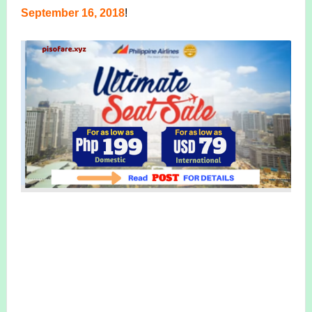
September 16, 2018
!