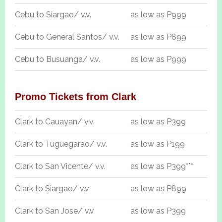
Cebu to Siargao/ v.v.
as low as P999
Cebu to General Santos/ v.v.
as low as P899
Cebu to Busuanga/ v.v.
as low as P999
Promo Tickets from Clark
Clark to Cauayan/ v.v.
as low as P399
Clark to Tuguegarao/ v.v.
as low as P199
Clark to San Vicente/ v.v.
as low as P399***
Clark to Siargao/ v.v
as low as P899
Clark to San Jose/ v.v
as low as P399