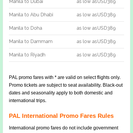
Manila to Dubai
as low as
USD389
Manila to Abu Dhabi
as low as
USD389
Manila to Doha
as low as
USD389
Manila to Dammam
as low as
USD389
Manila to Riyadh
as low as
USD389
PAL promo fares with * are valid on select flights only.
Promo tickets are subject to seat availability. Black-out
dates and seasonality apply to both domestic and
international trips.
PAL International Promo Fares Rules
International promo fares do not include government