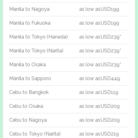
Manila to Nagoya
as low as
USD199
Manila to Fukuoka
as low as
USD199
Manila to Tokyo (Haneda)
as low as
USD239*
Manila to Tokyo (Narita)
as low as
USD239*
Manila to Osaka
as low as
USD239*
Manila to Sapporo
as low as
USD449
Cebu to Bangkok
as low as
USD119
Cebu to Osaka
as low as
USD209
Cebu to Nagoya
as low as
USD209
Cebu to Tokyo (Narita)
as low as
USD219