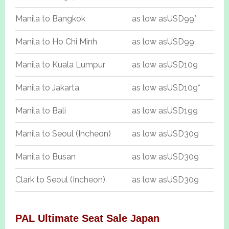
Manila to Bangkok
as low as
USD99*
Manila to Ho Chi Minh
as low as
USD99
Manila to Kuala Lumpur
as low as
USD109
Manila to Jakarta
as low as
USD109*
Manila to Bali
as low as
USD199
Manila to Seoul (Incheon)
as low as
USD309
Manila to Busan
as low as
USD309
Clark to Seoul (Incheon)
as low as
USD309
PAL Ultimate Seat Sale Japan