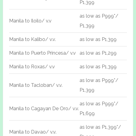
P1,399
as low as P999*/
Manila to Iloilo/ v.v
P1,399
Manila to Kalibo/ v.v.
as low as P1,399
Manila to Puerto Princesa/ v.v
as low as P1,299
Manila to Roxas/ v.v
as low as P1,399
as low as P999*/
Manila to Tacloban/ v.v.
P1,399
as low as P999*/
Manila to Cagayan De Oro/ v.v.
P1,699
as low as P1,399*/
Manila to Davao/ v.v.