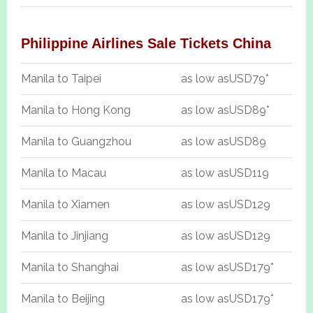
Philippine Airlines Sale Tickets China
Manila to Taipei
as low as
USD79*
Manila to Hong Kong
as low as
USD89*
Manila to Guangzhou
as low as
USD89
Manila to Macau
as low as
USD119
Manila to Xiamen
as low as
USD129
Manila to Jinjiang
as low as
USD129
Manila to Shanghai
as low as
USD179*
Manila to Beijing
as low as
USD179*