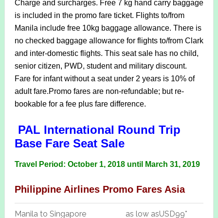
Charge and surcharges.
Free 7 kg hand carry baggage
is included in the promo fare ticket.
Flights to/from
Manila include free 10kg baggage allowance. There is
no checked baggage allowance for flights to/from Clark
and inter-domestic flights.
This seat sale has no child,
senior citizen, PWD, student and military discount.
Fare for infant without a seat under 2 years is 10% of
adult fare.
Promo fares are non-refundable; but re-
bookable for a fee plus fare difference.
PAL International Round Trip
Base Fare Seat Sale
Travel Period: October 1, 2018 until March 31, 2019
Philippine Airlines Promo Fares Asia
Manila to Singapore
as low as
USD99*