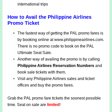
international trips
How to Avail the Philippine Airlines
Promo Ticket
The fastest way of getting the PAL promo fares is
by booking online at www.philippineairlines.com.
There is no promo code to book on the PAL
Ultimate Seat Sale.
Another way of availing the promo is by calling
Philippine Airlines Reservation Numbers
and
book sale tickets with them.
Visit any Philippine Airlines sales and ticket
offices and buy the promo fares.
Grab the PAL promo fare tickets the soonest possible
time.
Seat on sale are
limited
!