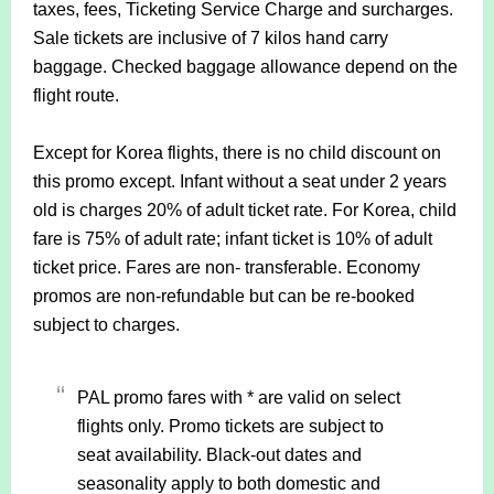
taxes, fees, Ticketing Service Charge and surcharges.
S
ale tickets are inclusive of 7 kilos hand carry
baggage. Checked baggage allowance depend on the
flight route.
Except for Korea flights, there is no child discount on
this promo except. Infant without a seat under 2 years
old is charges 20% of adult ticket rate. For Korea, child
fare is 75% of adult rate; infant ticket is 10% of adult
ticket price.
Fares are non- transferable. Economy
promos are non-refundable but can be re-booked
subject to charges.
PAL promo fares with * are valid on select
flights only. Promo tickets are subject to
seat availability. Black-out dates and
seasonality apply to both domestic and