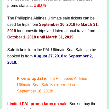
promo starts at
USD79
.
The Philippine Airlines Ultimate sale tickets can be
used for trips from
September 16, 2018 to March 31,
2019
for domestic trips and International travel from
October 1, 2018 until March 31, 2019
.
Sale tickets from the PAL Ultimate Seat Sale can be
booked is from
August 27, 2018
to
September 2,
2018
.
Promo update
: The
Philippine Airlines
is extended until
Ultimate Seat Sale
!
September 16, 2018
Limited PAL promo fares on sale
! Book or buy the