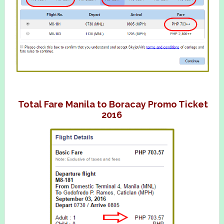
Total Fare Manila to Boracay Promo Ticket
2016