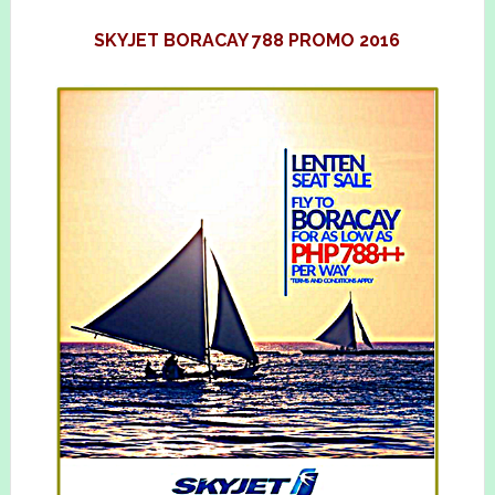
SKYJET BORACAY 788 PROMO 2016