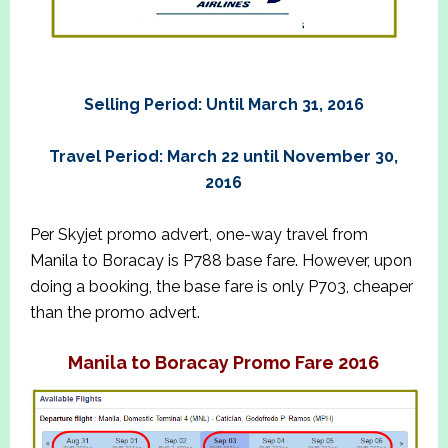
Selling Period: Until March 31, 2016
Travel Period: March 22 until November 30,
2016
Per Skyjet promo advert, one-way travel from
Manila to Boracay is P788 base fare. However, upon
doing a booking, the base fare is only P703, cheaper
than the promo advert.
Manila to Boracay Promo Fare 2016