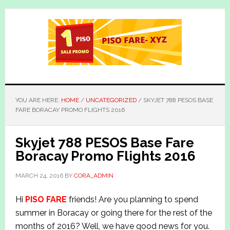
Skip
Skip
to
to
main
primary
content
sidebar
YOU ARE HERE:
HOME
/
UNCATEGORIZED
/
SKYJET 788 PESOS BASE
FARE BORACAY PROMO FLIGHTS 2016
Skyjet 788 PESOS Base Fare
Boracay Promo Flights 2016
MARCH 24, 2016
BY
CORA_ADMIN
Hi
PISO FARE
friends! Are you planning to spend
summer in Boracay or going there for the rest of the
months of 2016? Well, we have good news for you.