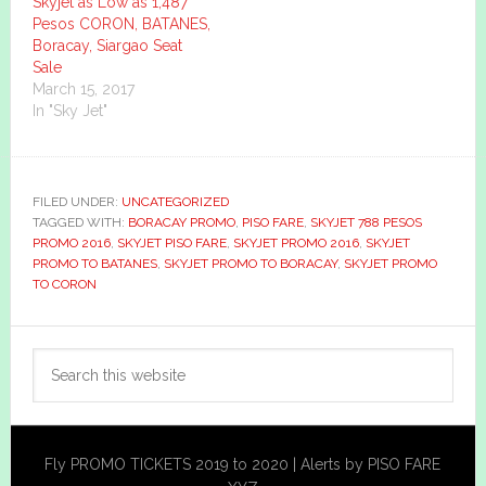
Skyjet as Low as 1,487
Pesos CORON, BATANES,
Boracay, Siargao Seat
Sale
March 15, 2017
In "Sky Jet"
FILED UNDER:
UNCATEGORIZED
TAGGED WITH:
BORACAY PROMO
,
PISO FARE
,
SKYJET 788 PESOS
PROMO 2016
,
SKYJET PISO FARE
,
SKYJET PROMO 2016
,
SKYJET
PROMO TO BATANES
,
SKYJET PROMO TO BORACAY
,
SKYJET PROMO
TO CORON
Primary
Search
Sidebar
this
website
Fly PROMO TICKETS 2019 to 2020 | Alerts by PISO FARE