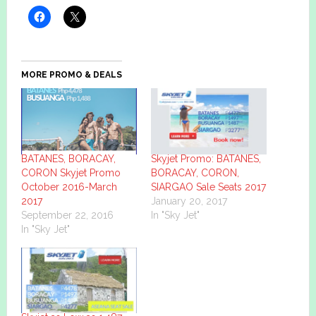
MORE PROMO & DEALS
BATANES, BORACAY,
Skyjet Promo: BATANES,
CORON Skyjet Promo
BORACAY, CORON,
October 2016-March
SIARGAO Sale Seats 2017
2017
January 20, 2017
September 22, 2016
In "Sky Jet"
In "Sky Jet"