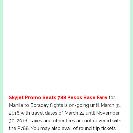
Skyjet Promo Seats 788 Pesos Base Fare
for
Manila to Boracay flights is on-going until March 31,
2016 with travel dates of March 22 until November
30, 2016. Taxes and other fees are not covered with
the P788. You may also avail of round trip tickets.