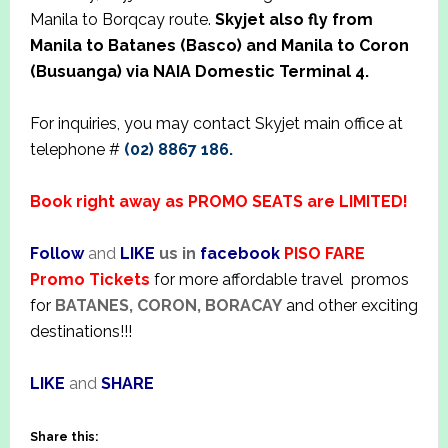
Manila to Borqcay route.
Skyjet also fly from
Manila to Batanes (Basco) and Manila to Coron
(Busuanga) via NAIA Domestic Terminal 4.
For inquiries, you may contact Skyjet main office at
telephone #
(02) 8867 186.
Book right away as PROMO SEATS are LIMITED!
Follow
and
LIKE
us in
facebook
PISO FARE
Promo Tickets
for more affordable travel promos
for
BATANES, CORON, BORACAY
and other exciting
destinations!!!
LIKE
and
SHARE
Share this: