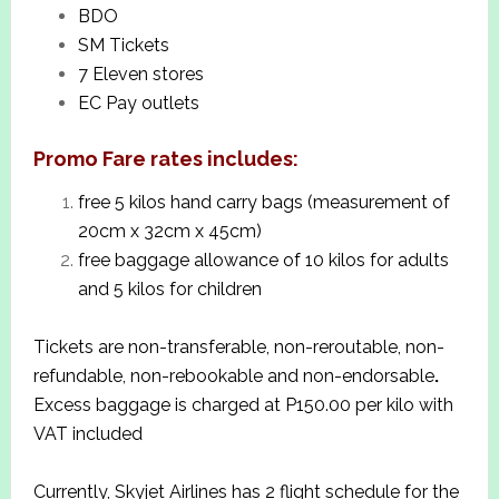
BDO
SM Tickets
7 Eleven stores
EC Pay outlets
Promo Fare rates includes:
free 5 kilos hand carry bags (measurement of
20cm x 32cm x 45cm)
free baggage allowance of 10 kilos for adults
and 5 kilos for children
Tickets are non-transferable, non-reroutable, non-
refundable, non-rebookable and non-endorsable
.
Excess baggage is charged at P150.00 per kilo with
VAT included
Currently, Skyjet Airlines has 2 flight schedule for the