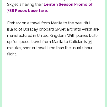
Skyjet is having their
Lenten Season Promo of
788 Pesos base fare.
Embark on a travel from Manila to the beautiful
island of Boracay onboard Skyjet aircrafts which are
manufactured in United Kingdom. With planes built-
up for speed, travel from Manila to Caticlan is 35
minutes, shorter travel time than the usual 1 hour
flight
.