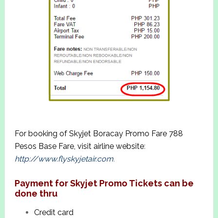
For booking of Skyjet Boracay Promo Fare 788
Pesos Base Fare, visit airline website
:
http://www.flyskyjetair.com
.
Payment for Skyjet Promo Tickets can be
done thru
Credit card