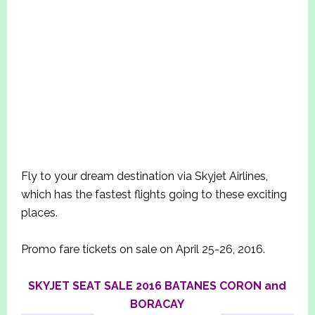
Fly to your dream destination via Skyjet Airlines,
which has the fastest flights going to these exciting
places.
Promo fare tickets on sale on April 25-26, 2016.
SKYJET SEAT SALE 2016 BATANES CORON and
BORACAY