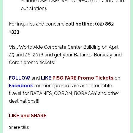
include ASF, ASF’s VAT & DPSC (out Manila and
out station).
For inquiries and concern,
call hotline: (02) 863
1333.
Visit Worldwide Corporate Center Building on April
25 and 26, 2016 and get your Batanes, Boracay and
Coron promo tickets!
FOLLOW
and
LIKE
PISO FARE Promo Tickets
on
Facebook
for more promo fare and affordable
travel for BATANES, CORON, BORACAY and other
destinations!!!
LIKE and SHARE
Share this: