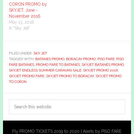
CORON PROMO by
SKYJET, June -
November 2016
May 13, 2016
In "Sky Jet"
FILED UNDER:
SKY JET
TAGGED WITH:
BATANES PROMO
,
BORACAY PROMO
,
PISO FARE
,
PISO
FARE BATANES
,
PROMO FARE TO BATANES
,
SKYJET BATANES PROMO
,
SKYJET ENDLESS SUMMER CARAVAN SALE
,
SKYJET PROMO 2016
,
SKYJET PROMO FARE
,
SKYJET PROMO TO BORACAY
,
SKYJET PROMO
TO CORON
Primary
Search
Sidebar
this
website
Fly PROMO TICKETS 2019 to 2020 | Alerts by PISO FARE