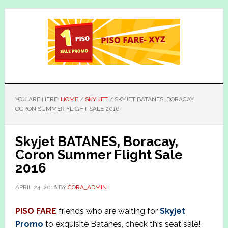
Skip
Skip
to
to
main
primary
content
sidebar
YOU ARE HERE:
HOME
/
SKY JET
/
SKYJET BATANES, BORACAY,
CORON SUMMER FLIGHT SALE 2016
Skyjet BATANES, Boracay,
Coron Summer Flight Sale
2016
APRIL 24, 2016
BY
CORA_ADMIN
PISO FARE
friends who are waiting for
Skyjet
Promo
to exquisite Batanes, check this seat sale!