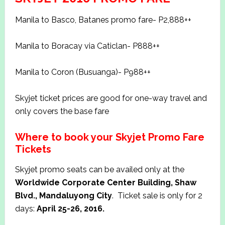
Manila to Basco, Batanes promo fare- P2,888++
Manila to Boracay via Caticlan- P888++
Manila to Coron (Busuanga)- P988++
Skyjet ticket prices are good for one-way travel and
only covers the base fare
Where to book your Skyjet Promo Fare
Tickets
Skyjet promo seats can be availed only at the
Worldwide Corporate Center Building, Shaw
Blvd., Mandaluyong City
.
Ticket sale is only for 2
days:
April 25-26, 2016.