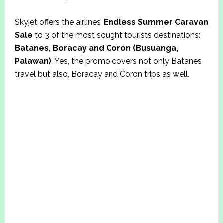
Skyjet offers the airlines’
Endless Summer Caravan
Sale
to 3 of the most sought tourists destinations:
Batanes, Boracay and Coron (Busuanga,
Palawan)
. Yes, the promo covers not only Batanes
travel but also, Boracay and Coron trips as well.