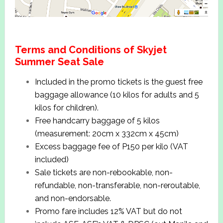
Terms and Conditions of Skyjet
Summer Seat Sale
Included in the promo tickets is the guest free
baggage allowance (10 kilos for adults and 5
kilos for children).
Free handcarry baggage of 5 kilos
(measurement: 20cm x 332cm x 45cm)
Excess baggage fee of P150 per kilo (VAT
included)
Sale tickets are non-rebookable, non-
refundable, non-transferable, non-reroutable,
and non-endorsable.
Promo fare includes 12% VAT but do not