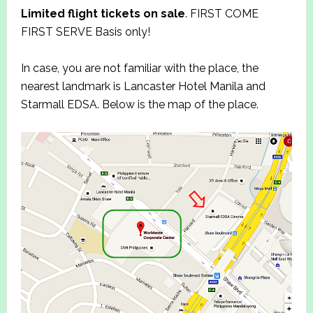
Limited flight tickets on sale
. FIRST COME
FIRST SERVE Basis only!
In case, you are not familiar with the place, the
nearest landmark is Lancaster Hotel Manila and
Starmall EDSA. Below is the map of the place.