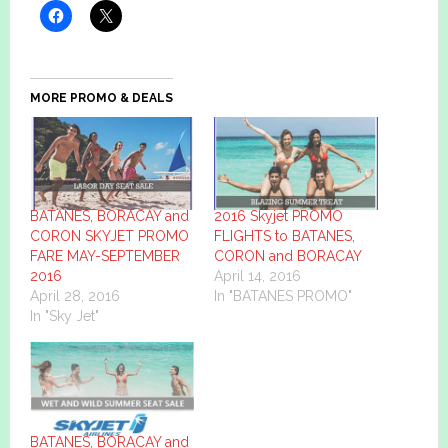
MORE PROMO & DEALS
BATANES, BORACAY and
2016 Skyjet PROMO
CORON SKYJET PROMO
FLIGHTS to BATANES,
FARE MAY-SEPTEMBER
CORON and BORACAY
2016
April 14, 2016
April 28, 2016
In "BATANES PROMO"
In "Sky Jet"
BATANES, BORACAY and