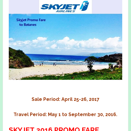
Sale Period: April 25-26, 2017
Travel Period: May 1 to September 30, 2016.
SKYJET 2016 PROMO FARE