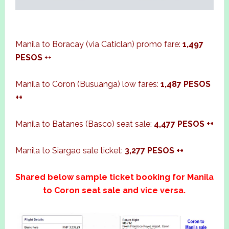
Manila to Boracay (via Caticlan) promo fare:
1,497
PESOS
++
Manila to Coron (Busuanga) low fares:
1,487 PESOS
++
Manila to Batanes (Basco) seat sale:
4,477 PESOS ++
Manila to Siargao sale ticket:
3,277 PESOS ++
Shared below sample ticket booking for Manila
to Coron seat sale and vice versa.