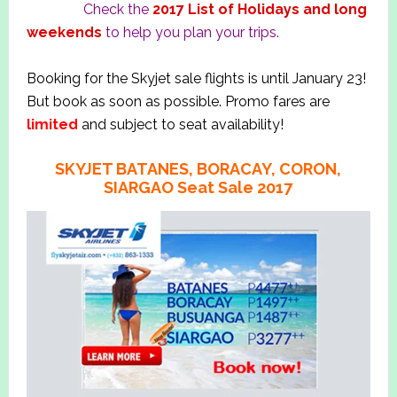
Check the
2017 List of Holidays and long
weekends
to help you plan your trips.
Booking for the Skyjet sale flights is until January 23!
But book as soon as possible. Promo fares are
limited
and subject to seat availability!
SKYJET BATANES, BORACAY, CORON,
SIARGAO Seat Sale 2017