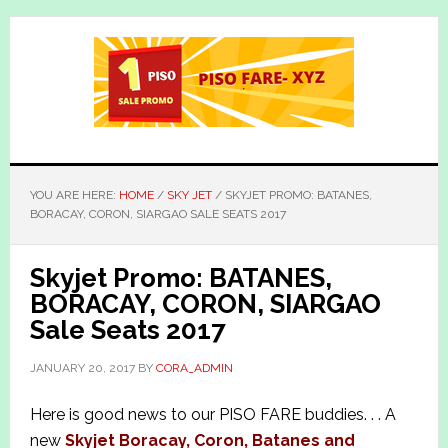
Skip
Skip
to
to
main
primary
content
sidebar
YOU ARE HERE:
HOME
/
SKY JET
/
SKYJET PROMO: BATANES,
BORACAY, CORON, SIARGAO SALE SEATS 2017
Skyjet Promo: BATANES,
BORACAY, CORON, SIARGAO
Sale Seats 2017
JANUARY 20, 2017
BY
CORA_ADMIN
Here is good news to our PISO FARE buddies. . . A
new
Skyjet Boracay, Coron, Batanes and