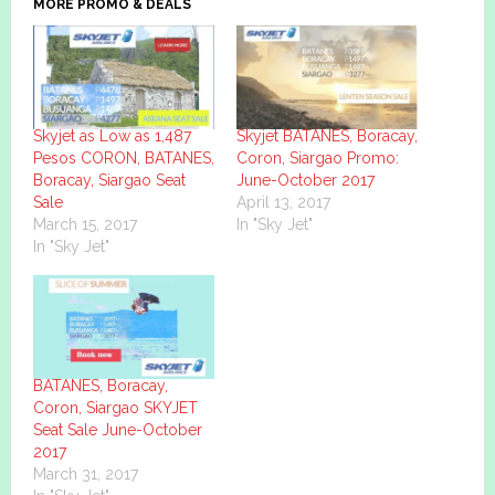
MORE PROMO & DEALS
Skyjet as Low as 1,487
Skyjet BATANES, Boracay,
Pesos CORON, BATANES,
Coron, Siargao Promo:
Boracay, Siargao Seat
June-October 2017
Sale
April 13, 2017
March 15, 2017
In "Sky Jet"
In "Sky Jet"
BATANES, Boracay,
Coron, Siargao SKYJET
Seat Sale June-October
2017
March 31, 2017