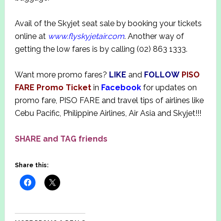
Avail of the Skyjet seat sale by booking your tickets
online at
www.flyskyjetair.com
. Another way of
getting the low fares is by calling (02) 863 1333.
Want more promo fares?
LIKE
and
FOLLOW
PISO
FARE Promo Ticket
in
Facebook
for updates on
promo fare, PISO FARE and travel tips of airlines like
Cebu Pacific, Philippine Airlines, Air Asia and Skyjet!!!
SHARE and TAG friends
Share this: