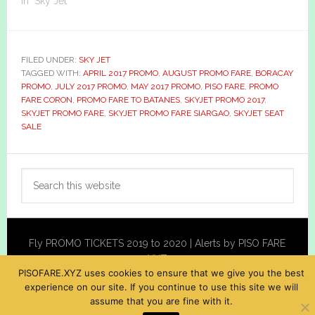
In "Sky Jet"
FILED UNDER:
SKY JET
TAGGED WITH:
APRIL 2017 PROMO
,
AUGUST PROMO FARE
,
BORACAY
PROMO
,
JULY 2017 PROMO
,
MAY 2017 PROMO
,
PISO FARE
,
PROMO
FARE CORON
,
PROMO FARE TO BATANES
,
SKYJET PROMO 2017
,
SKYJET PROMO FARE
,
SKYJET PROMO FARE SIARGAO
,
SKYJET SEAT
SALE
Primary
Search
Sidebar
this
website
Fly PROMO TICKETS 2019 to 2020 | Alerts by PISO FARE
XYZ
PISOFARE.XYZ uses cookies to ensure that we give you the best
experience on our site. If you continue to use this site we will
assume that you are fine with it.