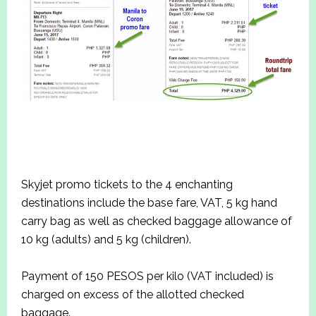
Skyjet promo tickets to the 4 enchanting
destinations include the base fare, VAT, 5 kg hand
carry bag as well as checked baggage allowance of
10 kg (adults) and 5 kg (children).
Payment of 150 PESOS per kilo (VAT included) is
charged on excess of the allotted checked
baggage.