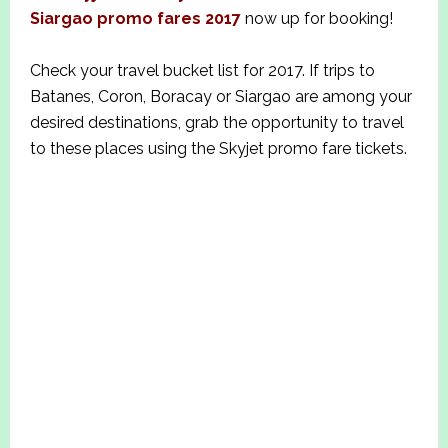
Siargao promo fares 2017
now up for booking!
Check your travel bucket list for 2017. If trips to
Batanes, Coron, Boracay or Siargao are among your
desired destinations, grab the opportunity to travel
to these places using the Skyjet promo fare tickets.