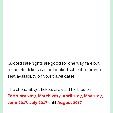
Quoted sale flights are good for one way fare but
round trip tickets can be booked subject to promo
seat availability on your travel dates.
The cheap Skyjet tickets are valid for trips on
February 2017, March 2017, April 2017, May 2017,
June 2017, July 2017
until
August 2017
.