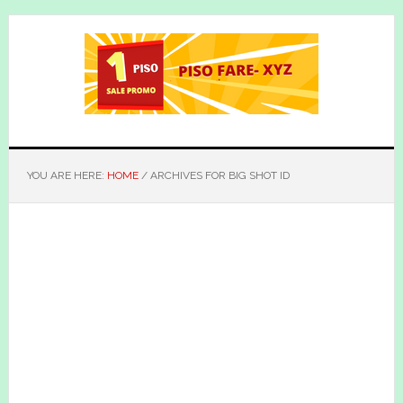
Skip
Skip
to
to
main
primary
content
sidebar
YOU ARE HERE:
HOME
/
ARCHIVES FOR BIG SHOT ID