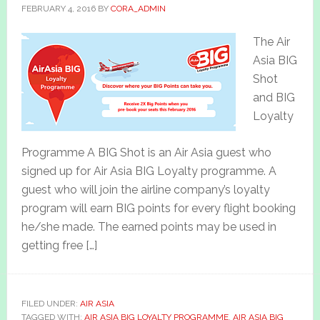
FEBRUARY 4, 2016
BY
CORA_ADMIN
The Air
Asia BIG
Shot
and BIG
Loyalty
Programme A BIG Shot is an Air Asia guest who
signed up for Air Asia BIG Loyalty programme. A
guest who will join the airline company’s loyalty
program will earn BIG points for every flight booking
he/she made. The earned points may be used in
getting free […]
FILED UNDER:
AIR ASIA
TAGGED WITH:
AIR ASIA BIG LOYALTY PROGRAMME
,
AIR ASIA BIG