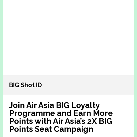
BIG Shot ID
Join Air Asia BIG Loyalty
Programme and Earn More
Points with Air Asia’s 2X BIG
Points Seat Campaign