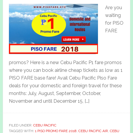
Are you
waiting
for PISO
FARE
promos? Here is a new Cebu Pacific P1 fare promos
where you can book airline cheap tickets as low as 1
PISO FARE base fare! Avail Cebu Pacific Piso Fare
deals for your domestic and foreign travel for these
months: July, August, September, October,
November and until December 15, […]
FILED UNDER:
CEBU PACIFIC
TAGGED WITH:
1 PISO PROMO FARE 2018
,
CEBU PACIFIC AIR
,
CEBU