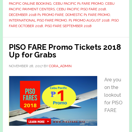
PACIFIC ONLINE BOOKING
,
CEBU PACIFIC P1 FARE PROMO
,
CEBU
PACIFIC PAYMENT CENTERS
,
CEBU PACIFIC PISO FARE 2018
,
DECEMBER 2018 P1 PROMO FARE
,
DOMESTIC P1 FARE PROMO
,
INTERNATIONAL PISO FARE PROMO
,
P1 PROMO AUGUST 2018
,
PISO
FARE OCTOBER 2018
,
PISO FARE SEPTEMBER 2018
PISO FARE Promo Tickets 2018
Up for Grabs
NOVEMBER 28, 2017
BY
CORA_ADMIN
Are you
on the
lookout
for PISO
FARE