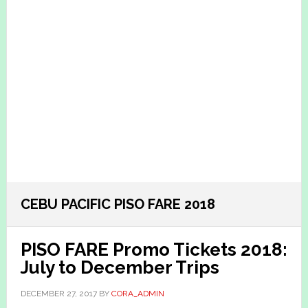
CEBU PACIFIC PISO FARE 2018
PISO FARE Promo Tickets 2018:
July to December Trips
DECEMBER 27, 2017
BY
CORA_ADMIN