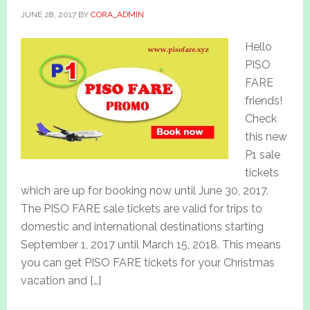
JUNE 28, 2017
BY
CORA_ADMIN
Hello
PISO
FARE
friends!
Check
this new
P1 sale
tickets
which are up for booking now until June 30, 2017.
The PISO FARE sale tickets are valid for trips to
domestic and international destinations starting
September 1, 2017 until March 15, 2018. This means
you can get PISO FARE tickets for your Christmas
vacation and […]