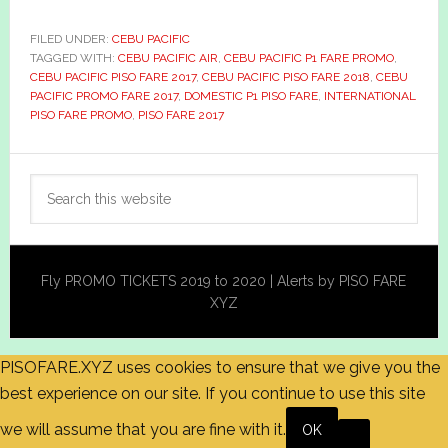
FILED UNDER:
CEBU PACIFIC
TAGGED WITH:
CEBU PACIFIC AIR
,
CEBU PACIFIC P1 FARE PROMO
,
CEBU PACIFIC PISO FARE 2017
,
CEBU PACIFIC PISO FARE 2018
,
CEBU
PACIFIC PROMO FARE 2017
,
DOMESTIC P1 PISO FARE
,
INTERNATIONAL
PISO FARE PROMO
,
PISO FARE 2017
Primary
Search
Sidebar
this
website
Fly PROMO TICKETS 2019 to 2020 | Alerts by PISO FARE
XYZ
PISOFARE.XYZ uses cookies to ensure that we give you the
best experience on our site. If you continue to use this site
we will assume that you are fine with it.
OK