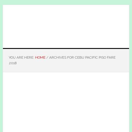
Skip
Skip
to
to
main
primary
content
sidebar
YOU ARE HERE:
HOME
/
ARCHIVES FOR CEBU PACIFIC PISO FARE
2018