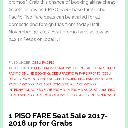
promos? Grab this chance of booking airline cheap
tickets as low as 1 PISO FARE base fare! Cebu
Pacific Piso Fare deals can be availed for all
domestic and foreign trips from today until
November 30, 2017. Avail promo fares as low as
242.12 Pesos on local […]
FILED UNDER:
CEBU PACIFIC
TAGGED WITH:
1 PISO PROMO FARE 2018
,
CEBU PACIFIC AIR
,
CEBU
PACIFIC ONLINE BOOKING
,
CEBU PACIFIC P1 FARE PROMO
,
CEBU
PACIFIC PAYMENT CENTERS
,
CEBU PACIFIC PISO FARE 2018
,
CEBU
PACIFIC PROMO FARE 2017
,
DOMESTIC P1 FARE PROMO
,
INTERNATIONAL PISO FARE PROMO
,
P1 PROMO AUGUST 2018
,
PISO
FARE 2017
,
PISO FARE OCTOBER 2018
,
PISO FARE SEPTEMBER 2018
1 PISO FARE Seat Sale 2017-
2018 up for Grabs