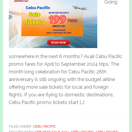
Going
somewhere in the next 6 months? Avail Cebu Pacific
promo fares for April to September 2024 trips. The
month long celebration for Cebu Pacific 28th
anniversary is still ongoing with the budget airline
offering more sale tickets for local and foreign
flights. If you are flying to domestic destinations,
Cebu Pacific promo tickets start […]
FILED UNDER:
CEBU PACIFIC