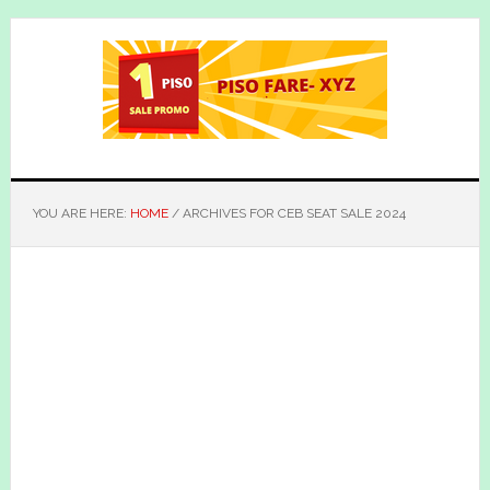
Skip
Skip
to
to
main
primary
content
sidebar
YOU ARE HERE:
HOME
/
ARCHIVES FOR CEB SEAT SALE 2024