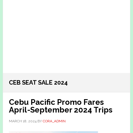
CEB SEAT SALE 2024
Cebu Pacific Promo Fares
April-September 2024 Trips
MARCH 18, 2024
BY
CORA_ADMIN