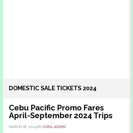
DOMESTIC SALE TICKETS 2024
Cebu Pacific Promo Fares
April-September 2024 Trips
MARCH 18, 2024
BY
CORA_ADMIN