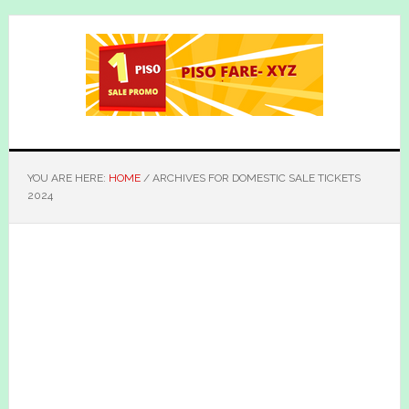
Skip
Skip
to
to
main
primary
content
sidebar
YOU ARE HERE:
HOME
/
ARCHIVES FOR DOMESTIC SALE TICKETS
2024