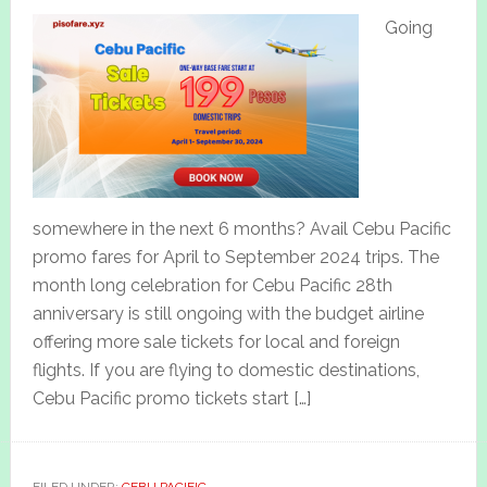
Going
somewhere in the next 6 months? Avail Cebu Pacific
promo fares for April to September 2024 trips. The
month long celebration for Cebu Pacific 28th
anniversary is still ongoing with the budget airline
offering more sale tickets for local and foreign
flights. If you are flying to domestic destinations,
Cebu Pacific promo tickets start […]